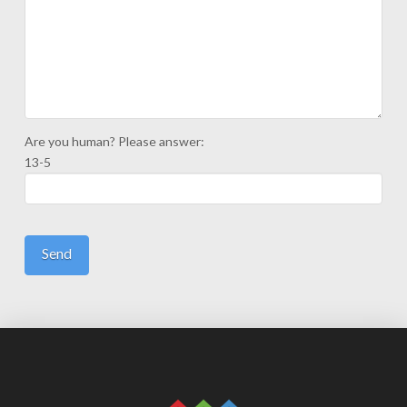
Are you human? Please answer:
13-5