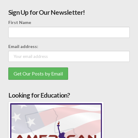
Sign Up for Our Newsletter!
First Name
Email address:
Looking for Education?