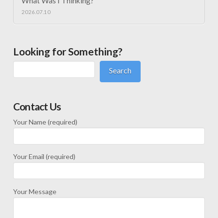
What Was I Thinking?
2026.07.10
Looking for Something?
Search
Contact Us
Your Name (required)
Your Email (required)
Your Message