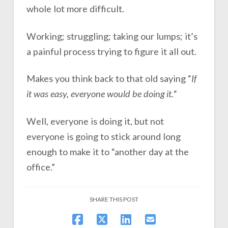
whole lot more difficult.
Working; struggling; taking our lumps; it’s
a painful process trying to figure it all out.
Makes you think back to that old saying “
If
it was easy, everyone would be doing it.
“
Well, everyone is doing it, but not
everyone is going to stick around long
enough to make it to “another day at the
office.”
SHARE THIS POST