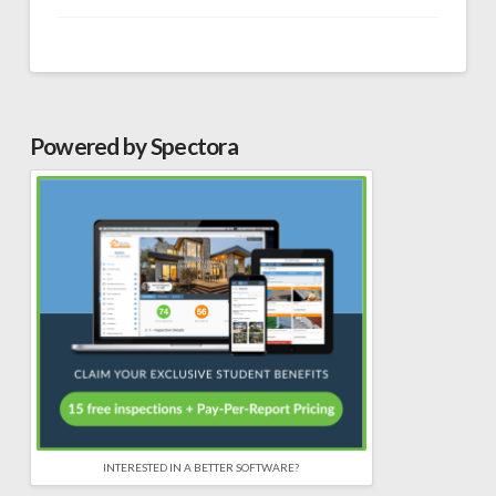
Powered by Spectora
INTERESTED IN A BETTER SOFTWARE?