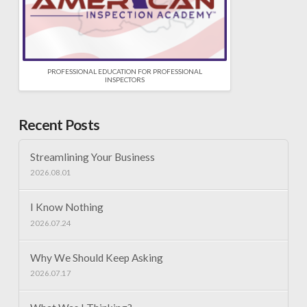
PROFESSIONAL EDUCATION FOR PROFESSIONAL
INSPECTORS
Recent Posts
Streamlining Your Business
2026.08.01
I Know Nothing
2026.07.24
Why We Should Keep Asking
2026.07.17