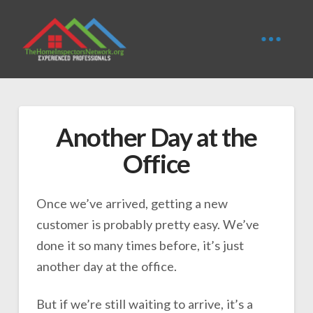
Another Day at the
Office
Once we’ve arrived, getting a new
customer is probably pretty easy. We’ve
done it so many times before, it’s just
another day at the office.
But if we’re still waiting to arrive, it’s a