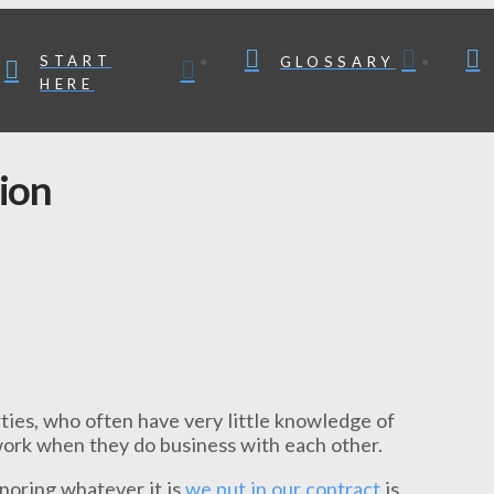
START
GLOSSARY
HERE
ion
ties, who often have very little knowledge of
 work when they do business with each other.
noring whatever it is
we put in our contract
is