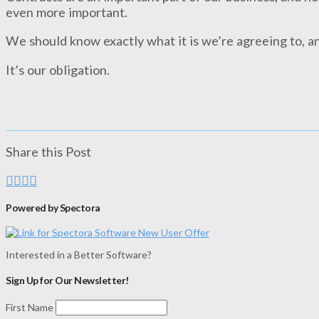
even more important.
We should know exactly what it is we’re agreeing to, an
It’s our obligation.
Share this Post
Powered by Spectora
Interested in a Better Software?
Sign Up for Our Newsletter!
First Name