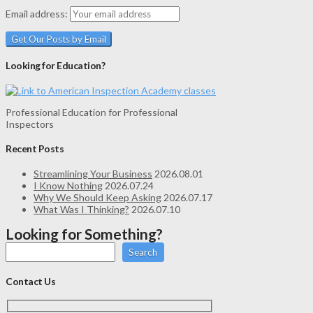
Email address:
Looking for Education?
Professional Education for Professional
Inspectors
Recent Posts
Streamlining Your Business
2026.08.01
I Know Nothing
2026.07.24
Why We Should Keep Asking
2026.07.17
What Was I Thinking?
2026.07.10
Looking for Something?
Search
Contact Us