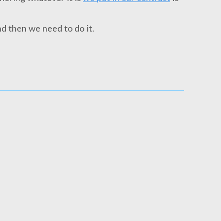
d then we need to do it.