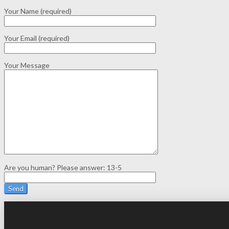
Your Name (required)
Your Email (required)
Your Message
Are you human? Please answer:
13-5