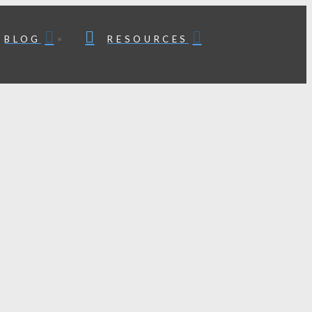
BLOG
RESOURCES