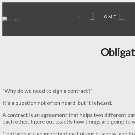
HOME
Obligat
“Why do we need to sign a contract?”
It’s a question not often heard, but it is heard.
A contract is an agreement that helps two different par
each other, figure out exactly how things are going to
Contracts are an important part of our business, and ho