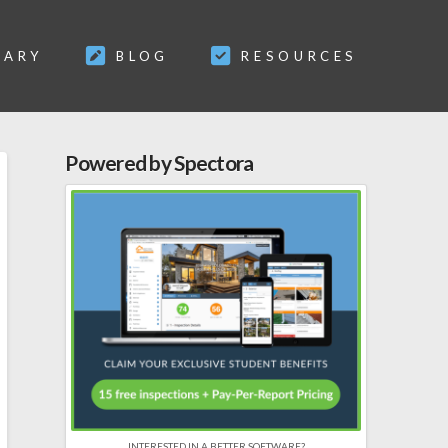
SARY
BLOG
RESOURCES
Powered by Spectora
INTERESTED IN A BETTER SOFTWARE?