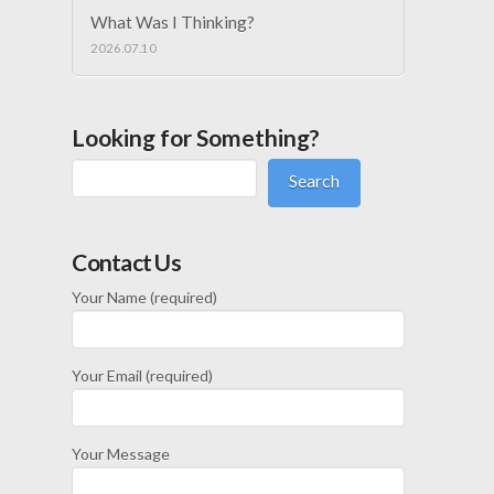
What Was I Thinking?
2026.07.10
Looking for Something?
Search
Contact Us
Your Name (required)
Your Email (required)
Your Message