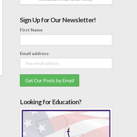
Sign Up for Our Newsletter!
First Name
Email address:
Looking for Education?