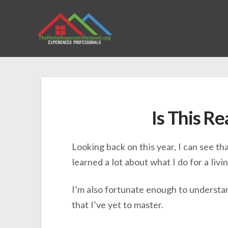
Is This Re
Looking back on this year, I can see th
learned a lot about what I do for a livin
I’m also fortunate enough to understand
that I’ve yet to master.