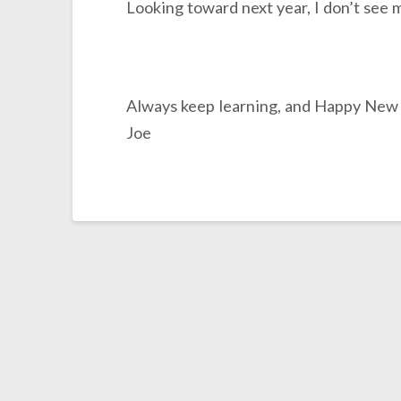
Looking toward next year, I don’t see 
Always keep learning, and Happy New
Joe