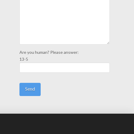
Are you human? Please answer:
13-5