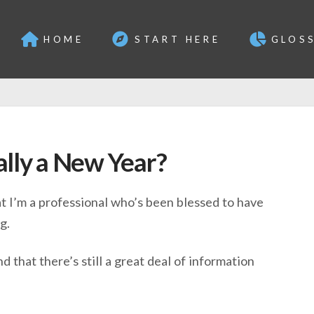
HOME
START HERE
GLOS
ally a New Year?
at I’m a professional who’s been blessed to have
g.
 that there’s still a great deal of information