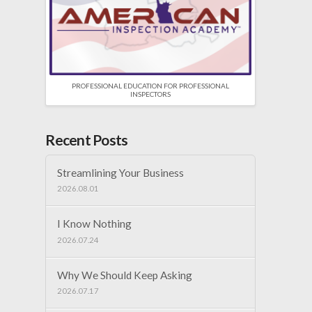
PROFESSIONAL EDUCATION FOR PROFESSIONAL
INSPECTORS
Recent Posts
Streamlining Your Business
2026.08.01
I Know Nothing
2026.07.24
Why We Should Keep Asking
2026.07.17