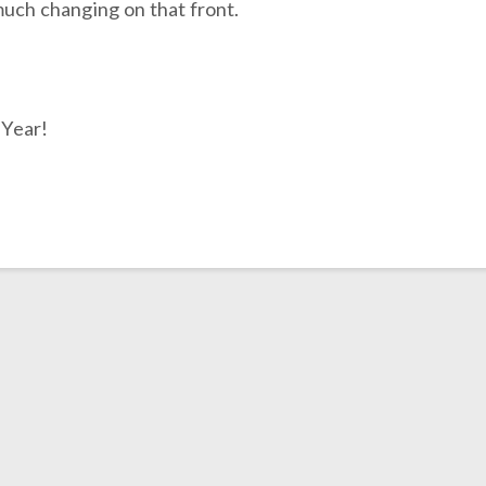
much changing on that front.
 Year!