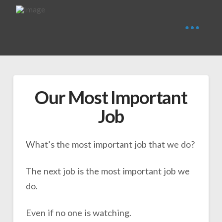
Our Most Important
Job
What’s the most important job that we do?
The next job is the most important job we
do.
Even if no one is watching.