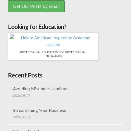
Looking for Education?
PROFESSIONAL EDUCATION FOR PROFESSIONAL
INSPECTORS
Recent Posts
Avoiding Misunderstandings
2026.08.07
Streamlining Your Business
2026.08.01