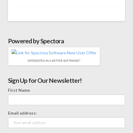
Powered by Spectora
INTERESTED IN A BETTER SOFTWARE?
Sign Up for Our Newsletter!
First Name
Email address: