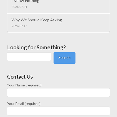
I Know Nothing
2026.07.24
Why We Should Keep Asking
2026.07.17
Looking for Something?
Search
Contact Us
Your Name (required)
Your Email (required)