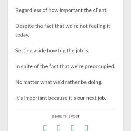
Regardless of how important the client.
Despite the fact that we’re not feeling it
today.
Setting aside how big the job is.
In spite of the fact that we’re preoccupied.
No matter what we’d rather be doing.
It’s important because it’s our next job.
SHARE THIS POST