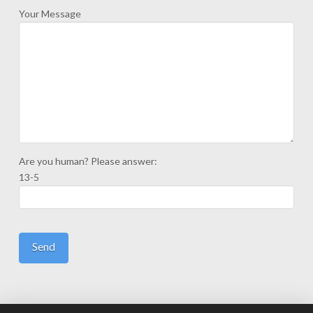
Your Message
Are you human? Please answer:
13-5