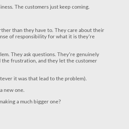
usiness. The customers just keep coming.
rther than they have to. They care about their
se of responsibility for what it is they’re
oblem. They ask questions. They’re genuinely
he frustration, and they let the customer
tever it was that lead to the problem).
d a new one.
 making a much bigger one?