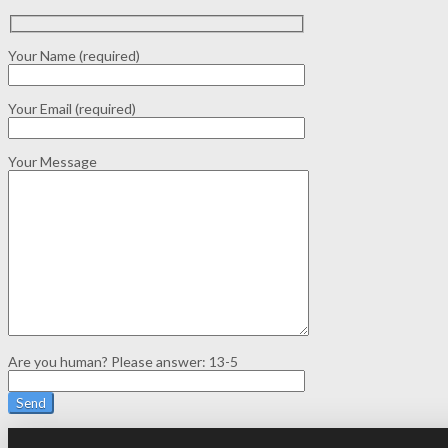
Your Name (required)
Your Email (required)
Your Message
Are you human? Please answer:
13-5