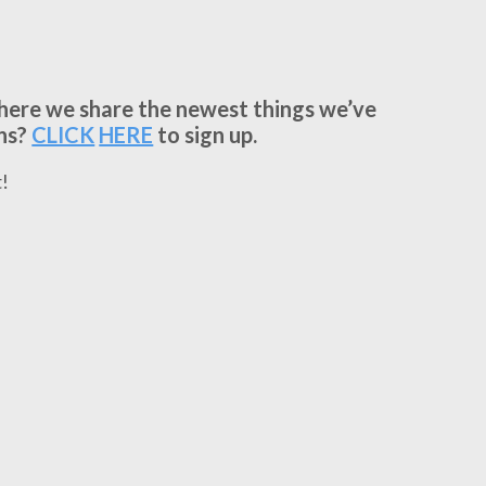
where we share the newest things we’ve
ns?
CLICK
HERE
to sign up.
!