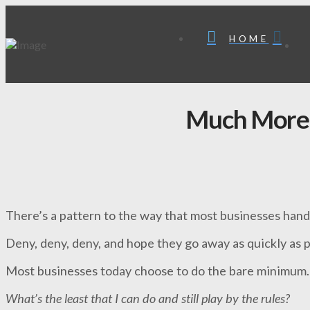
HOME
Much More
There’s a pattern to the way that most businesses han
Deny, deny, deny, and hope they go away as quickly as p
Most businesses today choose to do the bare minimum.
What’s the least that I can do and still play by the rules?