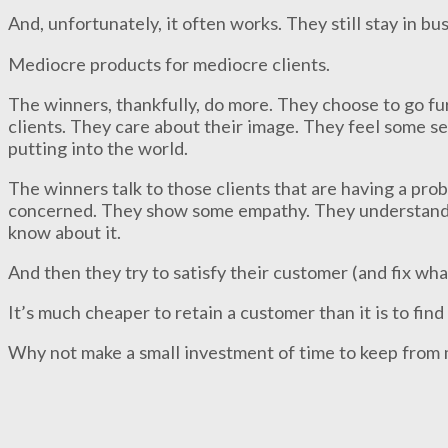
And, unfortunately, it often works. They still stay in b
Mediocre products for mediocre clients.
The winners, thankfully, do more. They choose to go fu
clients. They care about their image. They feel some sen
putting into the world.
The winners talk to those clients that are having a pr
concerned. They show some empathy. They understand t
know about it.
And then they try to satisfy their customer (and fix wha
It’s much cheaper to retain a customer than it is to fin
Why not make a small investment of time to keep from