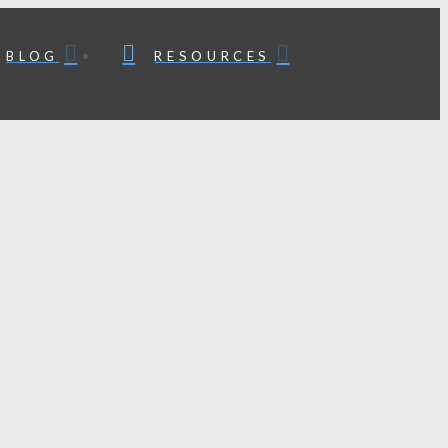
BLOG
RESOURCES