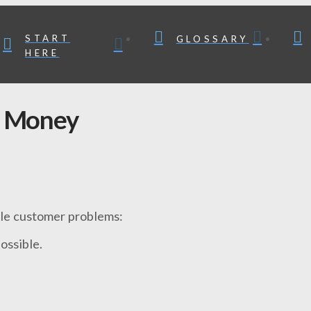
START
GLOSSARY
HERE
 Money
dle customer problems:
ossible.