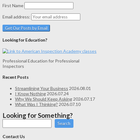
First Name
Email address:
Looking for Education?
Professional Education for Professional
Inspectors
Recent Posts
Streamlining Your Business
2026.08.01
I Know Nothing
2026.07.24
Why We Should Keep Asking
2026.07.17
What Was I Thinking?
2026.07.10
Looking for Something?
Search
Contact Us