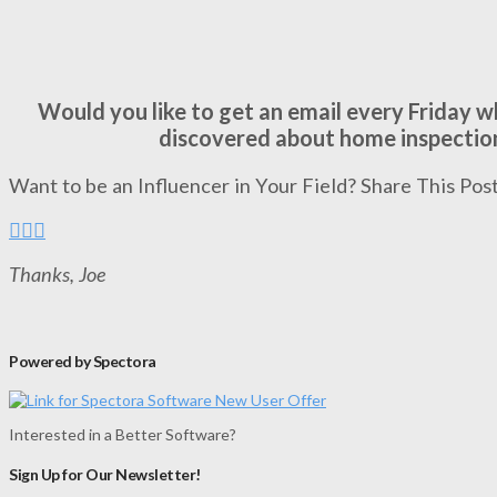
Would you like to get an email every Friday 
discovered about home inspectio
Want to be an Influencer in Your Field? Share This Post
Thanks, Joe
Powered by Spectora
Interested in a Better Software?
Sign Up for Our Newsletter!