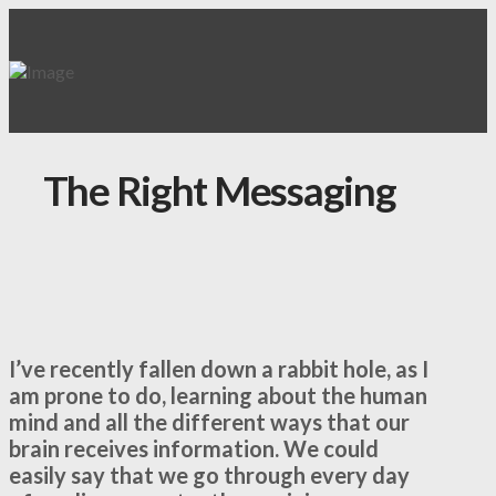
The Right Messaging
I’ve recently fallen down a rabbit hole, as I
am prone to do, learning about the human
mind and all the different ways that our
brain receives information. We could
easily say that we go through every day