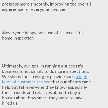
progress more smoothly, improving the overall
experience for everyone involved.
Ultimately, our goal in running a successful
business is not simply to do more inspections.
We should be striving to provide such
a high
level of customer service
that our clients can’t
help but tell everyone they know (especially
their friends and relatives about to buy a
house) about how smart they were to have
hired us.