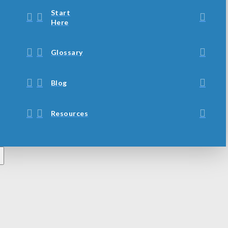
Start
Here
Glossary
Blog
Resources