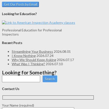
Looking for Education?
Professional Education for Professional
Inspectors
Recent Posts
Streamlining Your Business
2026.08.01
I Know Nothing
2026.07.24
Why We Should Keep Asking
2026.07.17
What Was I Thinking?
2026.07.10
Looking for Something?
Search
Contact Us
Your Name (required)