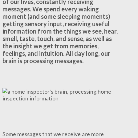
of our lives, constantly receiving
messages. We spend every waking
moment (and some sleeping moments)
getting sensory input, receiving useful
information from the things we see, hear,
smell, taste, touch, and sense, as well as
the insight we get from memories,
feelings, and intuition. All day long, our
brain is processing messages.
Some messages that we receive are more