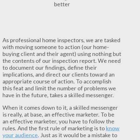
better
As professional home inspectors, we are tasked
with moving someone to action (our home-
buying client and their agent) using nothing but
the contents of our inspection report. We need
to document our findings, define their
implications, and direct our clients toward an
appropriate course of action. To accomplish
this feat and limit the number of problems we
have in the future, takes a skilled messenger.
When it comes down to it, a skilled messenger
is really, at base, an effective marketer. To be
an effective marketer, you have to follow the
rules. And the first rule of marketing is to
know
your audience
. Just as it would be a mistake to