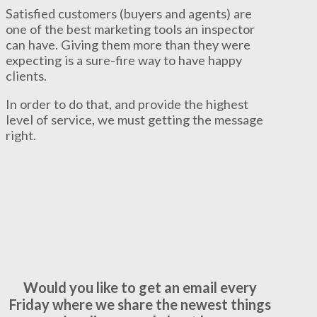
Satisfied customers (buyers and agents) are
one of the best marketing tools an inspector
can have. Giving them more than they were
expecting is a sure-fire way to have happy
clients.
In order to do that, and provide the highest
level of service, we must getting the message
right.
Would you like to get an email every
Friday where we share the newest things