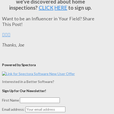
we’ve discovered about home
inspections?
CLICK
HERE
to sign up.
Want to be an Influencer in Your Field? Share
This Post!
Thanks, Joe
Powered by Spectora
Interested in a Better Software?
Sign Up for Our Newsletter!
First Name
Email address: