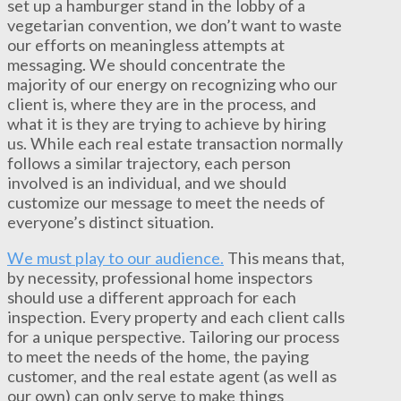
set up a hamburger stand in the lobby of a
vegetarian convention, we don’t want to waste
our efforts on meaningless attempts at
messaging. We should concentrate the
majority of our energy on recognizing who our
client is, where they are in the process, and
what it is they are trying to achieve by hiring
us. While each real estate transaction normally
follows a similar trajectory, each person
involved is an individual, and we should
customize our message to meet the needs of
everyone’s distinct situation.
We must play to our audience.
This means that,
by necessity, professional home inspectors
should use a different approach for each
inspection. Every property and each client calls
for a unique perspective. Tailoring our process
to meet the needs of the home, the paying
customer, and the real estate agent (as well as
our own) can only serve to make things