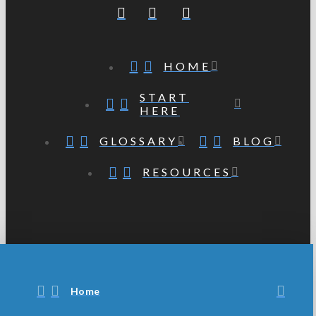
HOME
START
HERE
GLOSSARY
BLOG
RESOURCES
Home