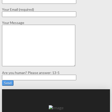
Your Email (required)
Your Message
Are you human? Please answer:
13-5