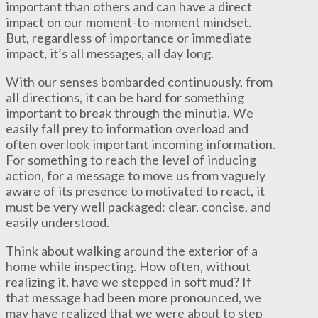
important than others and can have a direct
impact on our moment-to-moment mindset.
But, regardless of importance or immediate
impact, it’s all messages, all day long.
With our senses bombarded continuously, from
all directions, it can be hard for something
important to break through the minutia. We
easily fall prey to information overload and
often overlook important incoming information.
For something to reach the level of inducing
action, for a message to move us from vaguely
aware of its presence to motivated to react, it
must be very well packaged: clear, concise, and
easily understood.
Think about walking around the exterior of a
home while inspecting. How often, without
realizing it, have we stepped in soft mud? If
that message had been more pronounced, we
may have realized that we were about to step