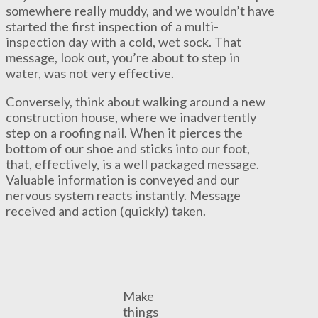
somewhere really muddy, and we wouldn’t have
started the first inspection of a multi-
inspection day with a cold, wet sock. That
message, look out, you’re about to step in
water, was not very effective.
Conversely, think about walking around a new
construction house, where we inadvertently
step on a roofing nail. When it pierces the
bottom of our shoe and sticks into our foot,
that, effectively, is a well packaged message.
Valuable information is conveyed and our
nervous system reacts instantly. Message
received and action (quickly) taken.
Make
things