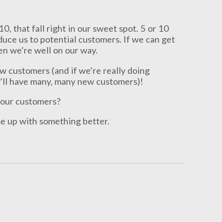
0, that fall right in our sweet spot. 5 or 10
duce us to potential customers. If we can get
hen we’re well on our way.
w customers (and if we’re really doing
’ll have many, many new customers)!
 our customers?
e up with something better.