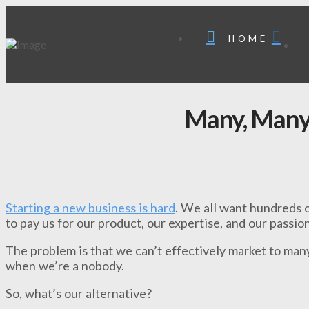
HOME
Many, Many
Starting a new business is hard
. We all want hundreds o
to pay us for our product, our expertise, and our passion
The problem is that we can’t effectively market to man
when we’re a nobody.
So, what’s our alternative?