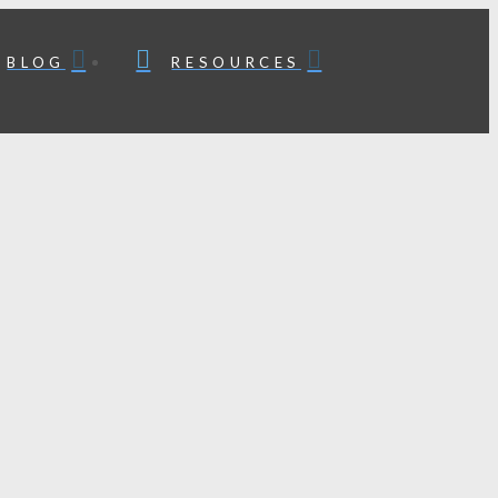
BLOG
RESOURCES