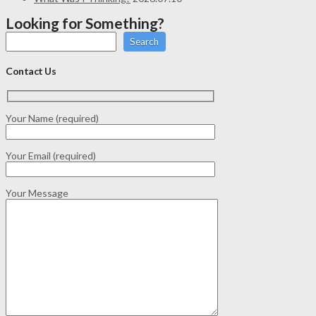
Looking for Something?
Search
Contact Us
Your Name (required)
Your Email (required)
Your Message