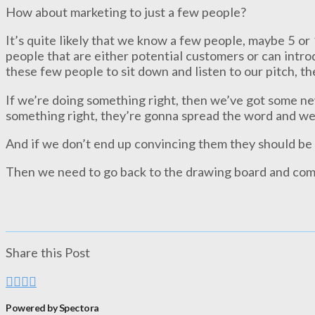
How about marketing to just a few people?
It’s quite likely that we know a few people, maybe 5 or 1
people that are either potential customers or can intro
these few people to sit down and listen to our pitch, t
If we’re doing something right, then we’ve got some ne
something right, they’re gonna spread the word and we
And if we don’t end up convincing them they should be
Then we need to go back to the drawing board and com
Share this Post
Powered by Spectora