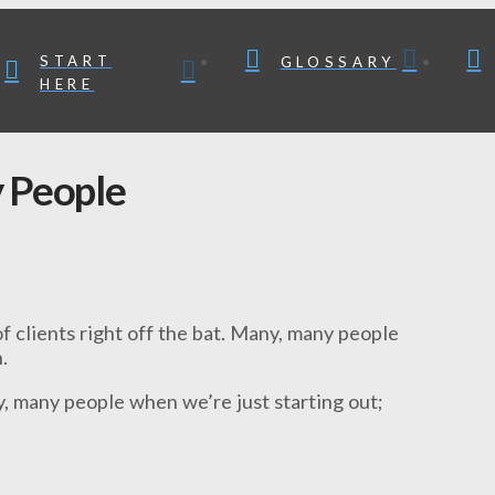
START
GLOSSARY
HERE
 People
f clients right off the bat. Many, many people
.
y, many people when we’re just starting out;