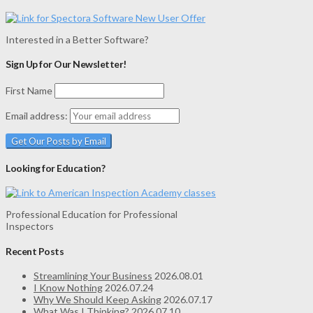
Interested in a Better Software?
Sign Up for Our Newsletter!
First Name
Email address:
Looking for Education?
Professional Education for Professional
Inspectors
Recent Posts
Streamlining Your Business
2026.08.01
I Know Nothing
2026.07.24
Why We Should Keep Asking
2026.07.17
What Was I Thinking?
2026.07.10