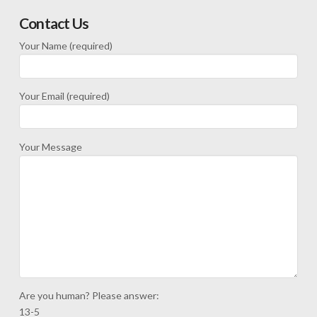
Contact Us
Your Name (required)
Your Email (required)
Your Message
Are you human? Please answer:
13-5