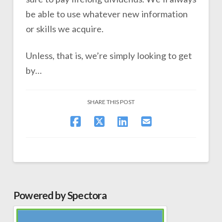
be able to use whatever new information
or skills we acquire.
Unless, that is, we’re simply looking to get
by…
SHARE THIS POST
Powered by Spectora