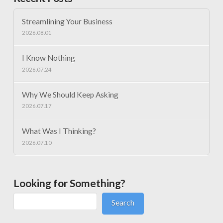
Streamlining Your Business
2026.08.01
I Know Nothing
2026.07.24
Why We Should Keep Asking
2026.07.17
What Was I Thinking?
2026.07.10
Looking for Something?
Search