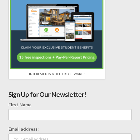
INTERESTED IN A BETTER SOFTWARE?
Sign Up for Our Newsletter!
First Name
Email address: