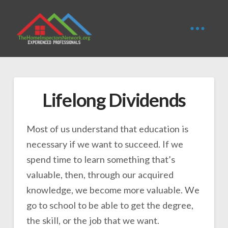
Lifelong Dividends
Most of us understand that education is
necessary if we want to succeed. If we
spend time to learn something that’s
valuable, then, through our acquired
knowledge, we become more valuable. We
go to school to be able to get the degree,
the skill, or the job that we want.