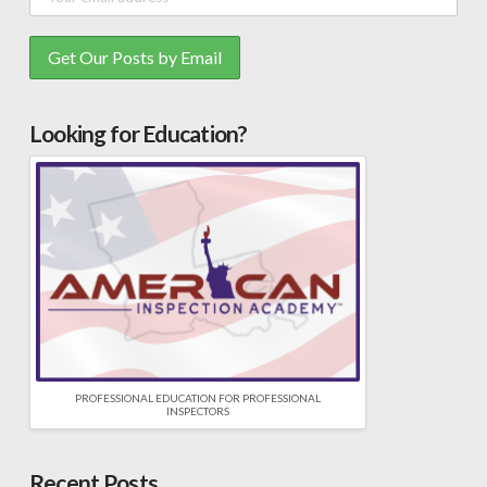
Looking for Education?
PROFESSIONAL EDUCATION FOR PROFESSIONAL
INSPECTORS
Recent Posts