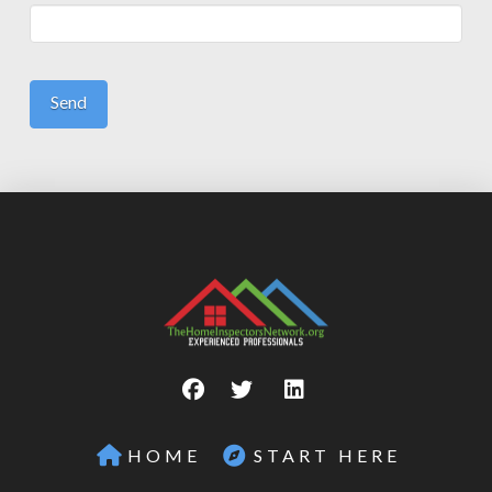
HOME
START HERE