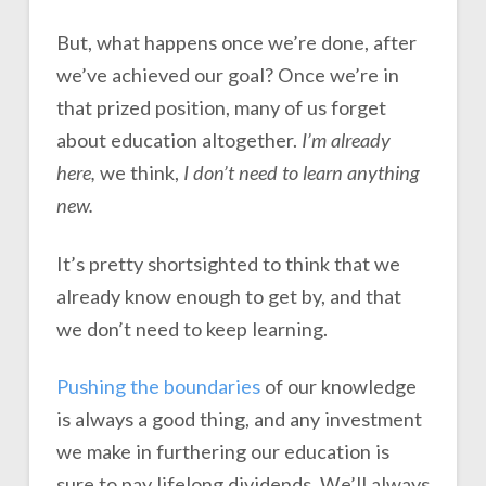
But, what happens once we’re done, after
we’ve achieved our goal? Once we’re in
that prized position, many of us forget
about education altogether.
I’m already
here,
we think,
I don’t need to learn anything
new.
It’s pretty shortsighted to think that we
already know enough to get by, and that
we don’t need to keep learning.
Pushing the boundaries
of our knowledge
is always a good thing, and any investment
we make in furthering our education is
sure to pay lifelong dividends. We’ll always