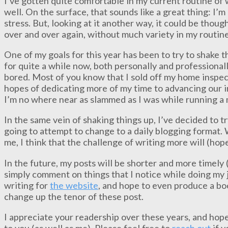
I’ve gotten quite comfortable in my current routine of
well. On the surface, that sounds like a great thing: 
stress. But, looking at it another way, it could be thoug
over and over again, without much variety in my routine
One of my goals for this year has been to try to shake t
for quite a while now, both personally and professionally
bored. Most of you know that I sold off my home inspec
hopes of dedicating more of my time to advancing our in
I’m no where near as slammed as I was while running a m
In the same vein of shaking things up, I’ve decided to t
going to attempt to change to a daily blogging format. 
me, I think that the challenge of writing more will (hop
In the future, my posts will be shorter and more timely 
simply comment on things that I notice while doing my j
writing for
the website
, and hope to even produce a boo
change up the tenor of these post.
I appreciate your readership over these years, and hope
to you (as well as me). Please feel free to
reach out
if y