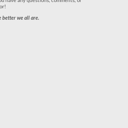
or!
 better we all are.