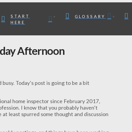
START
GLOSSARY
HERE
nday Afternoon
 busy. Today’s post is going to be a bit
sional home inspector since February 2017,
ofession. I know that you probably haven’t
ve at least spurred some thought and discussion