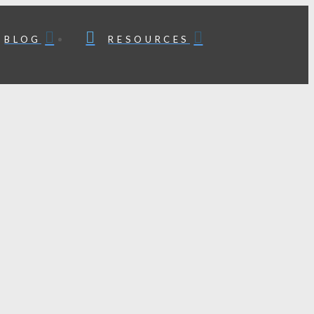
BLOG
RESOURCES