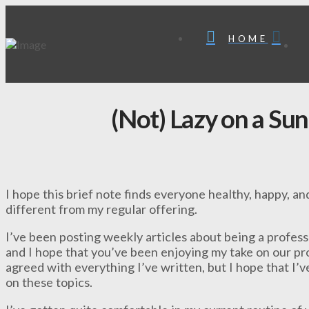
HOME
(Not) Lazy on a Su
I hope this brief note finds everyone healthy, happy, and
different from my regular offering.
I’ve been posting weekly articles about being a profes
and I hope that you’ve been enjoying my take on our pr
agreed with everything I’ve written, but I hope that I’
on these topics.