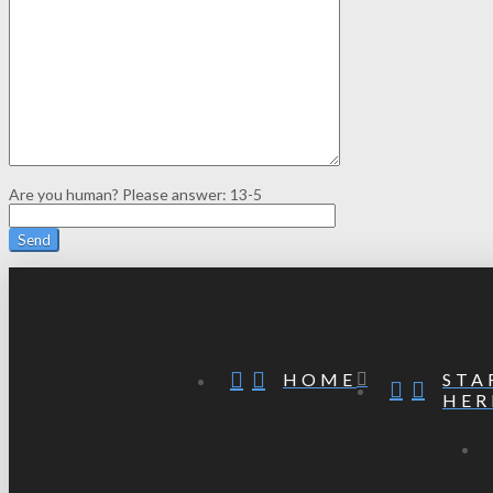
Are you human? Please answer:
13-5
STA
HOME
HER