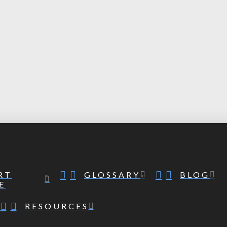
RT
GLOSSARY
BLOG
E
RESOURCES