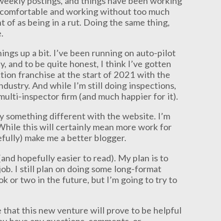
 weekly postings, and things have been working
I’m comfortable and working without too much
ht of as being in a rut. Doing the same thing,
.
hings up a bit. I’ve been running on auto-pilot
, and to be quite honest, I think I’ve gotten
tion franchise at the start of 2021 with the
dustry. And while I’m still doing inspections,
ulti-inspector firm (and much happier for it).
ry something different with the website. I’m
While this will certainly mean more work for
efully) make me a better blogger.
(and hopefully easier to read). My plan is to
ob. I still plan on doing some long-format
k or two in the future, but I’m going to try to
 that this new venture will prove to be helpful
ou have any questions, comments, or