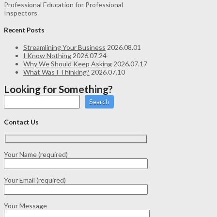
Professional Education for Professional
Inspectors
Recent Posts
Streamlining Your Business
2026.08.01
I Know Nothing
2026.07.24
Why We Should Keep Asking
2026.07.17
What Was I Thinking?
2026.07.10
Looking for Something?
Search
Contact Us
Your Name (required)
Your Email (required)
Your Message