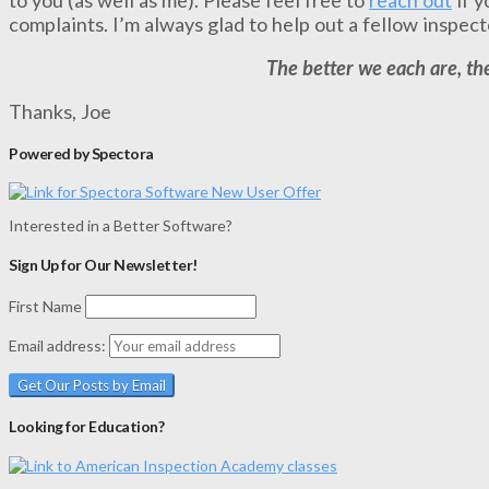
complaints. I’m always glad to help out a fellow inspect
The better we each are, the
Thanks, Joe
Powered by Spectora
Interested in a Better Software?
Sign Up for Our Newsletter!
First Name
Email address:
Looking for Education?