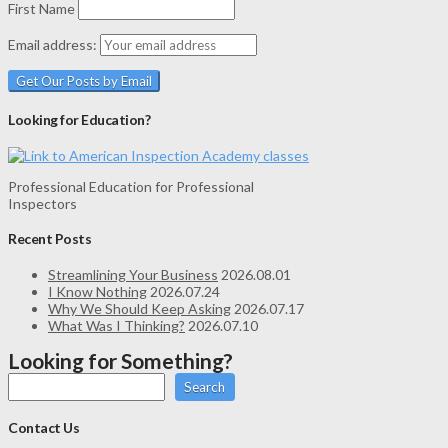
First Name
Email address:
Looking for Education?
Professional Education for Professional
Inspectors
Recent Posts
Streamlining Your Business
2026.08.01
I Know Nothing
2026.07.24
Why We Should Keep Asking
2026.07.17
What Was I Thinking?
2026.07.10
Looking for Something?
Search
Contact Us