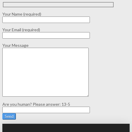
Your Name (required)
Your Email (required)
Your Message
Are you human? Please answer:
13-5