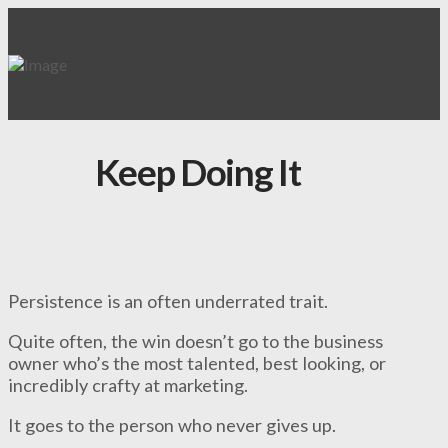
Keep Doing It
Persistence is an often underrated trait.
Quite often, the win doesn’t go to the business
owner who’s the most talented, best looking, or
incredibly crafty at marketing.
It goes to the person who never gives up.