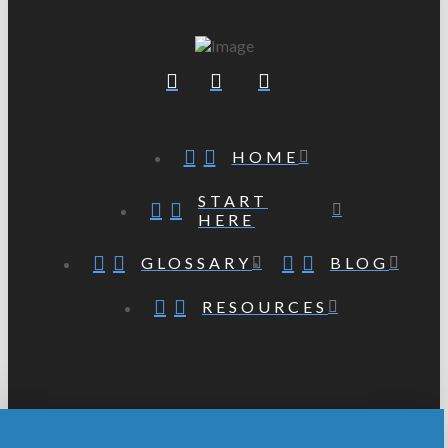
HOME
START
HERE
GLOSSARY
BLOG
RESOURCES