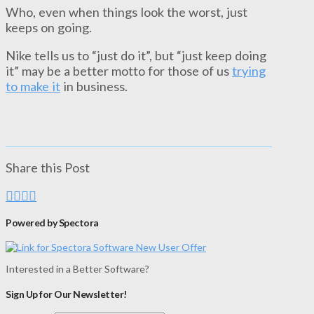
Who, even when things look the worst, just
keeps on going.
Nike tells us to “just do it”, but “just keep doing
it” may be a better motto for those of us
trying
to make it
in business.
Share this Post
Powered by Spectora
Interested in a Better Software?
Sign Up for Our Newsletter!