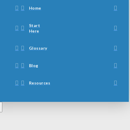
Home
Start
Here
Glossary
Blog
Resources