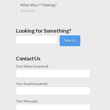
What Was I Thinking?
2026.07.10
Looking for Something?
Search
Contact Us
Your Name (required)
Your Email (required)
Your Message