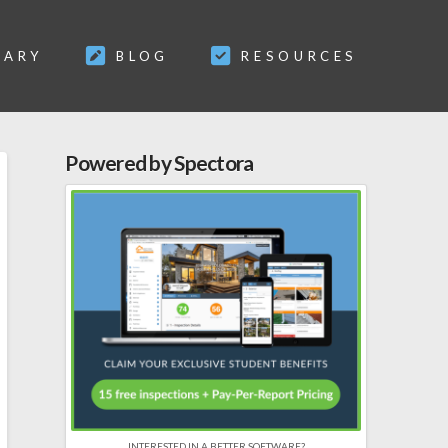
SARY
BLOG
RESOURCES
Powered by Spectora
INTERESTED IN A BETTER SOFTWARE?