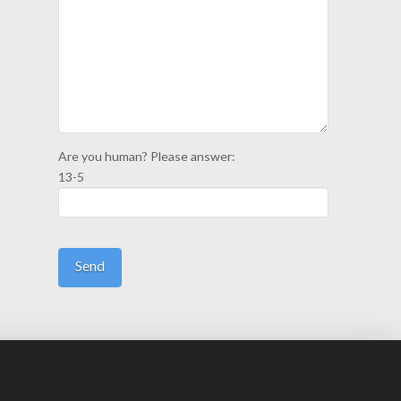
Are you human? Please answer:
13-5