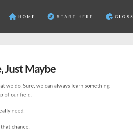
HOME
START HERE
GLOS
, Just Maybe
at we do. Sure, we can always learn something
 of our field.
eally need.
 that chance.