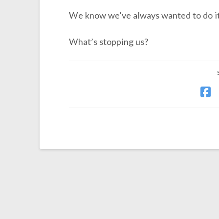
We know we’ve always wanted to do it
What’s stopping us?