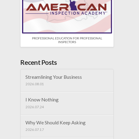
PROFESSIONAL EDUCATION FOR PROFESSIONAL
INSPECTORS
Recent Posts
Streamlining Your Business
2026.08.01
I Know Nothing
2026.07.24
Why We Should Keep Asking
2026.07.17