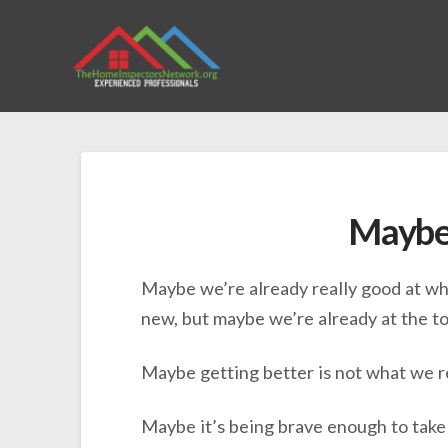
Maybe
Maybe we’re already really good at wh
new, but maybe we’re already at the top
Maybe getting better is not what we r
Maybe it’s being brave enough to take