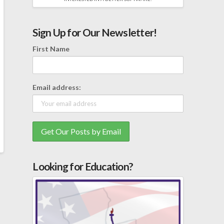
Sign Up for Our Newsletter!
First Name
Email address:
Looking for Education?