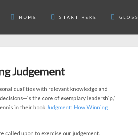
HOME
START HERE
GLOS
ing Judgement
onal qualities with relevant knowledge and
decisions—is the core of exemplary leadership,”
ennis in their book
Judgment: How Winning
’re called upon to exercise our judgement.