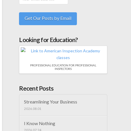
Looking for Education?
PROFESSIONAL EDUCATION FOR PROFESSIONAL
INSPECTORS
Recent Posts
Streamlining Your Business
2026.08.01
I Know Nothing
2026.07.24