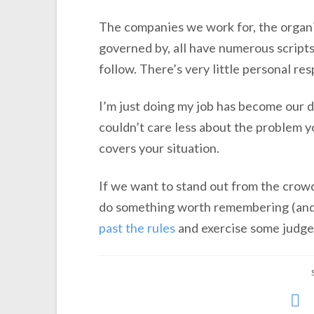
The companies we work for, the organi
governed by, all have numerous scripts
follow. There’s very little personal res
I’m just doing my job has become our d
couldn’t care less about the problem y
covers your situation.
If we want to stand out from the crowd
do something worth remembering (and t
past the rules
and exercise some judg