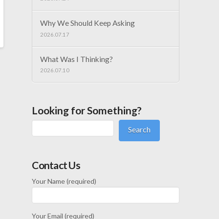
Why We Should Keep Asking
2026.07.17
What Was I Thinking?
2026.07.10
Looking for Something?
Search
Contact Us
Your Name (required)
Your Email (required)