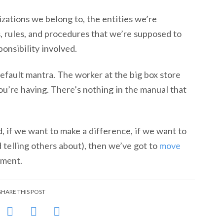
zations we belong to, the entities we’re
, rules, and procedures that we’re supposed to
ponsibility involved.
efault mantra. The worker at the big box store
ou’re having. There’s nothing in the manual that
, if we want to make a difference, if we want to
elling others about), then we’ve got to
move
ement.
SHARE THIS POST