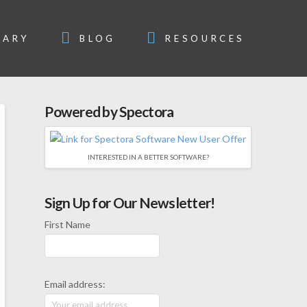
SARY
BLOG
RESOURCES
Powered by Spectora
INTERESTED IN A BETTER SOFTWARE?
Sign Up for Our Newsletter!
First Name
Email address: