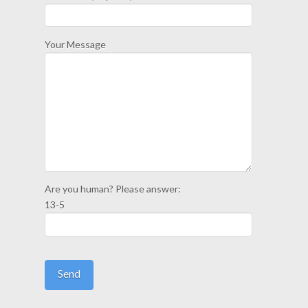
Your Message
Are you human? Please answer:
13-5