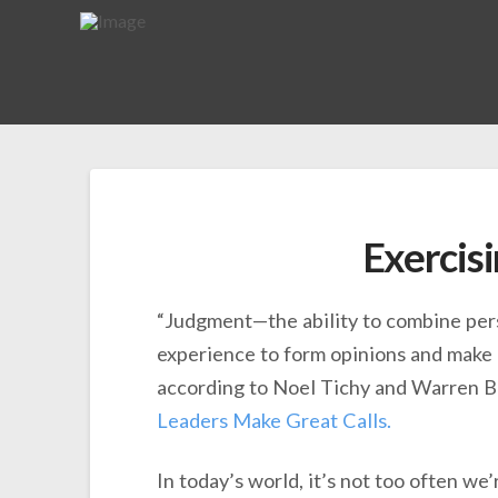
Exercis
“Judgment—the ability to combine pers
experience to form opinions and make 
according to Noel Tichy and Warren B
Leaders Make Great Calls.
In today’s world, it’s not too often we