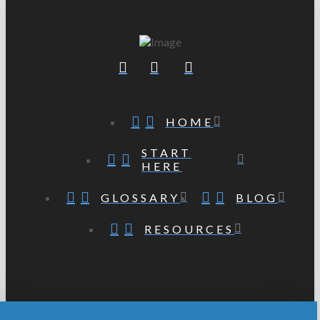
HOME
START
HERE
GLOSSARY
BLOG
RESOURCES