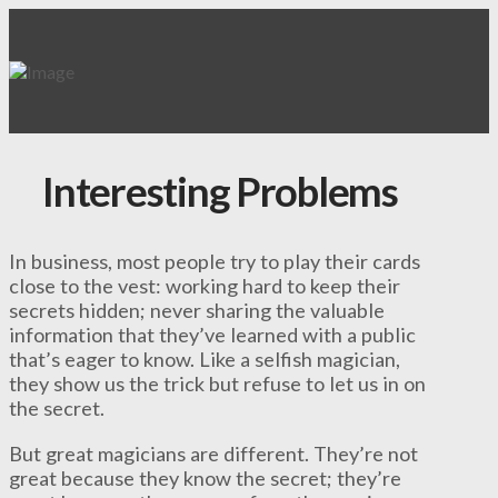
Interesting Problems
In business, most people try to play their cards
close to the vest: working hard to keep their
secrets hidden; never sharing the valuable
information that they’ve learned with a public
that’s eager to know. Like a selfish magician,
they show us the trick but refuse to let us in on
the secret.
But great magicians are different. They’re not
great because they know the secret; they’re