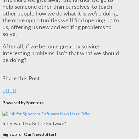
help someone other than ourselves, to teach
other people how we do what it is we’re doing,
the more opportunities we’ll find opening up to
us, offering us new and exciting problems to
solve.
After all, if we become great by solving
interesting problems, isn’t that what we should
be doing?
Share this Post
Powered by Spectora
Interested in a Better Software?
Sign Up for Our Newsletter!