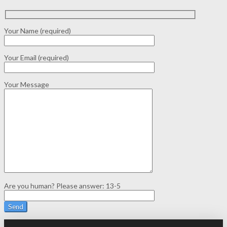
Your Name (required)
Your Email (required)
Your Message
Are you human? Please answer:
13-5