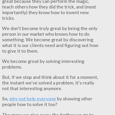
great because they can perform the magic,
teach others how they did the trick, and (most
importantly) they know how to invent new
tricks.
We don’t become truly great by being the only
person in our market who knows how to do
something. We become great by discovering
what it is our clients need and figuring out how
to give it to them.
We become great by solving interesting
problems.
But, if we stop and think about it for a moment,
the instant we’ve solved a problem, it’s really
not that interesting anymore.
So,
why not help everyone
by showing other
people how to solve it too?
The more we give away, the farther we go to