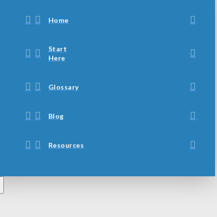
Home
Start
Here
Glossary
Blog
Resources