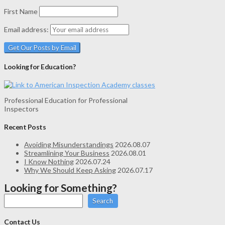
First Name
Email address:
Looking for Education?
Professional Education for Professional
Inspectors
Recent Posts
Avoiding Misunderstandings
2026.08.07
Streamlining Your Business
2026.08.01
I Know Nothing
2026.07.24
Why We Should Keep Asking
2026.07.17
Looking for Something?
Search
Contact Us