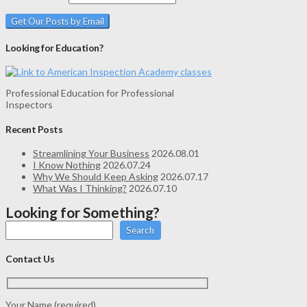
Looking for Education?
Professional Education for Professional
Inspectors
Recent Posts
Streamlining Your Business
2026.08.01
I Know Nothing
2026.07.24
Why We Should Keep Asking
2026.07.17
What Was I Thinking?
2026.07.10
Looking for Something?
Search
Contact Us
Your Name (required)