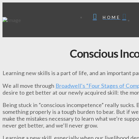
HOME
Conscious In
Learning new skills is a part of life, and an important p
We all move through
Broadwell’s “Four Stages of Com
desire to get better at our newly acquired skill: the mo
Being stuck in “conscious incompetence” really sucks.
something properly is a tough burden to bear. But if we
make the mistakes necessary to learn what we’re suppos
never get better, and we’ll never grow.
Learning a new skill, especially when our livelihood depe