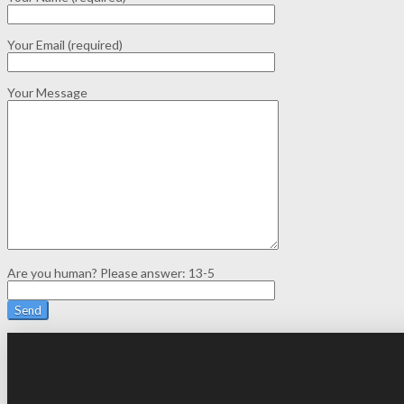
Your Email (required)
Your Message
Are you human? Please answer:
13-5