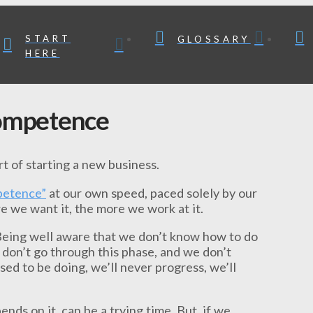
START
GLOSSARY
HERE
competence
art of starting a new business.
petence”
at our own speed, paced solely by our
re we want it, the more we work at it.
 Being well aware that we don’t know how to do
 don’t go through this phase, and we don’t
ed to be doing, we’ll never progress, we’ll
nds on it, can be a trying time. But, if we