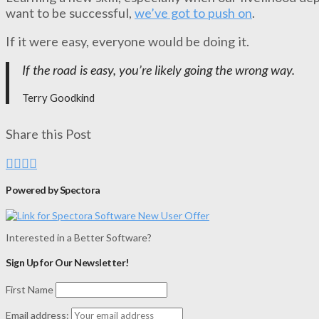
want to be successful,
we’ve got to push on
.
If it were easy, everyone would be doing it.
If the road is easy, you’re likely going the wrong way.
Terry Goodkind
Share this Post
Powered by Spectora
Interested in a Better Software?
Sign Up for Our Newsletter!
First Name
Email address: