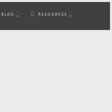
BLOG
RESOURCES