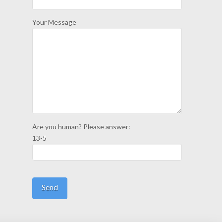
Your Message
Are you human? Please answer:
13-5