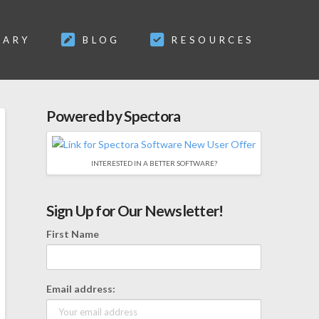
SARY
BLOG
RESOURCES
Powered by Spectora
INTERESTED IN A BETTER SOFTWARE?
Sign Up for Our Newsletter!
First Name
Email address: