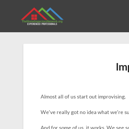
Im
Almost all of us start out improvising.
We’ve really got no idea what we’re su
And for some of us, it works. We see s