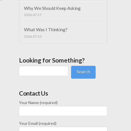
Why We Should Keep Asking
2026.07.17
What Was I Thinking?
2026.07.10
Looking for Something?
Search
Contact Us
Your Name (required)
Your Email (required)