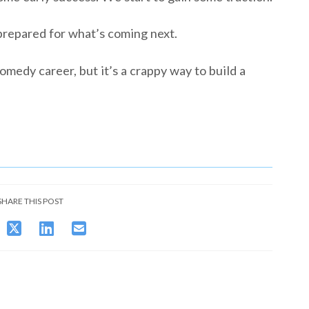
prepared for what’s coming next.
omedy career, but it’s a crappy way to build a
SHARE THIS POST