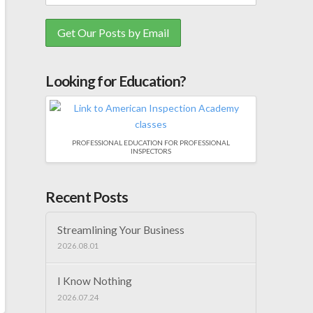
Looking for Education?
PROFESSIONAL EDUCATION FOR PROFESSIONAL
INSPECTORS
Recent Posts
Streamlining Your Business
2026.08.01
I Know Nothing
2026.07.24