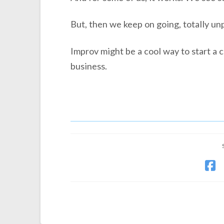
But, then we keep on going, totally un
Improv might be a cool way to start a c
business.