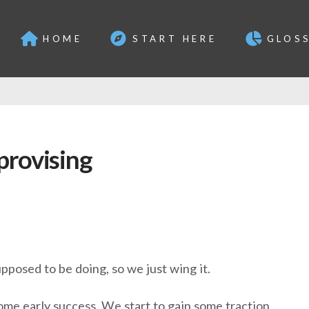
HOME
START HERE
GLOS
provising
pposed to be doing, so we just wing it.
ome early success. We start to gain some traction.