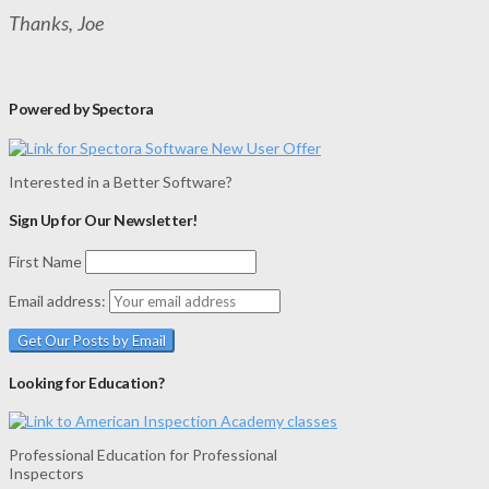
Thanks, Joe
Powered by Spectora
Interested in a Better Software?
Sign Up for Our Newsletter!
First Name
Email address:
Looking for Education?
Professional Education for Professional
Inspectors