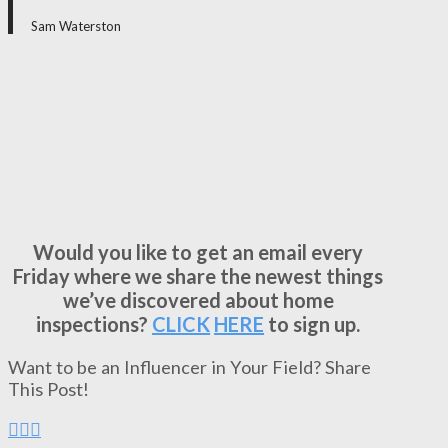
Sam Waterston
Would you like to get an email every
Friday where we share the newest things
we’ve discovered about home
inspections?
CLICK
HERE
to sign up.
Want to be an Influencer in Your Field? Share
This Post!