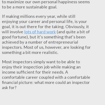
to maximize our own personal happiness seems
to be a more sustainable goal.
If making millions every year, while still
enjoying your career and personal life, is your
goal, it is out there for the taking. Obviously, it
will involve
lots of hard work
(and quite a bit of
good fortune), but it’s something that’s been
achieved by a number of entrepreneurial
inspectors. Most of us, however, are looking for
something a bit more realistic.
Most inspectors simply want to be able to
enjoy their inspection job while making an
income sufficient for their needs. A
comfortable career coupled with a comfortable
financial picture: what more could an inspector
ask for?