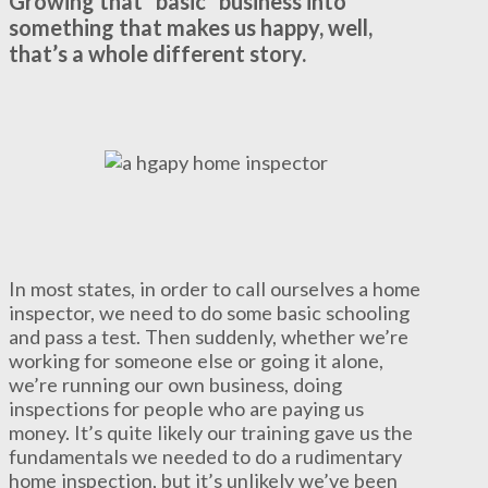
Growing that “basic” business into
something that makes us happy, well,
that’s a whole different story.
In most states, in order to call ourselves a home
inspector, we need to do some basic schooling
and pass a test. Then suddenly, whether we’re
working for someone else or going it alone,
we’re running our own business, doing
inspections for people who are paying us
money. It’s quite likely our training gave us the
fundamentals we needed to do a rudimentary
home inspection, but it’s unlikely we’ve been