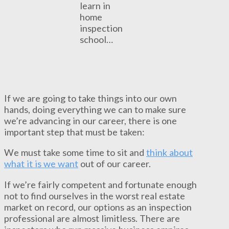
learn in
home
inspection
school…
If we are going to take things into our own
hands, doing everything we can to make sure
we’re advancing in our career, there is one
important step that must be taken:
We must take some time to sit and
think about
what it is we want
out of our career.
If we’re fairly competent and fortunate enough
not to find ourselves in the worst real estate
market on record, our options as an inspection
professional are almost limitless. There are