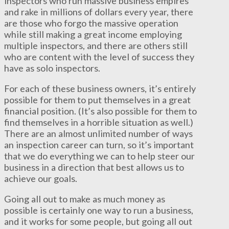
inspectors who run massive business empires
and rake in millions of dollars every year, there
are those who forgo the massive operation
while still making a great income employing
multiple inspectors, and there are others still
who are content with the level of success they
have as solo inspectors.
For each of these business owners, it’s entirely
possible for them to put themselves in a great
financial position. (It’s also possible for them to
find themselves in a horrible situation as well.)
There are an almost unlimited number of ways
an inspection career can turn, so it’s important
that we do everything we can to help steer our
business in a direction that best allows us to
achieve our goals.
Going all out to make as much money as
possible is certainly one way to run a business,
and it works for some people, but going all out