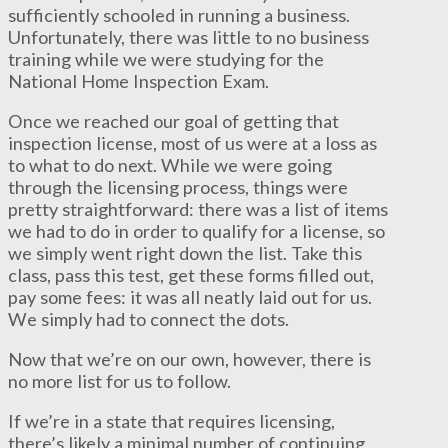
sufficiently schooled in running a business.
Unfortunately, there was little to no business
training while we were studying for the
National Home Inspection Exam.
Once we reached our goal of getting that
inspection license, most of us were at a loss as
to what to do next. While we were going
through the licensing process, things were
pretty straightforward: there was a list of items
we had to do in order to qualify for a license, so
we simply went right down the list. Take this
class, pass this test, get these forms filled out,
pay some fees: it was all neatly laid out for us.
We simply had to connect the dots.
Now that we’re on our own, however, there is
no more list for us to follow.
If we’re in a state that requires licensing,
there’s likely a minimal number of continuing