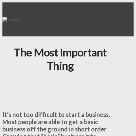
The Most Important
Thing
It’s not too difficult to start a business.
Most people are able to get a basic
business off the ground in short order.