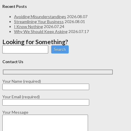
Recent Posts
Avoiding Misunderstandings
2026.08.07
Streamlining Your Business
2026.08.01
I Know Nothing
2026.07.24
Why We Should Keep Asking
2026.07.17
Looking for Something?
Search
Contact Us
Your Name (required)
Your Email (required)
Your Message