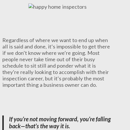
Regardless of where we want to end up when
all is said and done, it’s impossible to get there
if we don’t know where we’re going. Most
people never take time out of their busy
schedule to sit still and ponder what it is
they’re really looking to accomplish with their
inspection career, but it’s probably the most
important thing a business owner can do.
If you’re not moving forward, you’re falling
back—that’s the way it is.