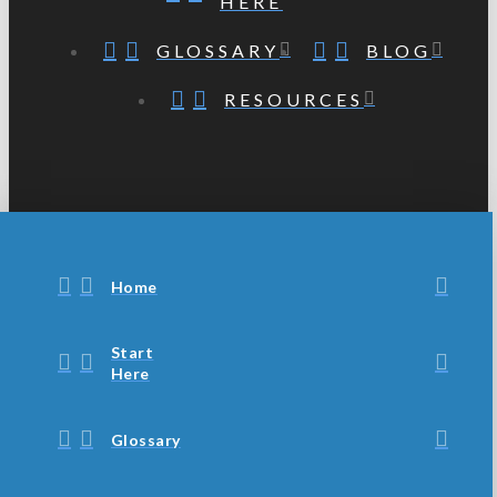
HERE
GLOSSARY
BLOG
RESOURCES
Home
Start
Here
Glossary