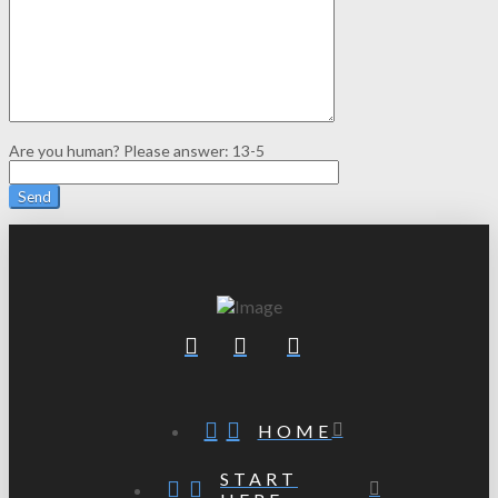
Are you human? Please answer:
13-5
HOME
START