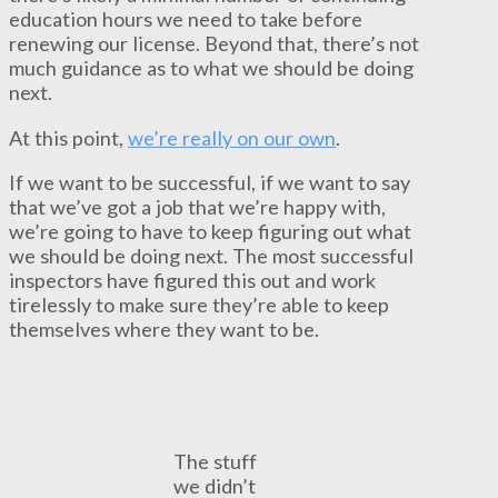
education hours we need to take before
renewing our license. Beyond that, there’s not
much guidance as to what we should be doing
next.
At this point,
we’re really on our own
.
If we want to be successful, if we want to say
that we’ve got a job that we’re happy with,
we’re going to have to keep figuring out what
we should be doing next. The most successful
inspectors have figured this out and work
tirelessly to make sure they’re able to keep
themselves where they want to be.
The stuff
we didn’t