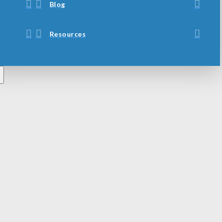
Blog
Resources