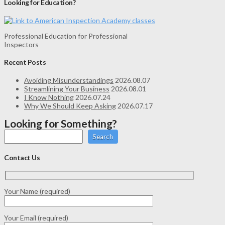
Looking for Education?
Professional Education for Professional
Inspectors
Recent Posts
Avoiding Misunderstandings
2026.08.07
Streamlining Your Business
2026.08.01
I Know Nothing
2026.07.24
Why We Should Keep Asking
2026.07.17
Looking for Something?
Search
Contact Us
Your Name (required)
Your Email (required)