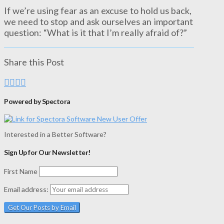
If we’re using fear as an excuse to hold us back,
we need to stop and ask ourselves an important
question: “What is it that I’m really afraid of?”
Share this Post
Powered by Spectora
Interested in a Better Software?
Sign Up for Our Newsletter!
First Name
Email address: