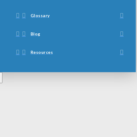
Glossary
Blog
Resources