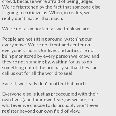
crowd, because we’re afraid of being judged.
We’re frightened by the fact that someone else
is going to criticize us. When, in reality, we
really don’t matter that much.
We’re not as important as we think we are.
People are not sitting around, watching our
every move. We’re not front and center on
everyone’s radar. Our lives and antics are not
being monitored by every person we know, and
they’re not standing by, waiting for us to do
something out of the ordinary so that they can
call us out for all the world to see!
Face it, we really don’t matter that much.
Everyone else is just as preoccupied with their
own lives (and their own fears) as we are, so
whatever we choose to do probably won’t even
register beyond our own field of view.