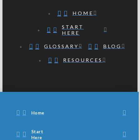
HOME
START
HERE
GLOSSARY
BLOG
RESOURCES
Home
Start
Here