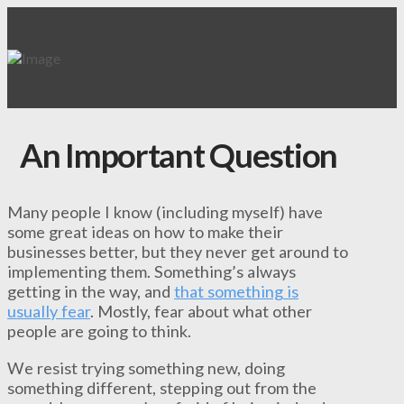
An Important Question
Many people I know (including myself) have
some great ideas on how to make their
businesses better, but they never get around to
implementing them. Something’s always
getting in the way, and
that something is
usually fear
. Mostly, fear about what other
people are going to think.
We resist trying something new, doing
something different, stepping out from the