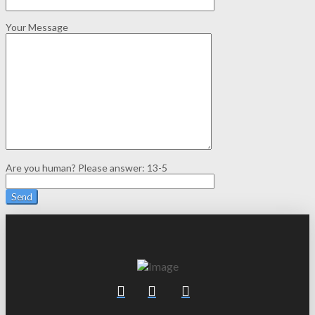
Your Message
Are you human? Please answer:
13-5