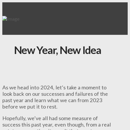
New Year, New Idea
As we head into 2024, let’s take a moment to
look back on our successes and failures of the
past year and learn what we can from 2023
before we put it to rest.
Hopefully, we’ve all had some measure of
success this past year, even though, from a real