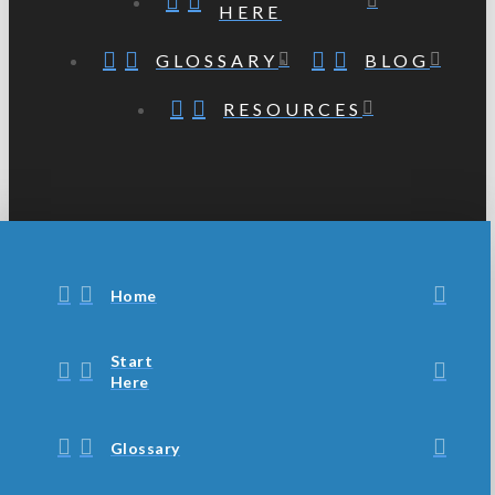
HERE
GLOSSARY
BLOG
RESOURCES
Home
Start
Here
Glossary