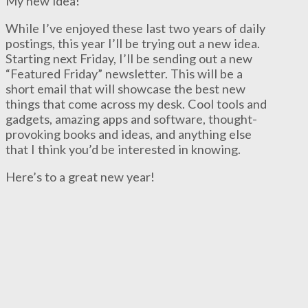
My new idea!
While I’ve enjoyed these last two years of daily
postings, this year I’ll be trying out a new idea.
Starting next Friday, I’ll be sending out a new
“Featured Friday” newsletter. This will be a
short email that will showcase the best new
things that come across my desk. Cool tools and
gadgets, amazing apps and software, thought-
provoking books and ideas, and anything else
that I think you’d be interested in knowing.
Here’s to a great new year!