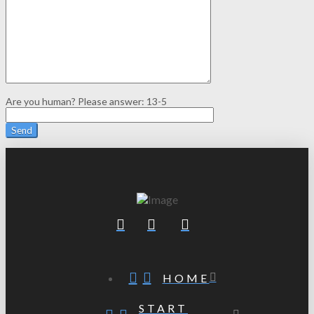
Are you human? Please answer:
13-5
HOME
START