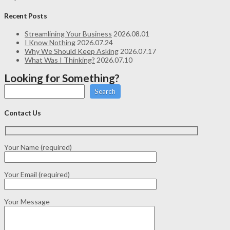
Recent Posts
Streamlining Your Business
2026.08.01
I Know Nothing
2026.07.24
Why We Should Keep Asking
2026.07.17
What Was I Thinking?
2026.07.10
Looking for Something?
Search
Contact Us
Your Name (required)
Your Email (required)
Your Message