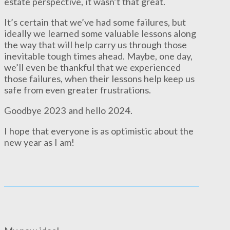
estate perspective, it wasn’t that great.
It’s certain that we’ve had some failures, but
ideally we learned some valuable lessons along
the way that will help carry us through those
inevitable tough times ahead. Maybe, one day,
we’ll even be thankful that we experienced
those failures, when their lessons help keep us
safe from even greater frustrations.
Goodbye 2023 and hello 2024.
I hope that everyone is as optimistic about the
new year as I am!