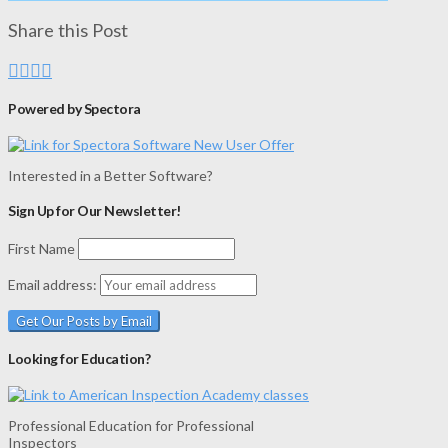
Share this Post
Powered by Spectora
Interested in a Better Software?
Sign Up for Our Newsletter!
First Name
Email address:
Looking for Education?
Professional Education for Professional
Inspectors