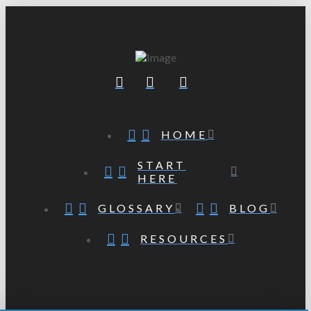
HOME
START
HERE
GLOSSARY
BLOG
RESOURCES