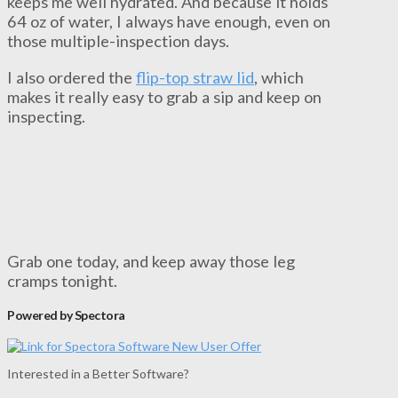
keeps me well hydrated. And because it holds
64 oz of water, I always have enough, even on
those multiple-inspection days.
I also ordered the
flip-top straw lid
, which
makes it really easy to grab a sip and keep on
inspecting.
Grab one today, and keep away those leg
cramps tonight.
Powered by Spectora
Interested in a Better Software?