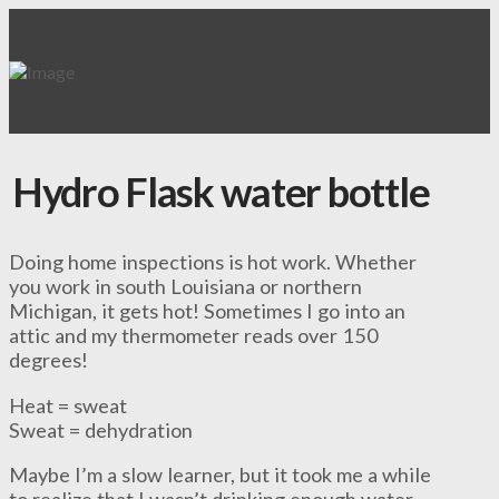
Hydro Flask water bottle
Doing home inspections is hot work. Whether
you work in south Louisiana or northern
Michigan, it gets hot! Sometimes I go into an
attic and my thermometer reads over 150
degrees!
Heat = sweat
Sweat = dehydration
Maybe I’m a slow learner, but it took me a while
to realize that I wasn’t drinking enough water