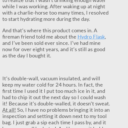
while I was working. After waking up at night
with a charlie-horse too many times, I resolved
to start hydrating more during the day.
And that’s where this product comes in. A
fireman friend told me about the
Hydro Flask
,
and I’ve been sold ever since. I’ve had mine
now for over eight years, and it’s still as good
as the day I bought it.
It’s double-wall, vacuum insulated, and will
keep my water cold for 24 hours. In fact, the
first time I used it I put too much ice in it, and
had to chip it out the next day so I could wash
it! Because it’s double-walled, it doesn’t sweat.
At all!
So, I have no problems bringing it into an
inspection and setting it down next to my tool
bag. I just grab a sip each time I pass by, and it