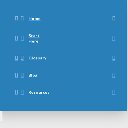
Home
Start
Here
Glossary
Blog
Resources