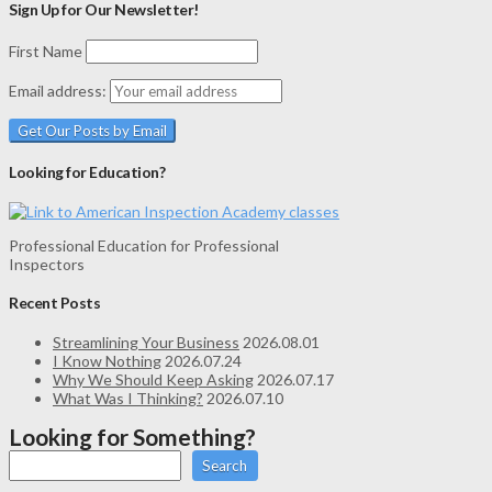
Sign Up for Our Newsletter!
First Name
Email address:
Looking for Education?
Professional Education for Professional
Inspectors
Recent Posts
Streamlining Your Business
2026.08.01
I Know Nothing
2026.07.24
Why We Should Keep Asking
2026.07.17
What Was I Thinking?
2026.07.10
Looking for Something?
Search