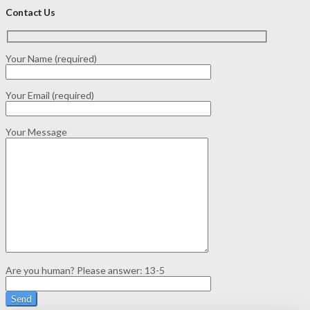
Contact Us
Your Name (required)
Your Email (required)
Your Message
Are you human? Please answer:
13-5