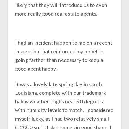
likely that they will introduce us to even
more really good real estate agents.
I had an incident happen to me on a recent
inspection that reinforced my belief in
going farther than necessary to keep a
good agent happy.
It was a lovely late spring day in south
Louisiana, complete with our trademark
balmy weather: highs near 90 degrees
with humidity levels to match. I considered
myself lucky, as I had two relatively small
(~2000 sq. ft.) slab homes in good shape. I