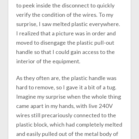
to peek inside the disconnect to quickly
verify the condition of the wires. To my
surprise, I saw melted plastic everywhere.
I realized that a picture was in order and
moved to disengage the plastic pull-out
handle so that I could gain access to the
interior of the equipment.
As they often are, the plastic handle was
hard to remove, so I gave it a bit of a tug.
Imagine my surprise when the whole thing
came apart in my hands, with live 240V
wires still precariously connected to the
plastic block, which had completely melted
and easily pulled out of the metal body of