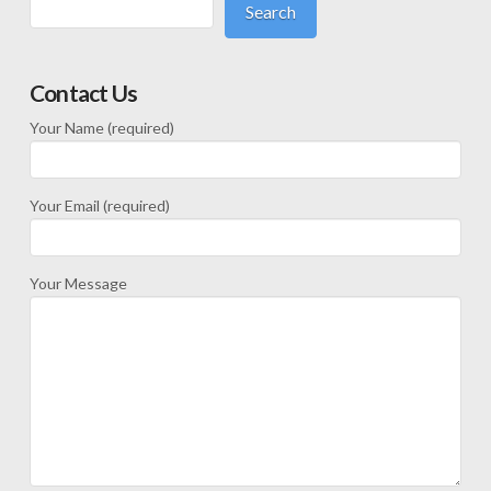
Search
Contact Us
Your Name (required)
Your Email (required)
Your Message