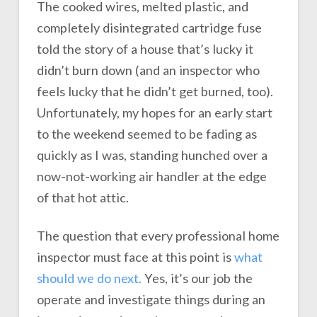
The cooked wires, melted plastic, and
completely disintegrated cartridge fuse
told the story of a house that’s lucky it
didn’t burn down (and an inspector who
feels lucky that he didn’t get burned, too).
Unfortunately, my hopes for an early start
to the weekend seemed to be fading as
quickly as I was, standing hunched over a
now-not-working air handler at the edge
of that hot attic.
The question that every professional home
inspector must face at this point is
what
should we do next.
Yes, it’s our job the
operate and investigate things during an