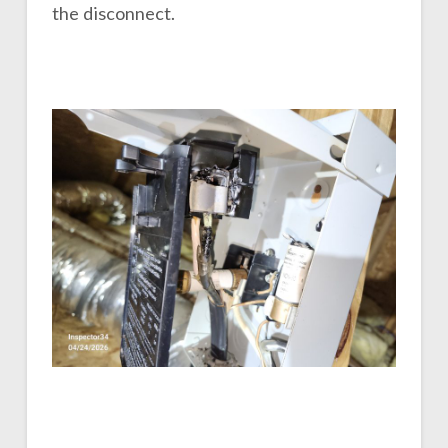
the disconnect.