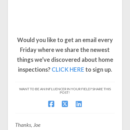
Would you like to get an email every
Friday where we share the newest
things we’ve discovered about home
inspections?
CLICK
HERE
to sign up.
WANT TO BE AN INFLUENCER IN YOUR FIELD? SHARE THIS
POST!
Thanks, Joe