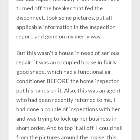
turned off the breaker that fed the
disconnect, took some pictures, put all
applicable information in the inspection
report, and gone on my merry way.
But this wasn’t a house in need of serious
repair; it was an occupied house in fairly
good shape, which had a functional air
conditioner BEFORE the home inspector
put his hands on it. Also, this was an agent
who had been recently referred to me. I
had done a couple of inspections with her
and was trying to lock up her business in
short order. And to top it all off, I could tell
from the pictures around the house, this