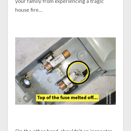
your family from experiencing a tragic
house fire…
On the other hand, shouldn’t an inspector