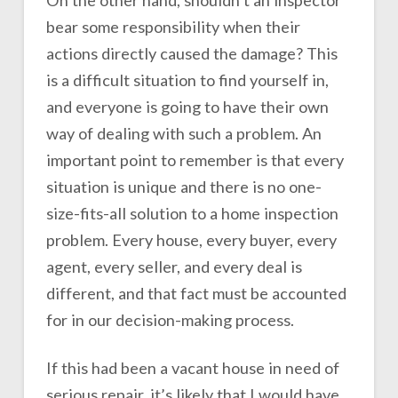
bear some responsibility when their
actions directly caused the damage? This
is a difficult situation to find yourself in,
and everyone is going to have their own
way of dealing with such a problem. An
important point to remember is that every
situation is unique and there is no one-
size-fits-all solution to a home inspection
problem. Every house, every buyer, every
agent, every seller, and every deal is
different, and that fact must be accounted
for in our decision-making process.
If this had been a vacant house in need of
serious repair, it’s likely that I would have