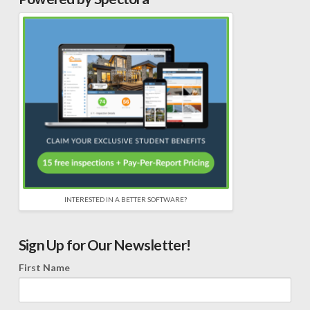
INTERESTED IN A BETTER SOFTWARE?
Sign Up for Our Newsletter!
First Name