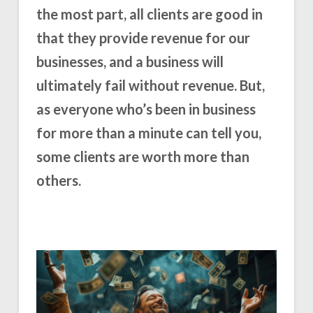
the most part, all clients are good in
that they provide revenue for our
businesses, and a business will
ultimately fail without revenue. But,
as everyone who’s been in business
for more than a minute can tell you,
some clients are worth more than
others.