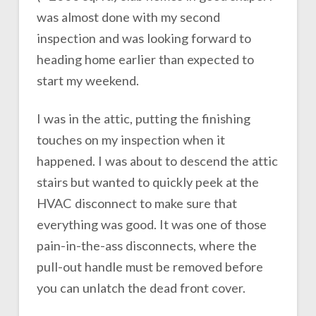
was almost done with my second
inspection and was looking forward to
heading home earlier than expected to
start my weekend.
I was in the attic, putting the finishing
touches on my inspection when it
happened. I was about to descend the attic
stairs but wanted to quickly peek at the
HVAC disconnect to make sure that
everything was good. It was one of those
pain-in-the-ass disconnects, where the
pull-out handle must be removed before
you can unlatch the dead front cover.