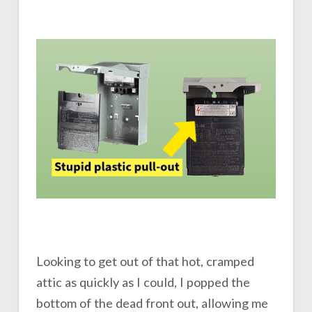
Looking to get out of that hot, cramped
attic as quickly as I could, I popped the
bottom of the dead front out, allowing me