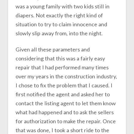
was a young family with two kids still in
diapers. Not exactly the right kind of
situation to try to claim innocence and
slowly slip away from, into the night.
Given all these parameters and
considering that this was a fairly easy
repair that I had performed many times
over my years in the construction industry,
I chose to fix the problem that I caused. I
first notified the agent and asked her to
contact the listing agent to let them know
what had happened and to ask the sellers
for authorization to make the repair. Once
that was done, I took a short ride to the