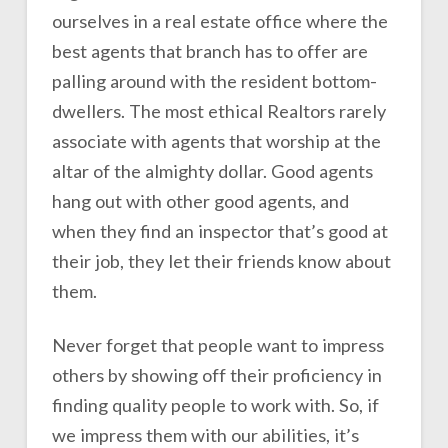
ourselves in a real estate office where the
best agents that branch has to offer are
palling around with the resident bottom-
dwellers. The most ethical Realtors rarely
associate with agents that worship at the
altar of the almighty dollar. Good agents
hang out with other good agents, and
when they find an inspector that’s good at
their job, they let their friends know about
them.
Never forget that people want to impress
others by showing off their proficiency in
finding quality people to work with. So, if
we impress them with our abilities, it’s