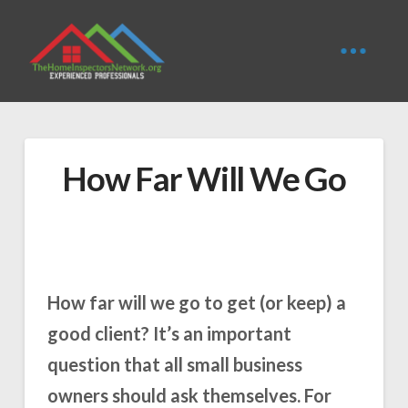
How Far Will We Go
How far will we go to get (or keep) a
good client? It’s an important
question that all small business
owners should ask themselves. For