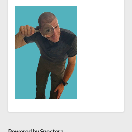
Powered by Spectora