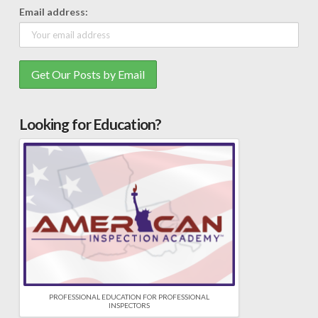
Email address:
Looking for Education?
PROFESSIONAL EDUCATION FOR PROFESSIONAL
INSPECTORS