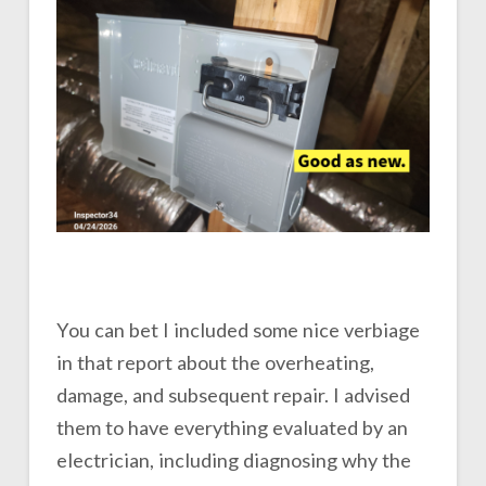
You can bet I included some nice verbiage
in that report about the overheating,
damage, and subsequent repair. I advised
them to have everything evaluated by an
electrician, including diagnosing why the