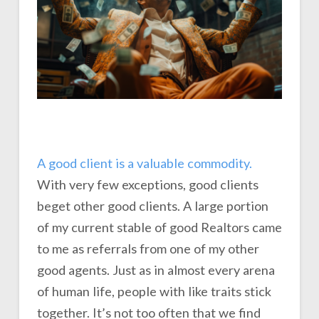
A good client is a valuable commodity.
With very few exceptions, good clients
beget other good clients. A large portion
of my current stable of good Realtors came
to me as referrals from one of my other
good agents. Just as in almost every arena
of human life, people with like traits stick
together. It’s not too often that we find