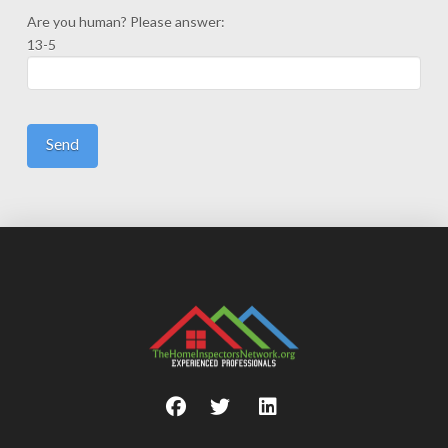
Are you human? Please answer:
13-5