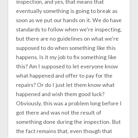
inspection, and yes, that means that
eventually something is going to break as
soon as we put our hands on it. We do have
standards to follow when we’re inspecting,
but there are no guidelines on what we’re
supposed to do when something like this
happens. Is it my job to fix something like
this? Am I supposed to let everyone know
what happened and offer to pay for the
repairs? Or do I just let them know what
happened and wish them good luck?
Obviously, this was a problem long before I
got there and was not the result of
something done during the inspection. But
the fact remains that, even though that