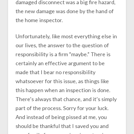
damaged disconnect was a big fire hazard,
the new damage was done by the hand of
the home inspector.
Unfortunately, like most everything else in
our lives, the answer to the question of
responsibility is a firm “maybe.” There is
certainly an effective argument to be
made that I bear no responsibility
whatsoever for this issue, as things like
this happen when an inspection is done.
There’s always that chance, and it’s simply
part of the process. Sorry for your luck.
And instead of being pissed at me, you
should be thankful that I saved you and