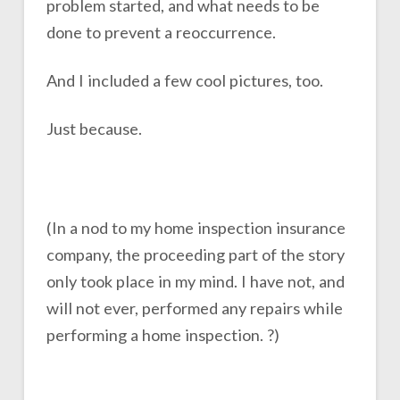
problem started, and what needs to be
done to prevent a reoccurrence.
And I included a few cool pictures, too.
Just because.
(In a nod to my home inspection insurance
company, the proceeding part of the story
only took place in my mind. I have not, and
will not ever, performed any repairs while
performing a home inspection. ?)