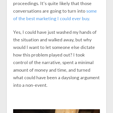
proceedings. It’s quite likely that those
conversations are going to turn into
some
of the best marketing I could ever buy.
Yes, I could have just washed my hands of
the situation and walked away, but why
would I want to let someone else dictate
how this problem played out? I took
control of the narrative, spent a minimal
amount of money and time, and turned
what could have been a dayslong argument
into a non-event.