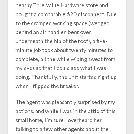
nearby True Value Hardware store and
bought a comparable $20 disconnect. Due
to the cramped working space (wedged
behind an air handler, bent over
underneath the hip of the roof), a five-
minute job took about twenty minutes to
complete, all the while wiping sweat from
my eyes so that I could see what I was
doing. Thankfully, the unit started right up
when I flipped the breaker.
The agent was pleasantly surprised by my
actions, and while I was in the attic of this
small home, I’m sure I overheard her
talking to a few other agents about the