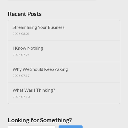
Recent Posts
Streamlining Your Business
2026.08.01
I Know Nothing
2026.07.24
Why We Should Keep Asking
2026.07.17
What Was I Thinking?
2026.07.10
Looking for Something?