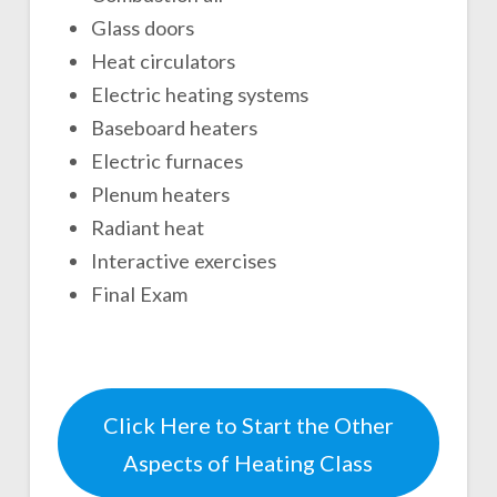
Glass doors
Heat circulators
Electric heating systems
Baseboard heaters
Electric furnaces
Plenum heaters
Radiant heat
Interactive exercises
Final Exam
Click Here to Start the Other
Aspects of Heating Class