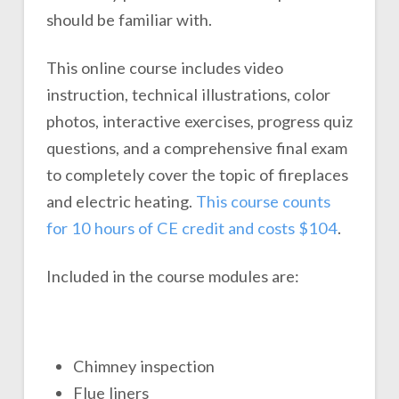
should be familiar with.
This online course includes video
instruction, technical illustrations, color
photos, interactive exercises, progress quiz
questions, and a comprehensive final exam
to completely cover the topic of fireplaces
and electric heating.
This course counts
for 10 hours of CE credit and costs $104
.
Included in the course modules are:
Chimney inspection
Flue liners