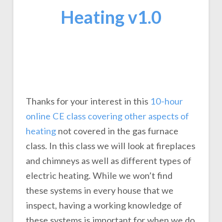
Heating v1.0
Thanks for your interest in this
10-hour
online CE class covering other aspects of
heating
not covered in the gas furnace
class. In this class we will look at fireplaces
and chimneys as well as different types of
electric heating. While we won’t find
these systems in every house that we
inspect, having a working knowledge of
these systems is important for when we do