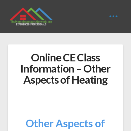
Online CE Class
Information – Other
Aspects of Heating
Other Aspects of