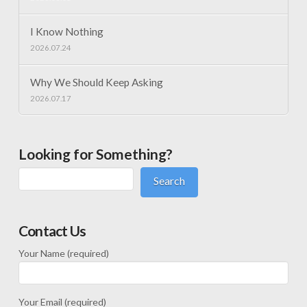
I Know Nothing
2026.07.24
Why We Should Keep Asking
2026.07.17
Looking for Something?
Search
Contact Us
Your Name (required)
Your Email (required)