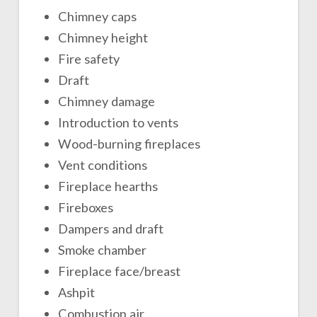
Chimney caps
Chimney height
Fire safety
Draft
Chimney damage
Introduction to vents
Wood-burning fireplaces
Vent conditions
Fireplace hearths
Fireboxes
Dampers and draft
Smoke chamber
Fireplace face/breast
Ashpit
Combustion air