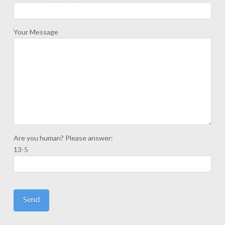
Your Message
Are you human? Please answer:
13-5