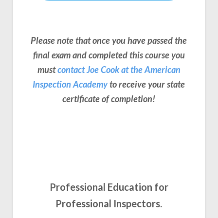
Please note that once you have passed the
final exam and completed this course you
must
contact Joe Cook at the American
Inspection Academy
to receive your state
certificate of completion!
Professional Education for
Professional Inspectors.