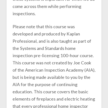
come across them while performing
inspections.
Please note that this course was
developed and produced by Kaplan
Professional, and is also taught as part of
the Systems and Standards home
inspection pre-licensing 100-hour course.
This course was not created by Joe Cook
of the American Inspection Academy (AIA),
but is being made available to you by the
AIA for the purpose of continuing
education. This course covers the basic
elements of fireplaces and electric heating
that every professional home inspector