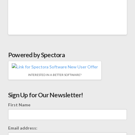
Powered by Spectora
INTERESTED IN A BETTER SOFTWARE?
Sign Up for Our Newsletter!
First Name
Email address: