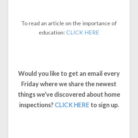
To read an article on the importance of
education:
CLICK HERE
Would you like to get an email every
Friday where we share the newest
things we’ve discovered about home
inspections?
CLICK
HERE
to sign up.