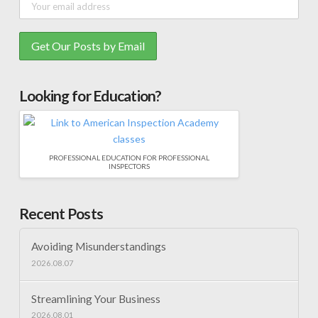
Looking for Education?
PROFESSIONAL EDUCATION FOR PROFESSIONAL
INSPECTORS
Recent Posts
Avoiding Misunderstandings
2026.08.07
Streamlining Your Business
2026.08.01