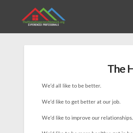
The H
We’d all like to be better.
We’d like to get better at our job.
We’d like to improve our relationships.