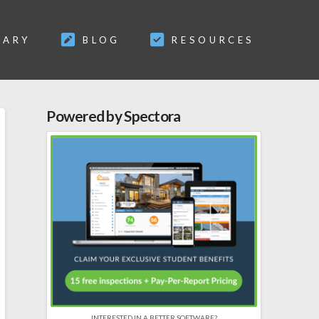
SARY
BLOG
RESOURCES
Powered by Spectora
INTERESTED IN A BETTER SOFTWARE?