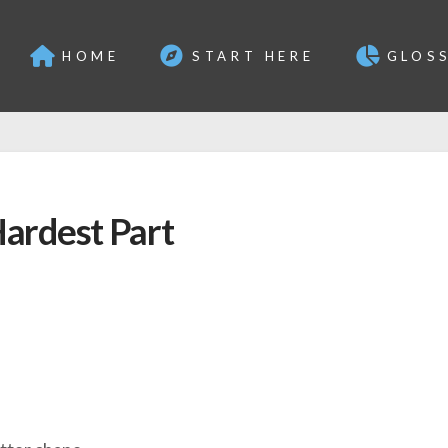
HOME
START HERE
GLOS
ardest Part