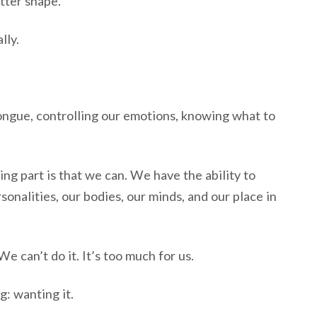
tter shape.
lly.
tongue, controlling our emotions, knowing what to
ng part is that we can. We have the ability to
onalities, our bodies, our minds, and our place in
We can’t do it. It’s too much for us.
: wanting it.