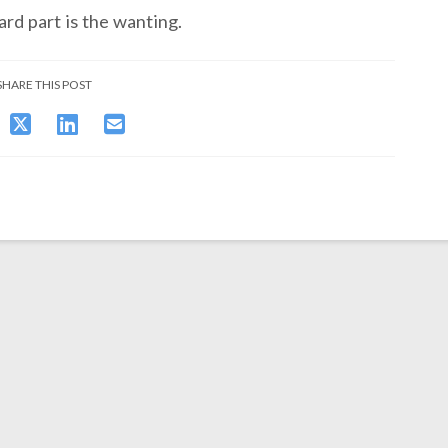
ard part is the wanting.
SHARE THIS POST