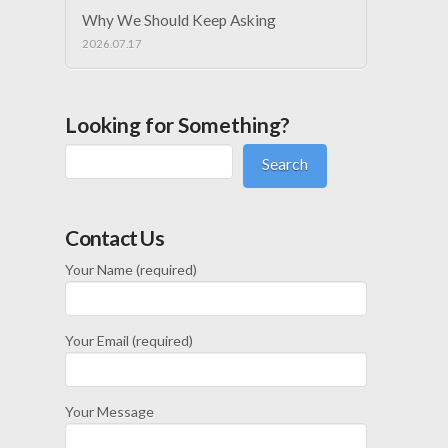
Why We Should Keep Asking
2026.07.17
Looking for Something?
Search
Contact Us
Your Name (required)
Your Email (required)
Your Message