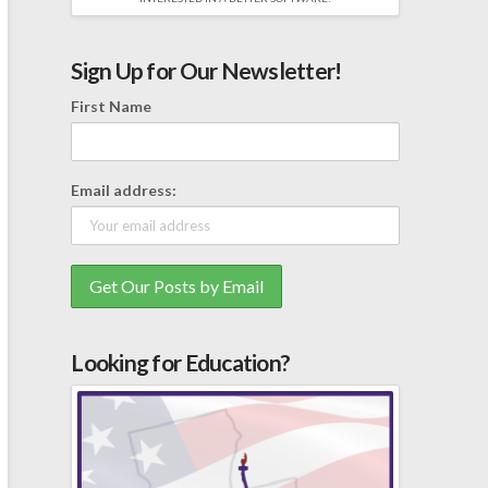
Sign Up for Our Newsletter!
First Name
Email address:
Looking for Education?