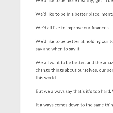
We’d like to be more healthy; get in be
We’d like to be in a better place; menta
We’d all like to improve our finances.
We’d like to be better at holding our 
say and when to say it.
We all want to be better, and the amazi
change things about ourselves, our pers
this world.
But we always say that’s it’s too hard. 
It always comes down to the same thing