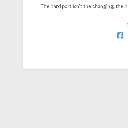
The hard part isn’t the changing; the h