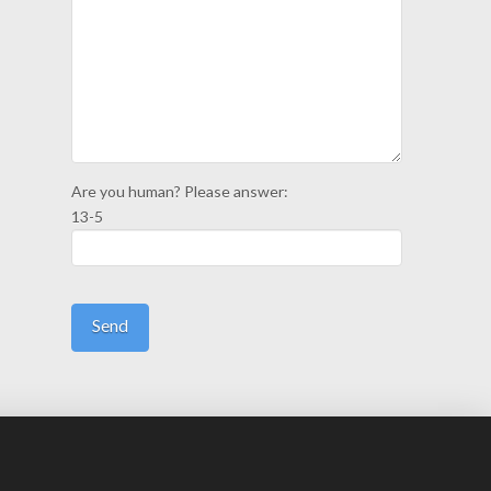
Are you human? Please answer:
13-5