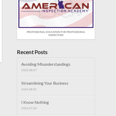
PROFESSIONAL EDUCATION FOR PROFESSIONAL
INSPECTORS
Recent Posts
Avoiding Misunderstandings
2026.08.07
Streamlining Your Business
2026.08.01
I Know Nothing
2026.07.24