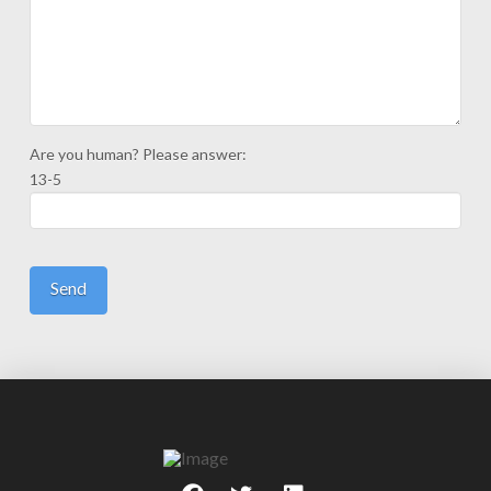
Are you human? Please answer:
13-5