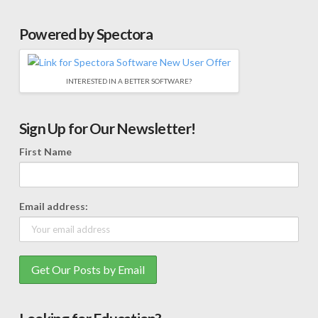
Powered by Spectora
INTERESTED IN A BETTER SOFTWARE?
Sign Up for Our Newsletter!
First Name
Email address: