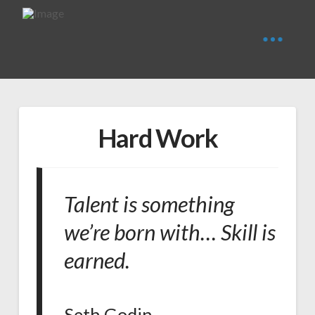
Hard Work
Talent is something
we’re born with… Skill is
earned.
Seth Godin