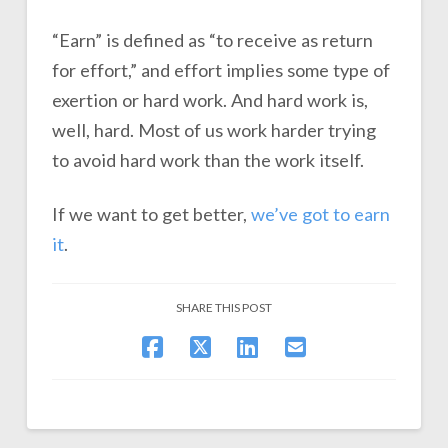
“Earn” is defined as “to receive as return
for effort,” and effort implies some type of
exertion or hard work. And hard work is,
well, hard. Most of us work harder trying
to avoid hard work than the work itself.
If we want to get better,
we’ve got to earn
it
.
SHARE THIS POST