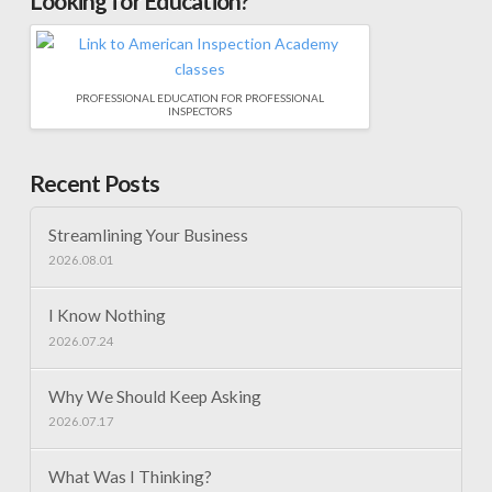
Looking for Education?
PROFESSIONAL EDUCATION FOR PROFESSIONAL
INSPECTORS
Recent Posts
Streamlining Your Business
2026.08.01
I Know Nothing
2026.07.24
Why We Should Keep Asking
2026.07.17
What Was I Thinking?