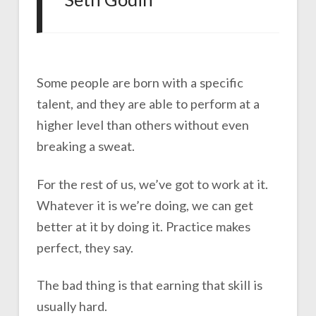
Some people are born with a specific
talent, and they are able to perform at a
higher level than others without even
breaking a sweat.
For the rest of us, we’ve got to work at it.
Whatever it is we’re doing, we can get
better at it by doing it. Practice makes
perfect, they say.
The bad thing is that earning that skill is
usually hard.