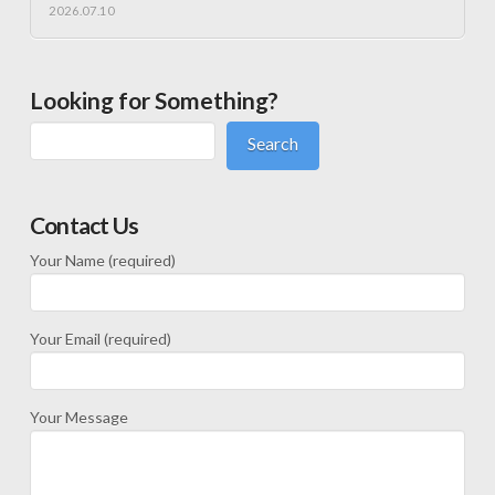
2026.07.10
Looking for Something?
Search
Contact Us
Your Name (required)
Your Email (required)
Your Message