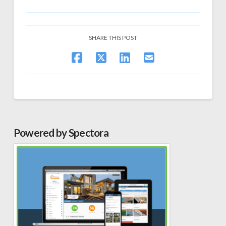
SHARE THIS POST
Powered by Spectora