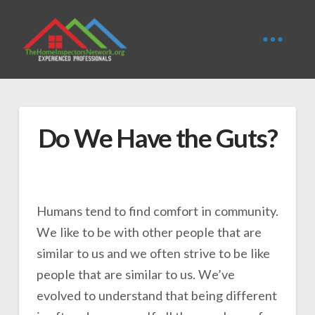
Do We Have the Guts?
Humans tend to find comfort in community.
We like to be with other people that are
similar to us and we often strive to be like
people that are similar to us. We’ve
evolved to understand that being different