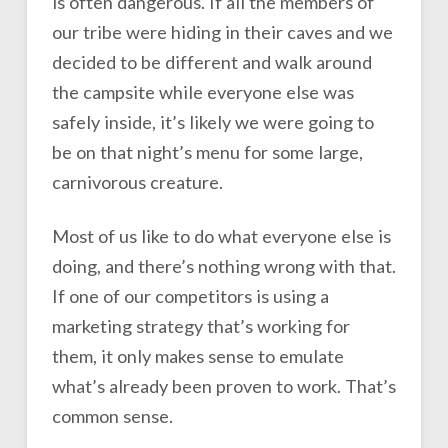
is often dangerous. If all the members of
our tribe were hiding in their caves and we
decided to be different and walk around
the campsite while everyone else was
safely inside, it’s likely we were going to
be on that night’s menu for some large,
carnivorous creature.
Most of us like to do what everyone else is
doing, and there’s nothing wrong with that.
If one of our competitors is using a
marketing strategy that’s working for
them, it only makes sense to emulate
what’s already been proven to work. That’s
common sense.