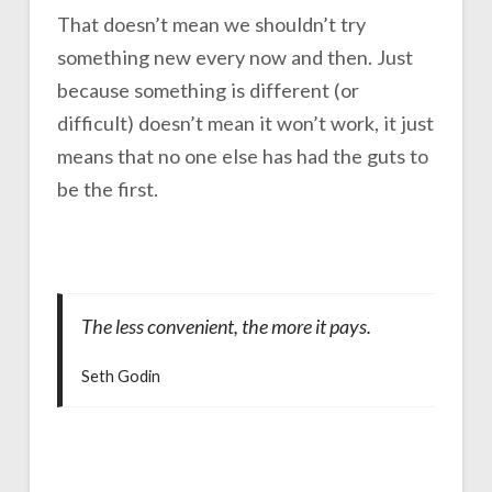
That doesn’t mean we shouldn’t try
something new every now and then. Just
because something is different (or
difficult) doesn’t mean it won’t work, it just
means that no one else has had the guts to
be the first.
The less convenient, the more it pays.
Seth Godin