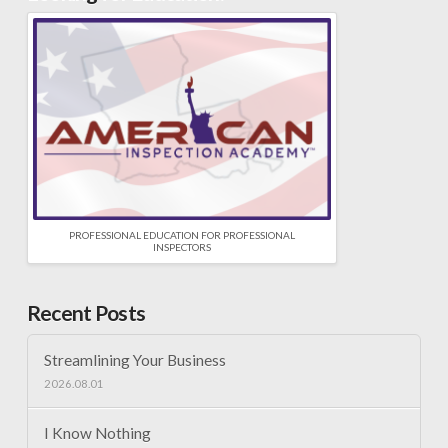
PROFESSIONAL EDUCATION FOR PROFESSIONAL
INSPECTORS
Recent Posts
Streamlining Your Business
2026.08.01
I Know Nothing