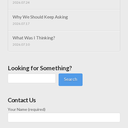
2026.07.24
Why We Should Keep Asking
2026.07.17
What Was I Thinking?
2026.07.10
Looking for Something?
Search
Contact Us
Your Name (required)