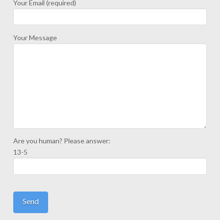
Your Email (required)
Your Message
Are you human? Please answer:
13-5