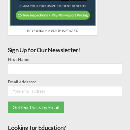
INTERESTED IN A BETTER SOFTWARE?
Sign Up for Our Newsletter!
First Name
Email address:
Looking for Education?