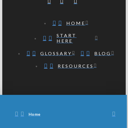
HOME
START
HERE
GLOSSARY
BLOG
RESOURCES
Home