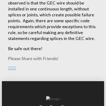
observed is that the GEC wire should be
installed in one continuous length, without
splices or joints, which create possible failure
points. Again, there are some specific code
requirements which provide exceptions to this
rule, so be careful making any definitive
statements regarding splices in the GEC wire.
Be safe out there!
Please Share with Friends!