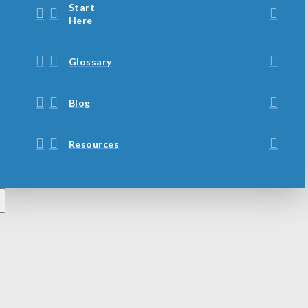
Start
Here
Glossary
Blog
Resources