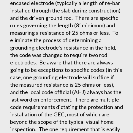
encased electrode (typically a length of re-bar
installed through the slab during construction)
and the driven ground rod. There are specific
rules governing the length (8’ minimum) and
measuring a resistance of 25 ohms or less. To
eliminate the process of determining a
grounding electrode’s resistance in the field,
the code was changed to require two rod
electrodes. Be aware that there are always
going to be exceptions to specific codes (in this
case, one grounding electrode will suffice if
the measured resistance is 25 ohms or less),
and the local code official (AHJ) always has the
last word on enforcement. There are multiple
code requirements dictating the protection and
installation of the GEC, most of which are
beyond the scope of the typical visual home
inspection. The one requirement that is easily