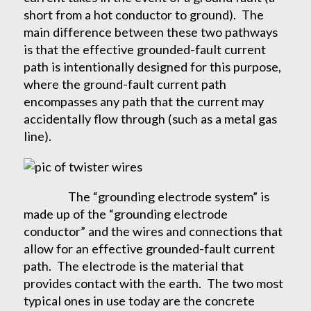
short from a hot conductor to ground). The
main difference between these two pathways
is that the effective grounded-fault current
path is intentionally designed for this purpose,
where the ground-fault current path
encompasses any path that the current may
accidentally flow through (such as a metal gas
line).
The “grounding electrode system” is
made up of the “grounding electrode
conductor” and the wires and connections that
allow for an effective grounded-fault current
path. The electrode is the material that
provides contact with the earth. The two most
typical ones in use today are the concrete