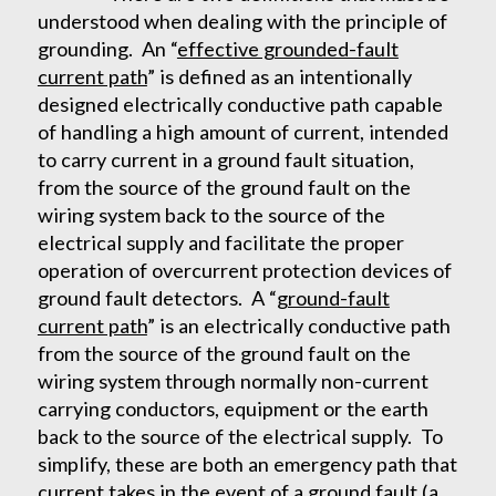
understood when dealing with the principle of
grounding. An “
effective grounded-fault
current path
” is defined as an intentionally
designed electrically conductive path capable
of handling a high amount of current, intended
to carry current in a ground fault situation,
from the source of the ground fault on the
wiring system back to the source of the
electrical supply and facilitate the proper
operation of overcurrent protection devices of
ground fault detectors. A “
ground-fault
current path
” is an electrically conductive path
from the source of the ground fault on the
wiring system through normally non-current
carrying conductors, equipment or the earth
back to the source of the electrical supply. To
simplify, these are both an emergency path that
current takes in the event of a ground fault (a