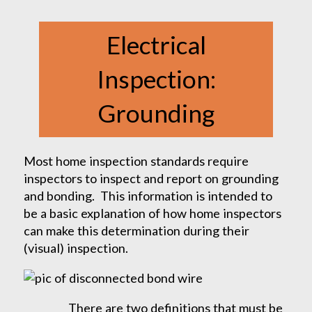
Electrical
Inspection:
Grounding
Most home inspection standards require
inspectors to inspect and report on grounding
and bonding. This information is intended to
be a basic explanation of how home inspectors
can make this determination during their
(visual) inspection.
There are two definitions that must be