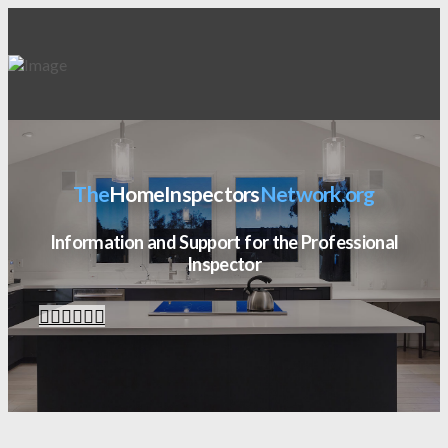
The
HomeInspectors
Network.org
Information and Support for the Professional
Inspector