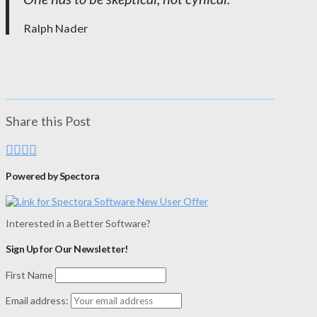
Ralph Nader
Share this Post
Powered by Spectora
Interested in a Better Software?
Sign Up for Our Newsletter!
First Name
Email address: