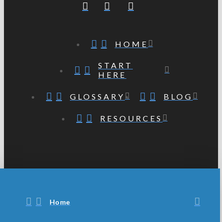
HOME
START
HERE
GLOSSARY
BLOG
RESOURCES
Home