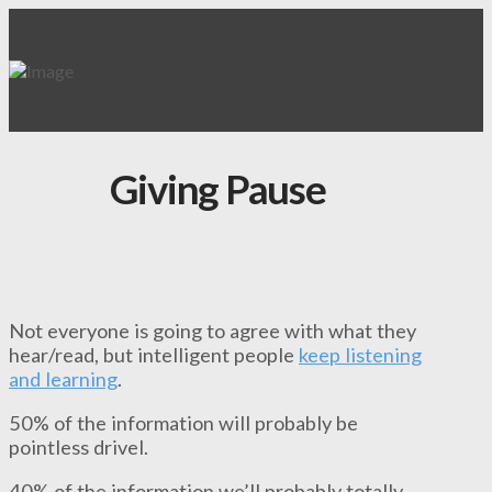
Giving Pause
Not everyone is going to agree with what they
hear/read, but intelligent people
keep listening
and learning
.
50% of the information will probably be
pointless drivel.
40% of the information we’ll probably totally