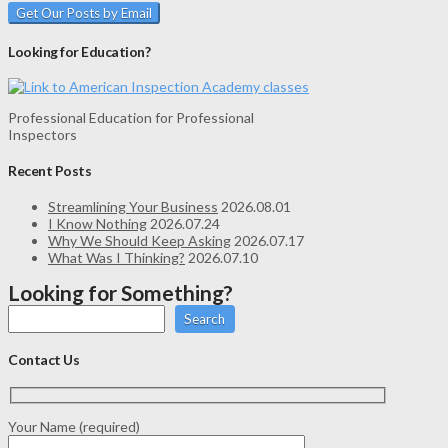
Looking for Education?
Professional Education for Professional
Inspectors
Recent Posts
Streamlining Your Business
2026.08.01
I Know Nothing
2026.07.24
Why We Should Keep Asking
2026.07.17
What Was I Thinking?
2026.07.10
Looking for Something?
Search
Contact Us
Your Name (required)