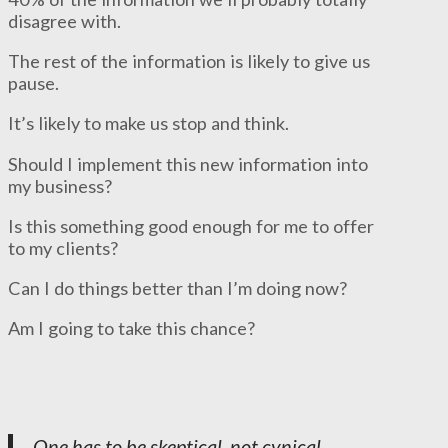
disagree with.
The rest of the information is likely to give us
pause.
It’s likely to make us stop and think.
Should I implement this new information into
my business?
Is this something good enough for me to offer
to my clients?
Can I do things better than I’m doing now?
Am I going to take this chance?
One has to be skeptical, not cynical.