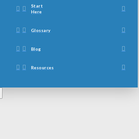
Start
Here
Glossary
Blog
Resources