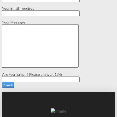
Your Email (required)
Your Message
Are you human? Please answer:
13-5