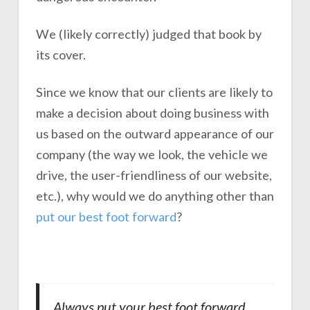
We (likely correctly) judged that book by
its cover.
Since we know that our clients are likely to
make a decision about doing business with
us based on the outward appearance of our
company (the way we look, the vehicle we
drive, the user-friendliness of our website,
etc.), why would we do anything other than
put our best foot forward
?
Always put your best foot forward,