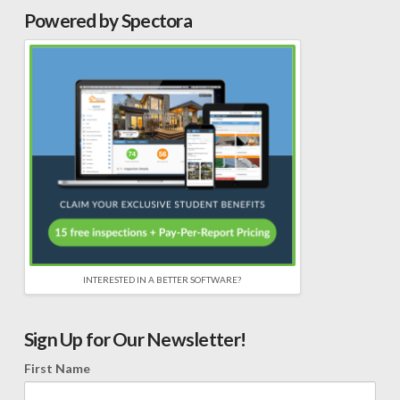
Powered by Spectora
INTERESTED IN A BETTER SOFTWARE?
Sign Up for Our Newsletter!
First Name