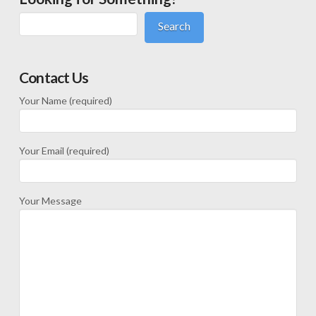
Search
Contact Us
Your Name (required)
Your Email (required)
Your Message