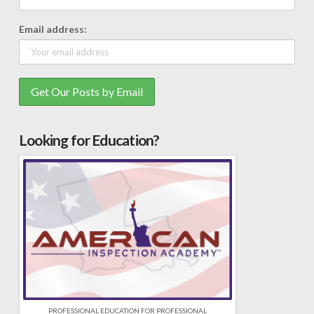
Email address:
Looking for Education?
PROFESSIONAL EDUCATION FOR PROFESSIONAL