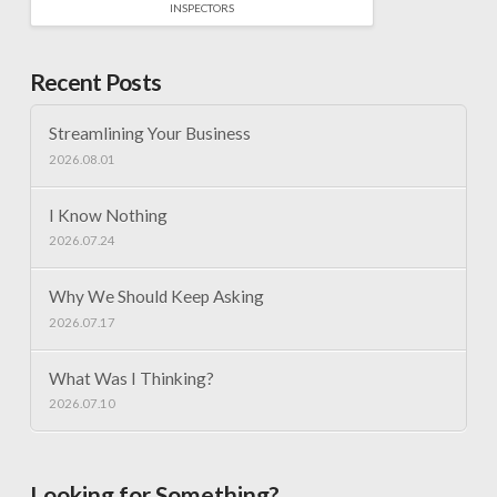
INSPECTORS
Recent Posts
Streamlining Your Business
2026.08.01
I Know Nothing
2026.07.24
Why We Should Keep Asking
2026.07.17
What Was I Thinking?
2026.07.10
Looking for Something?