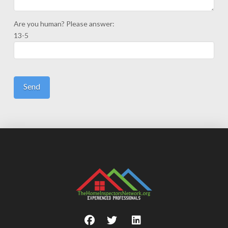
Are you human? Please answer:
13-5