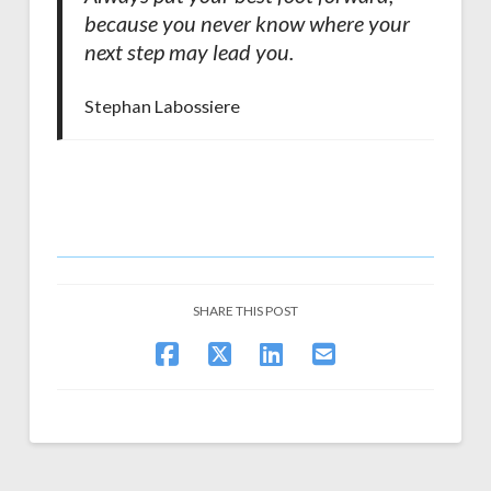
because you never know where your
next step may lead you.
Stephan Labossiere
SHARE THIS POST