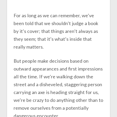
For as long as we can remember, we’ve
been told that we shouldn’t judge a book
by it’s cover; that things aren’t always as
they seem; that it’s what’s inside that
really matters.
But people make decisions based on
outward appearances and first impressions
all the time. If we’re walking down the
street and a disheveled, staggering person
carrying an axe is heading straight for us,
we’re be crazy to do anything other than to
remove ourselves from a potentially
dangerous encounter.