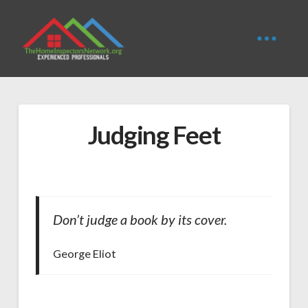
Judging Feet
Don’t judge a book by its cover.
George Eliot