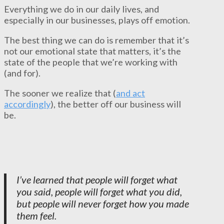
Everything we do in our daily lives, and
especially in our businesses, plays off emotion.
The best thing we can do is remember that it’s
not our emotional state that matters, it’s the
state of the people that we’re working with
(and for).
The sooner we realize that (
and act
accordingly
), the better off our business will
be.
I’ve learned that people will forget what
you said, people will forget what you did,
but people will never forget how you made
them feel.