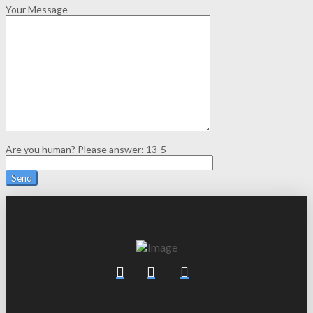
Your Message
Are you human? Please answer:
13-5