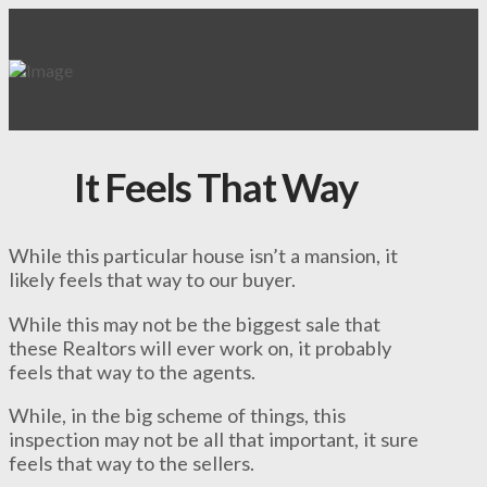
It Feels That Way
While this particular house isn’t a mansion, it
likely feels that way to our buyer.
While this may not be the biggest sale that
these Realtors will ever work on, it probably
feels that way to the agents.
While, in the big scheme of things, this
inspection may not be all that important, it sure
feels that way to the sellers.