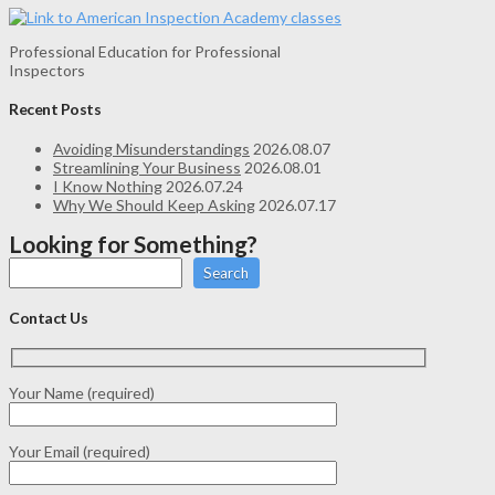
Professional Education for Professional
Inspectors
Recent Posts
Avoiding Misunderstandings
2026.08.07
Streamlining Your Business
2026.08.01
I Know Nothing
2026.07.24
Why We Should Keep Asking
2026.07.17
Looking for Something?
Search
Contact Us
Your Name (required)
Your Email (required)