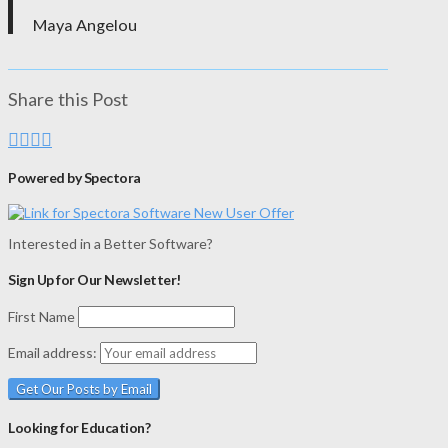
Maya Angelou
Share this Post
Powered by Spectora
Interested in a Better Software?
Sign Up for Our Newsletter!
First Name
Email address:
Looking for Education?