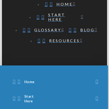
HOME
START
HERE
GLOSSARY
BLOG
RESOURCES
Home
Start
Here