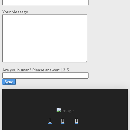
Your Message
Are you human? Please answer:
13-5