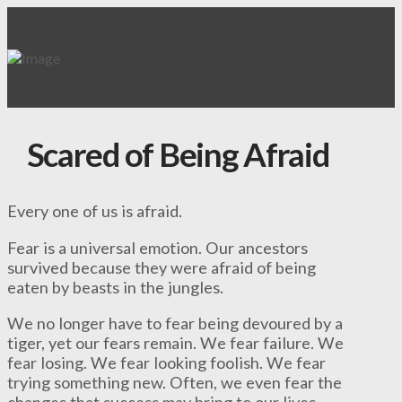
Scared of Being Afraid
Every one of us is afraid.
Fear is a universal emotion. Our ancestors
survived because they were afraid of being
eaten by beasts in the jungles.
We no longer have to fear being devoured by a
tiger, yet our fears remain. We fear failure. We
fear losing. We fear looking foolish. We fear
trying something new. Often, we even fear the
changes that success may bring to our lives.