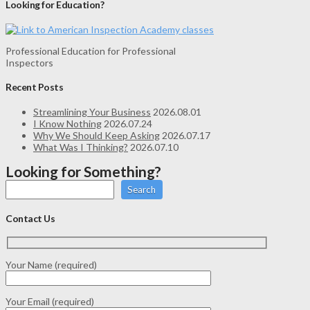
Looking for Education?
Professional Education for Professional
Inspectors
Recent Posts
Streamlining Your Business
2026.08.01
I Know Nothing
2026.07.24
Why We Should Keep Asking
2026.07.17
What Was I Thinking?
2026.07.10
Looking for Something?
Search
Contact Us
Your Name (required)
Your Email (required)