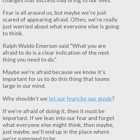
Fear is all around us, but maybe we’re just
scared of appearing afraid. Often, we’re really
just worried about what everyone else is going
to think.
Ralph Waldo Emerson said “What you are
afraid to do is a clear indication of the next
thing you need to do.”
Maybe we’re afraid because we know it’s
important for us to do this thing that looms
large in our mind.
Why shouldn’t we
let our fears be our guide
?
If we’re afraid of doing it, then it must be
important. If we lean into our fear and forget
what everyone else might think, then maybe,
just maybe, we’ll end up in the place where
we’re supposed to be.