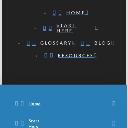
HOME
START
HERE
GLOSSARY
BLOG
RESOURCES
Home
Start
Here