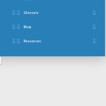
Glossary
Blog
Resources