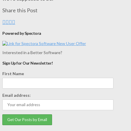
Share this Post
Powered by Spectora
Interested in a Better Software?
Sign Up for Our Newsletter!
First Name
Email address: