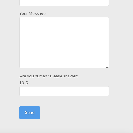
Your Message
Are you human? Please answer:
13-5