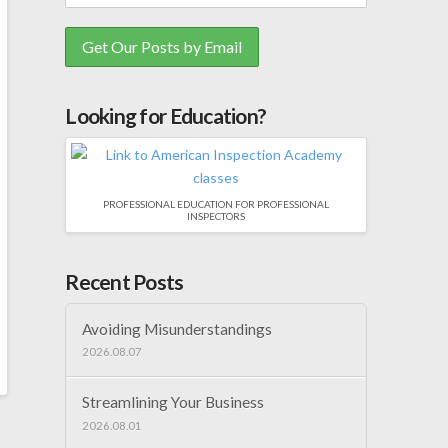
Looking for Education?
PROFESSIONAL EDUCATION FOR PROFESSIONAL
INSPECTORS
Recent Posts
Avoiding Misunderstandings
2026.08.07
Streamlining Your Business
2026.08.01