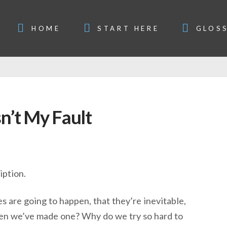
HOME
START HERE
GLOS
n’t My Fault
iption.
s are going to happen, that they’re inevitable,
 when we’ve made one? Why do we try so hard to