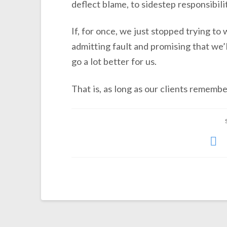
deflect blame, to sidestep responsibili
If, for once, we just stopped trying to
admitting fault and promising that we’
go a lot better for us.
That is, as long as our clients rememb