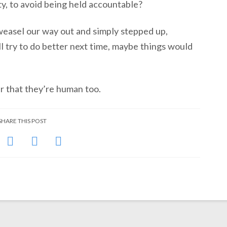
ty, to avoid being held accountable?
 weasel our way out and simply stepped up,
ll try to do better next time, maybe things would
er that they’re human too.
SHARE THIS POST