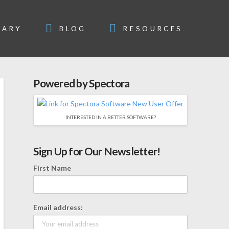
SARY
BLOG
RESOURCES
Powered by Spectora
INTERESTED IN A BETTER SOFTWARE?
Sign Up for Our Newsletter!
First Name
Email address: