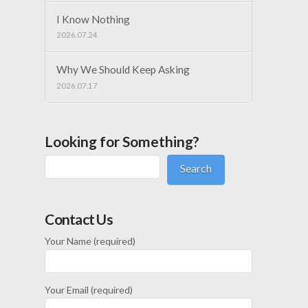
I Know Nothing
2026.07.24
Why We Should Keep Asking
2026.07.17
Looking for Something?
Search
Contact Us
Your Name (required)
Your Email (required)