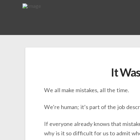
It Was
We all make mistakes, all the time.
We’re human; it’s part of the job descr
If everyone already knows that mistake
why is it so difficult for us to admit