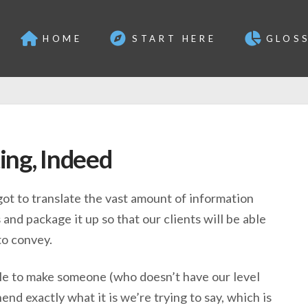
HOME
START HERE
GLOS
ing, Indeed
ot to translate the vast amount of information
and package it up so that our clients will be able
to convey.
ble to make someone (who doesn’t have our level
d exactly what it is we’re trying to say, which is