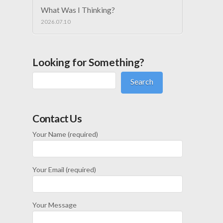
What Was I Thinking?
2026.07.10
Looking for Something?
Search
Contact Us
Your Name (required)
Your Email (required)
Your Message