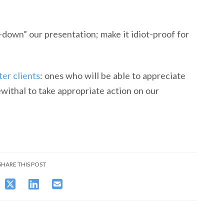
down” our presentation; make it idiot-proof for
ter clients
: ones who will be able to appreciate
withal to take appropriate action on our
SHARE THIS POST