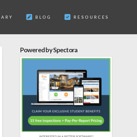
SARY
BLOG
RESOURCES
Powered by Spectora
INTERESTED IN A BETTER SOFTWARE?