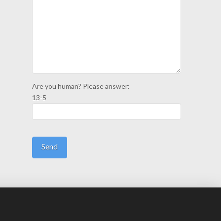
Are you human? Please answer:
13-5