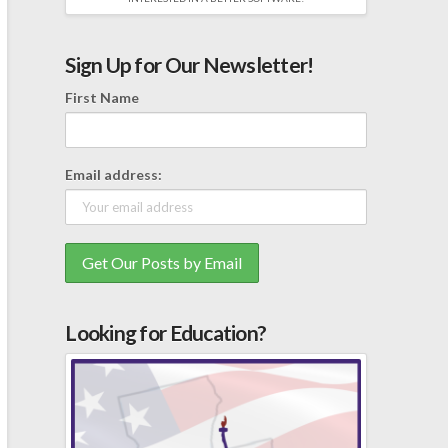
Sign Up for Our Newsletter!
First Name
Email address:
Looking for Education?