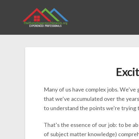
Excit
Many of us have complex jobs. We’ve g
that we’ve accumulated over the years 
to understand the points we’re trying 
That’s the essence of our job: to be a
of subject matter knowledge) comprehen