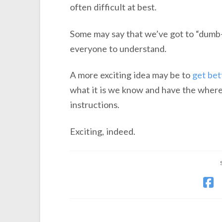
often difficult at best.
Some may say that we’ve got to “dumb-
everyone to understand.
A more exciting idea may be to
get bet
what it is we know and have the where
instructions.
Exciting, indeed.