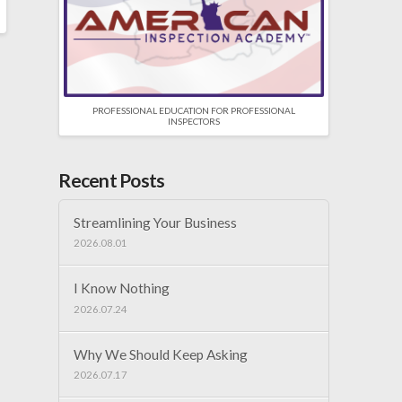
PROFESSIONAL EDUCATION FOR PROFESSIONAL
INSPECTORS
Recent Posts
Streamlining Your Business
2026.08.01
I Know Nothing
2026.07.24
Why We Should Keep Asking
2026.07.17