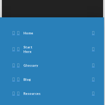
Home
Start
Here
Glossary
Blog
Resources