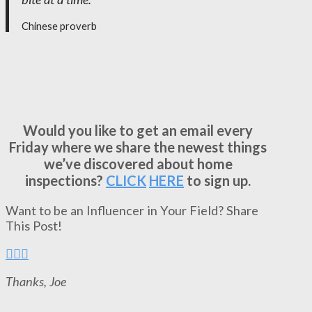
Chinese proverb
Would you like to get an email every
Friday where we share the newest things
we’ve discovered about home
inspections?
CLICK
HERE
to sign up.
Want to be an Influencer in Your Field? Share
This Post!
Thanks, Joe