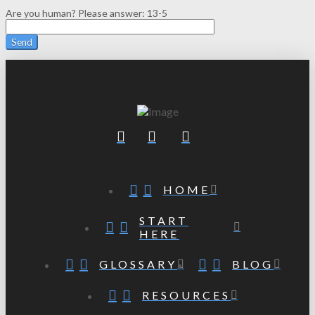
Are you human? Please answer:
13-5
HOME
START
HERE
GLOSSARY
BLOG
RESOURCES