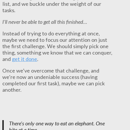
list, and we buckle under the weight of our
tasks.
I’ll never be able to get all this finished…
Instead of trying to do everything at once,
maybe we need to focus our attention on just
the first challenge. We should simply pick one
thing, something we know that we can conquer,
and
get it done
.
Once we’ve overcome that challenge, and
we’re now an undeniable success (having
completed our first task), maybe we can pick
another.
There’s only one way to eat an elephant. One
bite at a time.