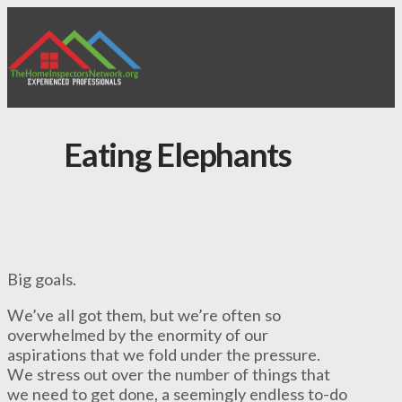
Eating Elephants
Big goals.
We’ve all got them, but we’re often so
overwhelmed by the enormity of our
aspirations that we fold under the pressure.
We stress out over the number of things that
we need to get done, a seemingly endless to-do