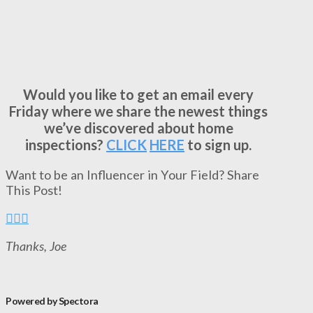
Would you like to get an email every
Friday where we share the newest things
we’ve discovered about home
inspections?
CLICK
HERE
to sign up.
Want to be an Influencer in Your Field? Share
This Post!
Thanks, Joe
Powered by Spectora