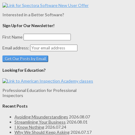
Interested in a Better Software?
Sign Up for Our Newsletter!
First Name
Email address:
Looking for Education?
Professional Education for Professional
Inspectors
Recent Posts
Avoiding Misunderstandings
2026.08.07
Streamlining Your Business
2026.08.01
I Know Nothing
2026.07.24
Why We Should Keep Asking
2026.07.17