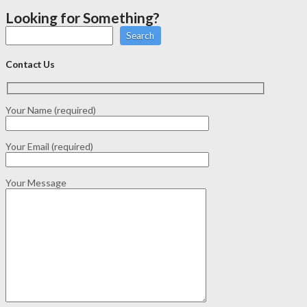
Looking for Something?
Search
Contact Us
Your Name (required)
Your Email (required)
Your Message