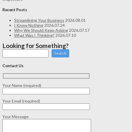
Recent Posts
Streamlining Your Business
2026.08.01
I Know Nothing
2026.07.24
Why We Should Keep Asking
2026.07.17
What Was I Thinking?
2026.07.10
Looking for Something?
Search
Contact Us
Your Name (required)
Your Email (required)
Your Message