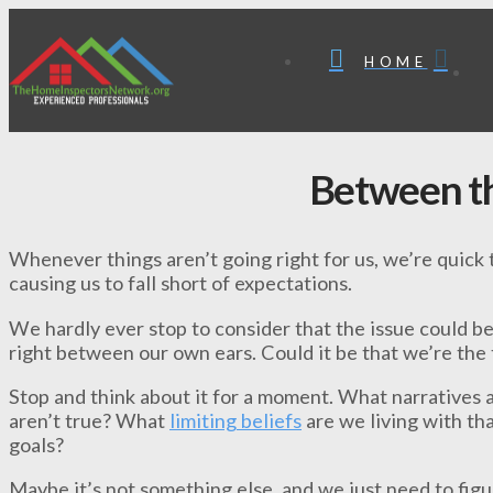
HOME
Between th
Whenever things aren’t going right for us, we’re quick t
causing us to fall short of expectations.
We hardly ever stop to consider that the issue could b
right between our own ears. Could it be that we’re the 
Stop and think about it for a moment. What narratives a
aren’t true? What
limiting beliefs
are we living with th
goals?
Maybe it’s not something else, and we just need to fig