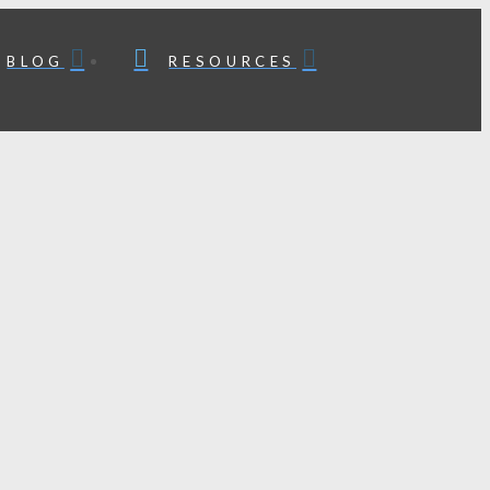
BLOG
RESOURCES