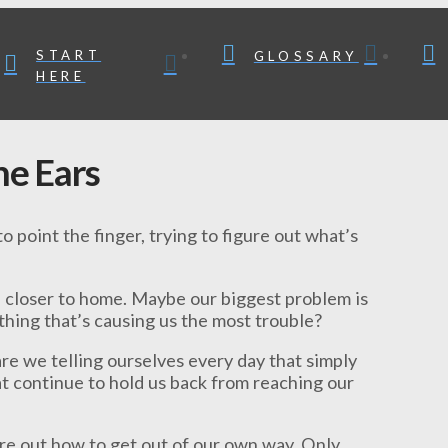
START
GLOSSARY
HERE
e Ears
o point the finger, trying to figure out what’s
e closer to home. Maybe our biggest problem is
thing that’s causing us the most trouble?
re we telling ourselves every day that simply
at continue to hold us back from reaching our
ure out how to get out of our own way. Only