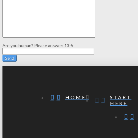
Are you human? Please answer:
13-5
START
HOME
HERE