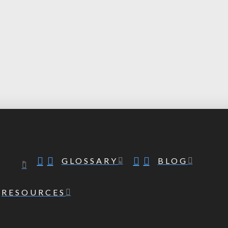
GLOSSARY
BLOG
RESOURCES