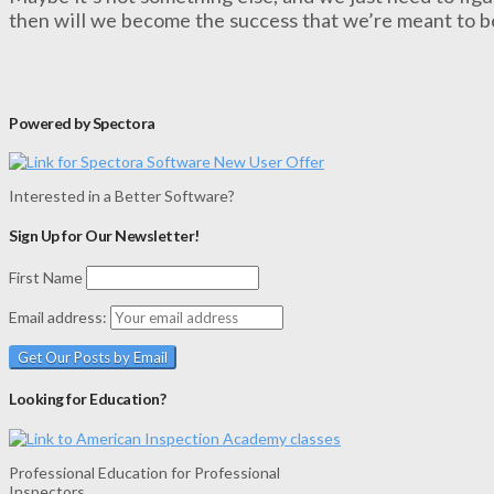
then will we become the success that we’re meant to b
Powered by Spectora
Interested in a Better Software?
Sign Up for Our Newsletter!
First Name
Email address:
Looking for Education?
Professional Education for Professional
Inspectors