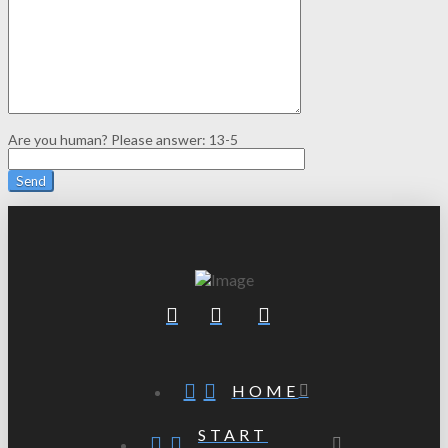
Are you human? Please answer:
13-5
HOME
START