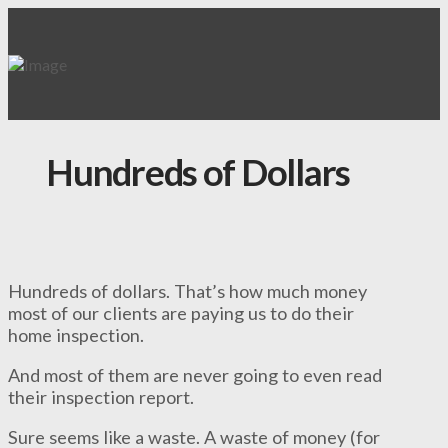
Hundreds of Dollars
Hundreds of dollars. That’s how much money
most of our clients are paying us to do their
home inspection.
And most of them are never going to even read
their inspection report.
Sure seems like a waste. A waste of money (for