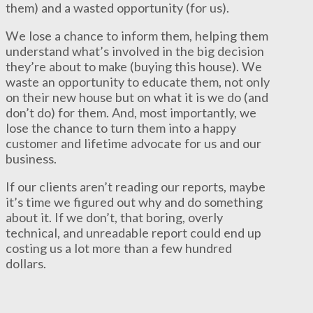
them) and a wasted opportunity (for us).
We lose a chance to inform them, helping them
understand what’s involved in the big decision
they’re about to make (buying this house). We
waste an opportunity to educate them, not only
on their new house but on what it is we do (and
don’t do) for them. And, most importantly, we
lose the chance to turn them into a happy
customer and lifetime advocate for us and our
business.
If our clients aren’t reading our reports, maybe
it’s time we figured out why and do something
about it. If we don’t, that boring, overly
technical, and unreadable report could end up
costing us a lot more than a few hundred
dollars.