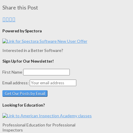
Share this Post
Powered by Spectora
Interested in a Better Software?
Sign Up for Our Newsletter!
First Name
Email address:
Looking for Education?
Professional Education for Professional
Inspectors