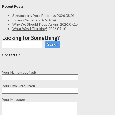
Recent Posts
Streamlining Your Business
2026.08.01
I Know Nothing
2026.07.24
Why We Should Keep Asking
2026.07.17
What Was I Thinking?
2026.07.10
Looking for Something?
Search
Contact Us
Your Name (required)
Your Email (required)
Your Message