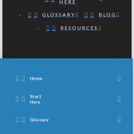
HERE
GLOSSARY
BLOG
RESOURCES
Home
Start
Here
Glossary