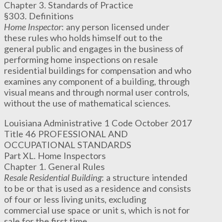
Chapter 3. Standards of Practice
§303. Definitions
Home Inspector
: any person licensed under
these rules who holds himself out to the
general public and engages in the business of
performing home inspections on resale
residential buildings for compensation and who
examines any component of a building, through
visual means and through normal user controls,
without the use of mathematical sciences.
Louisiana Administrative 1 Code October 2017
Title 46 PROFESSIONAL AND
OCCUPATIONAL STANDARDS
Part XL. Home Inspectors
Chapter 1. General Rules
Resale Residential Building
: a structure intended
to be or that is used as a residence and consists
of four or less living units, excluding
commercial use space or unit s, which is not for
sale for the first time.