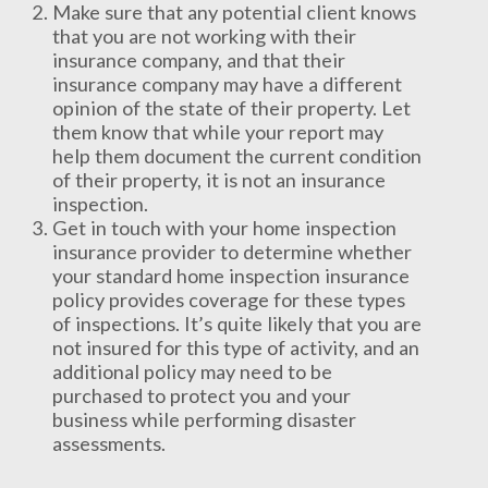
Make sure that any potential client knows
that you are not working with their
insurance company, and that their
insurance company may have a different
opinion of the state of their property. Let
them know that while your report may
help them document the current condition
of their property, it is not an insurance
inspection.
Get in touch with your home inspection
insurance provider to determine whether
your standard home inspection insurance
policy provides coverage for these types
of inspections. It’s quite likely that you are
not insured for this type of activity, and an
additional policy may need to be
purchased to protect you and your
business while performing disaster
assessments.