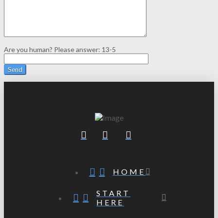
Are you human? Please answer:
13-5
HOME
START
HERE