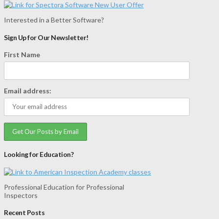
Interested in a Better Software?
Sign Up for Our Newsletter!
First Name
Email address:
Looking for Education?
Professional Education for Professional
Inspectors
Recent Posts