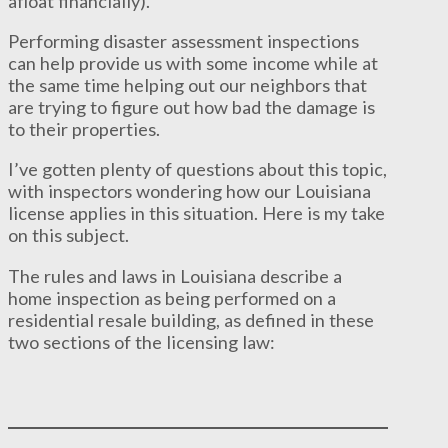
afloat financially).
Performing disaster assessment inspections
can help provide us with some income while at
the same time helping out our neighbors that
are trying to figure out how bad the damage is
to their properties.
I’ve gotten plenty of questions about this topic,
with inspectors wondering how our Louisiana
license applies in this situation. Here is my take
on this subject.
The rules and laws in Louisiana describe a
home inspection as being performed on a
residential resale building, as defined in these
two sections of the licensing law: