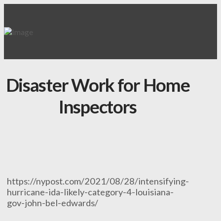
Disaster Work for Home
Inspectors
https://nypost.com/2021/08/28/intensifying-
hurricane-ida-likely-category-4-louisiana-
gov-john-bel-edwards/