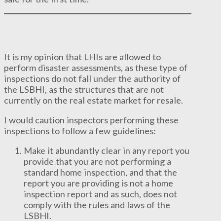
It is my opinion that LHIs are allowed to
perform disaster assessments, as these type of
inspections do not fall under the authority of
the LSBHI, as the structures that are not
currently on the real estate market for resale.
I would caution inspectors performing these
inspections to follow a few guidelines:
Make it abundantly clear in any report you
provide that you are not performing a
standard home inspection, and that the
report you are providing is not a home
inspection report and as such, does not
comply with the rules and laws of the
LSBHI.