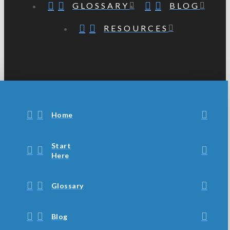
GLOSSARY
BLOG
RESOURCES
Home
Start
Here
Glossary
Blog