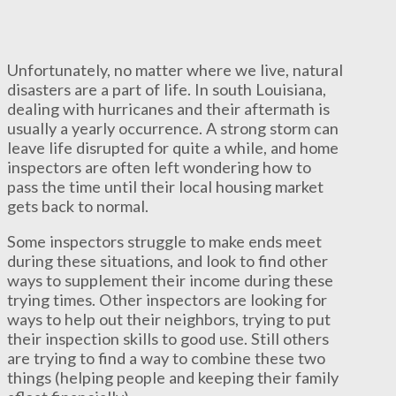
Unfortunately, no matter where we live, natural
disasters are a part of life. In south Louisiana,
dealing with hurricanes and their aftermath is
usually a yearly occurrence. A strong storm can
leave life disrupted for quite a while, and home
inspectors are often left wondering how to
pass the time until their local housing market
gets back to normal.
Some inspectors struggle to make ends meet
during these situations, and look to find other
ways to supplement their income during these
trying times. Other inspectors are looking for
ways to help out their neighbors, trying to put
their inspection skills to good use. Still others
are trying to find a way to combine these two
things (helping people and keeping their family