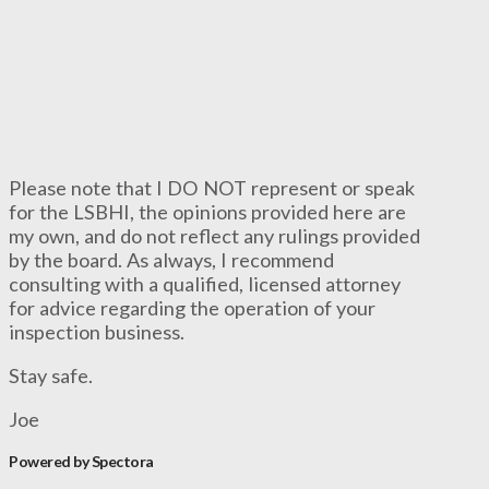
Please note that I DO NOT represent or speak
for the LSBHI, the opinions provided here are
my own, and do not reflect any rulings provided
by the board. As always, I recommend
consulting with a qualified, licensed attorney
for advice regarding the operation of your
inspection business.
Stay safe.
Joe
Powered by Spectora