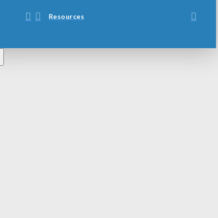
Resources