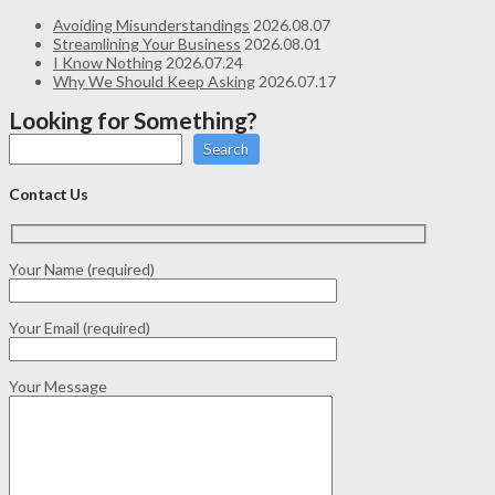
Avoiding Misunderstandings
2026.08.07
Streamlining Your Business
2026.08.01
I Know Nothing
2026.07.24
Why We Should Keep Asking
2026.07.17
Looking for Something?
Search
Contact Us
Your Name (required)
Your Email (required)
Your Message