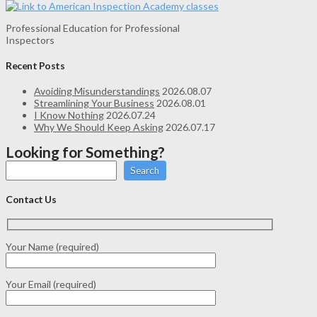
Professional Education for Professional
Inspectors
Recent Posts
Avoiding Misunderstandings
2026.08.07
Streamlining Your Business
2026.08.01
I Know Nothing
2026.07.24
Why We Should Keep Asking
2026.07.17
Looking for Something?
Search
Contact Us
Your Name (required)
Your Email (required)