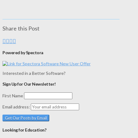
Share this Post
Powered by Spectora
Interested in a Better Software?
Sign Up for Our Newsletter!
First Name
Email address:
Looking for Education?