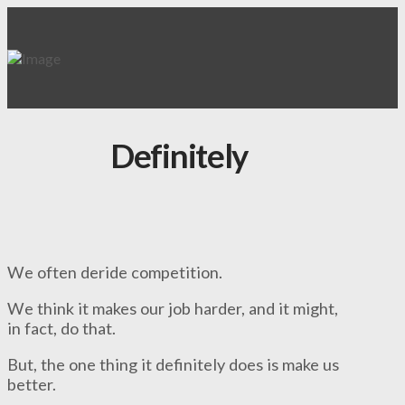
Definitely
We often deride competition.
We think it makes our job harder, and it might,
in fact, do that.
But, the one thing it definitely does is make us
better.