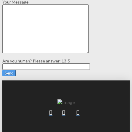
Your Message
Are you human? Please answer:
13-5