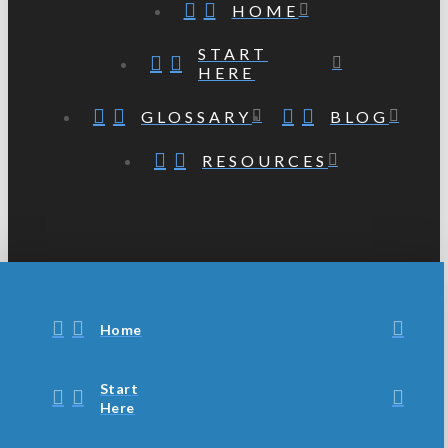
HOME
START
HERE
GLOSSARY
BLOG
RESOURCES
Home
Start
Here