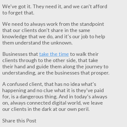
We’ve got it. They need it, and we can’t afford
to forget that.
We need to always work from the standpoint
that our clients don’t share in the same
knowledge that we do, and it’s our job to help
them understand the unknown.
Businesses that
take the time
to walk their
clients through to the other side, that take
their hand and guide them along the journey to
understanding, are the businesses that prosper.
A confused client, that has no idea what’s
happening and no clue what it is they’ve paid
for, is a dangerous thing. And in today’s always
on, always connected digital world, we leave
our clients in the dark at our own peril.
Share this Post