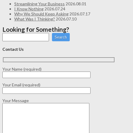
Streamlining Your Business
2026.08.01
I Know Nothing
2026.07.24
Why We Should Keep Asking
2026.07.17
What Was I Thinking?
2026.07.10
Looking for Something?
Search
Contact Us
Your Name (required)
Your Email (required)
Your Message