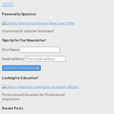
Powered by Spectora
Interested in a Better Software?
Sign Up for Our Newsletter!
First Name
Email address:
Looking for Education?
Professional Education for Professional
Inspectors
Recent Posts