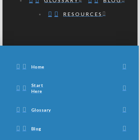
GLOSSARY
BLOG
RESOURCES
Home
Start
Here
Glossary
Blog