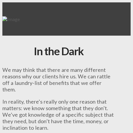
In the Dark
We may think that there are many different
reasons why our clients hire us. We can rattle
off a laundry-list of benefits that we offer
them.
In reality, there’s really only one reason that
matters: we know something that they don’t.
We’ve got knowledge of a specific subject that
they need, but don’t have the time, money, or
inclination to learn.