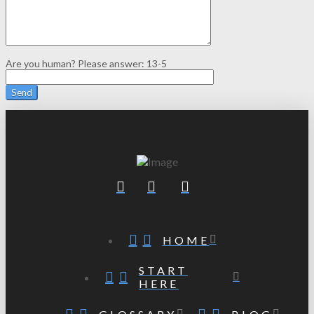
Are you human? Please answer:
13-5
HOME
START
HERE