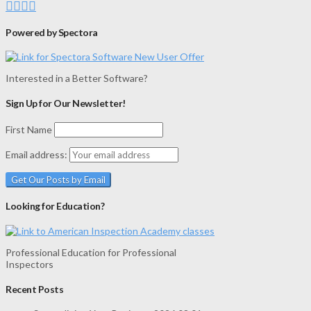
Powered by Spectora
Interested in a Better Software?
Sign Up for Our Newsletter!
First Name
Email address:
Looking for Education?
Professional Education for Professional
Inspectors
Recent Posts