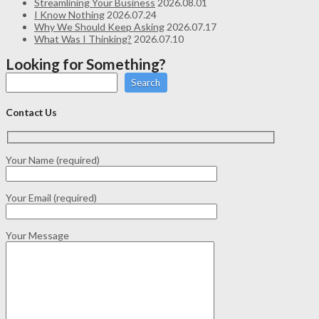
Streamlining Your Business
2026.08.01
I Know Nothing
2026.07.24
Why We Should Keep Asking
2026.07.17
What Was I Thinking?
2026.07.10
Looking for Something?
Search
Contact Us
Your Name (required)
Your Email (required)
Your Message