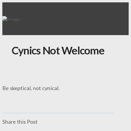
Cynics Not Welcome
Be skeptical, not cynical.
Share this Post