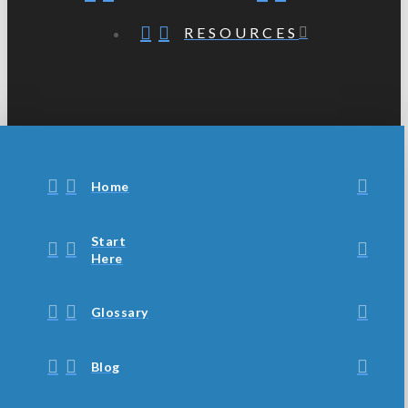
RESOURCES
Home
Start
Here
Glossary
Blog