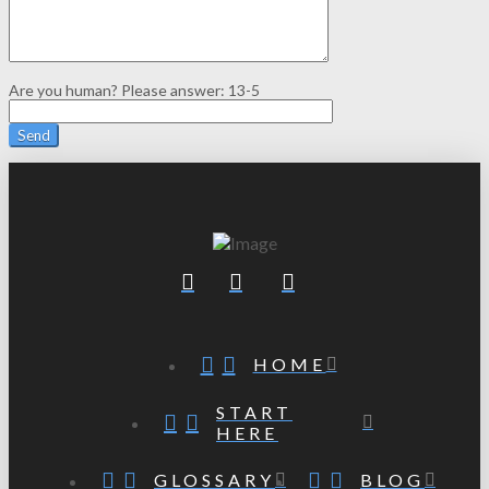
Are you human? Please answer:
13-5
HOME
START
HERE
GLOSSARY
BLOG