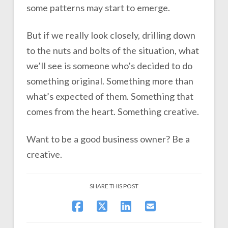
some patterns may start to emerge.
But if we really look closely, drilling down
to the nuts and bolts of the situation, what
we’ll see is someone who’s decided to do
something original. Something more than
what’s expected of them. Something that
comes from the heart. Something creative.
Want to be a good business owner? Be a
creative.
SHARE THIS POST