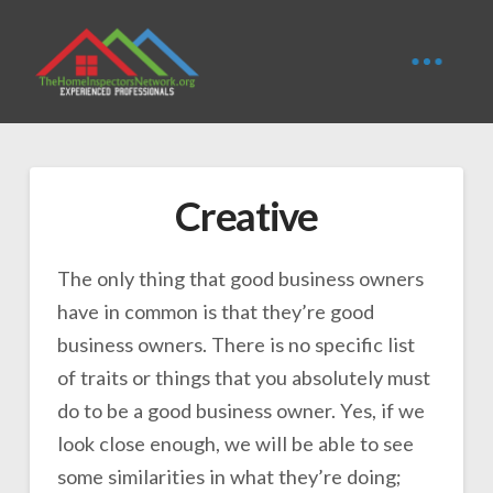
Creative
The only thing that good business owners
have in common is that they’re good
business owners. There is no specific list
of traits or things that you absolutely must
do to be a good business owner. Yes, if we
look close enough, we will be able to see
some similarities in what they’re doing;