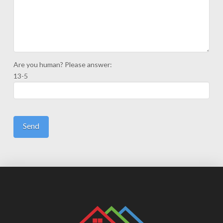
Are you human? Please answer:
13-5