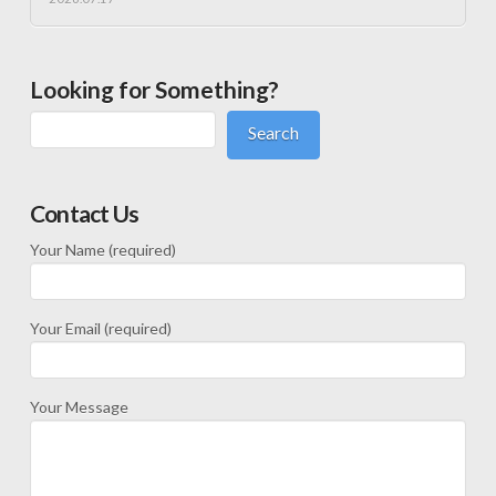
Looking for Something?
Search
Contact Us
Your Name (required)
Your Email (required)
Your Message