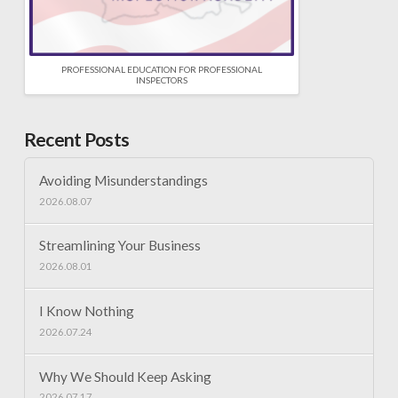
PROFESSIONAL EDUCATION FOR PROFESSIONAL
INSPECTORS
Recent Posts
Avoiding Misunderstandings
2026.08.07
Streamlining Your Business
2026.08.01
I Know Nothing
2026.07.24
Why We Should Keep Asking
2026.07.17