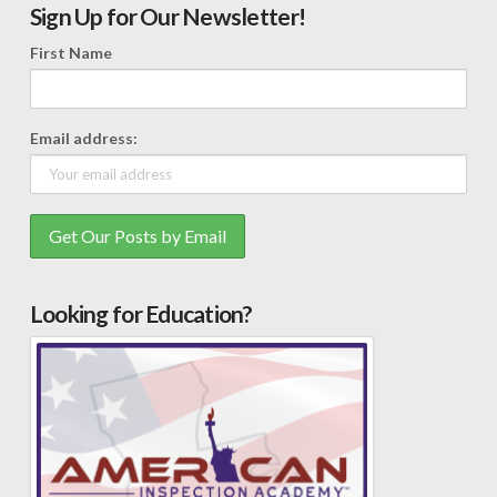
Sign Up for Our Newsletter!
First Name
Email address:
Looking for Education?