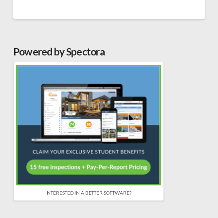
Powered by Spectora
INTERESTED IN A BETTER SOFTWARE?