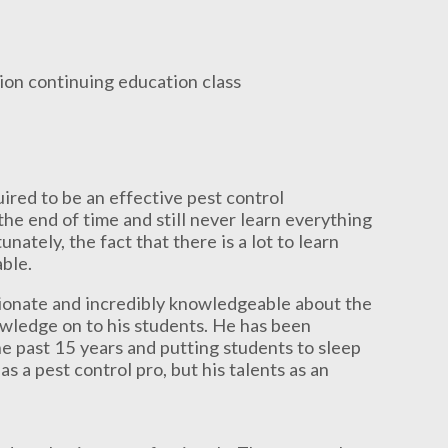
red to be an effective pest control
the end of time and still never learn everything
nately, the fact that there is a lot to learn
able.
ssionate and incredibly knowledgeable about the
owledge on to his students. He has been
e past 15 years and putting students to sleep
as a pest control pro, but his talents as an