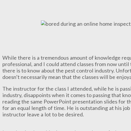
While there is a tremendous amount of knowledge requi
professional, and I could attend classes from now until 
there is to know about the pest control industry. Unfortu
doesn’t necessarily mean that the classes will be enjoy
The instructor for the class I attended, while he is pa
industry, disappoints when it comes to passing that kn
reading the same PowerPoint presentation slides for th
for an equal length of time. He is outstanding at his job 
instructor leave a lot to be desired.