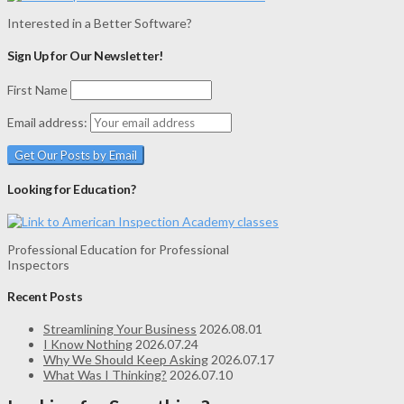
Interested in a Better Software?
Sign Up for Our Newsletter!
First Name
Email address:
Looking for Education?
Professional Education for Professional
Inspectors
Recent Posts
Streamlining Your Business
2026.08.01
I Know Nothing
2026.07.24
Why We Should Keep Asking
2026.07.17
What Was I Thinking?
2026.07.10