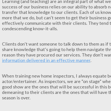
Learning (and teaching) are an integral part of what we
success of our business relies on our ability to absor
transfer that knowledge to our clients. Each of us kn
more that we do, but can’t seem to get their business go
effectively communicate with their clients. They tend 
condescending know-it-alls.
Clients don’t want someone to talk down to them as if
share knowledge that’s going to help them navigate thro
reason they have procured our services. They don’t wan
information delivered in an effective manner
.
When training new home inspectors, I always equate be
actor/entertainer. As inspectors, we are “on stage” whe
good show are the ones that will be successful in this 
demeaning to their clients are the ones that will have t
season is over.