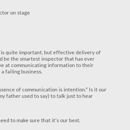
s quite important, but effective delivery of
d be the smartest inspector that has ever
ive at communicating information to their
 a failing business.
sence of communication is intention.” Is it our
 my father used to say) to talk just to hear
ed to make sure that it’s our best.