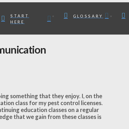
START
GLOSSARY
HERE
munication
ing something that they enjoy. I, on the
cation class for my pest control licenses.
inuing education classes on a regular
ledge that we gain from these classes is