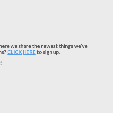
where we share the newest things we’ve
ns?
CLICK
HERE
to sign up.
!