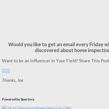
Would you like to get an email every Friday 
discovered about home inspectio
Want to be an Influencer in Your Field? Share This Post
Thanks, Joe
Powered by Spectora