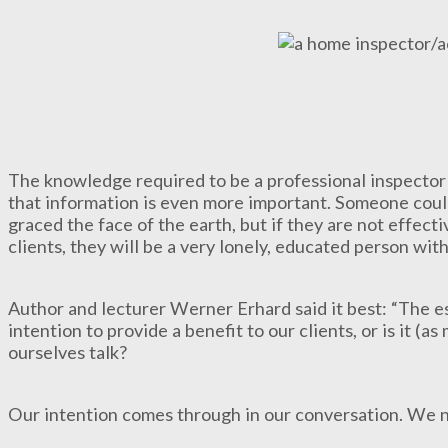
The knowledge required to be a professional inspector i
that information is even more important. Someone coul
graced the face of the earth, but if they are not effect
clients, they will be a very lonely, educated person with
Author and lecturer Werner Erhard said it best: “The es
intention to provide a benefit to our clients, or is it (as
ourselves talk?
Our intention comes through in our conversation. We ne