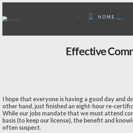
HOME
Effective Com
I hope that everyone is having a good day and do
other hand, just finished an eight-hour re-certifi
While our jobs mandate that we must attend cont
basis (to keep our license), the benefit and know
often suspect.