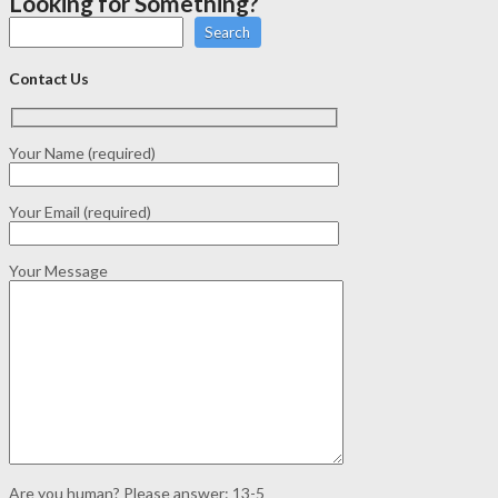
Looking for Something?
Search
Contact Us
Your Name (required)
Your Email (required)
Your Message
Are you human? Please answer:
13-5