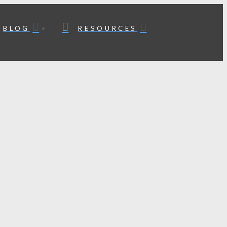
BLOG
RESOURCES