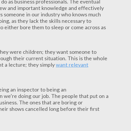
 do as business professionals. The eventual
b new and important knowledge and effectively
ows someone in our industry who knows much
ing, as they lack the skills necessary to
to either bore them to sleep or come across as
 they were children; they want someone to
ugh their current situation. This is the whole
t a lecture; they simply
want relevant
ing an inspector to being an
n we’re doing our job. The people that put on a
business. The ones that are boring or
heir shows cancelled long before their first