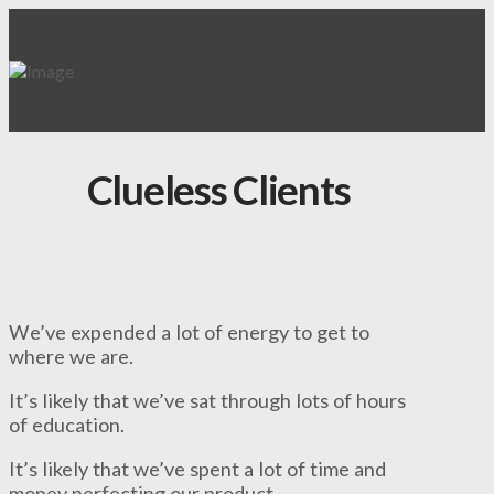
Clueless Clients
We’ve expended a lot of energy to get to
where we are.
It’s likely that we’ve sat through lots of hours
of education.
It’s likely that we’ve spent a lot of time and
money perfecting our product.