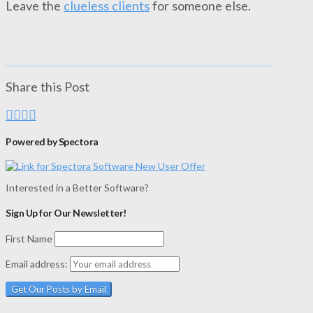
Leave the
clueless clients
for someone else.
Share this Post
Powered by Spectora
Interested in a Better Software?
Sign Up for Our Newsletter!
First Name
Email address: