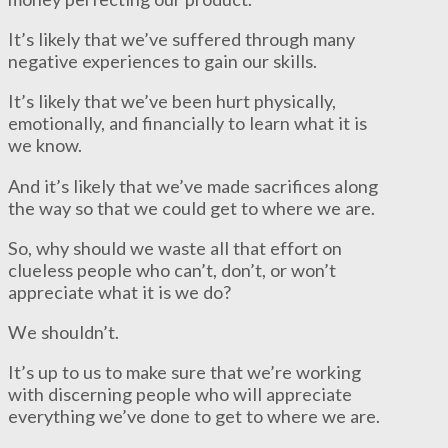
It’s likely that we’ve suffered through many
negative experiences to gain our skills.
It’s likely that we’ve been hurt physically,
emotionally, and financially to learn what it is
we know.
And it’s likely that we’ve made sacrifices along
the way so that we could get to where we are.
So, why should we waste all that effort on
clueless people who can’t, don’t, or won’t
appreciate what it is we do?
We shouldn’t.
It’s up to us to make sure that we’re working
with discerning people who will appreciate
everything we’ve done to get to where we are.