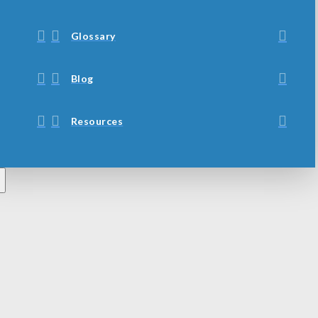
Glossary
Blog
Resources