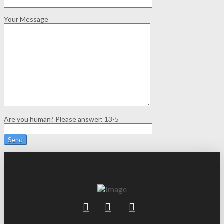
Your Message
Are you human? Please answer:
13-5