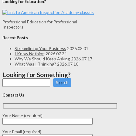
Looking for Education?
Professional Education for Professional
Inspectors
Recent Posts
Streamlining Your Business
2026.08.01
I Know Nothing
2026.07.24
Why We Should Keep Asking
2026.07.17
What Was I Thinking?
2026.07.10
Looking for Something?
Search
Contact Us
Your Name (required)
Your Email (required)