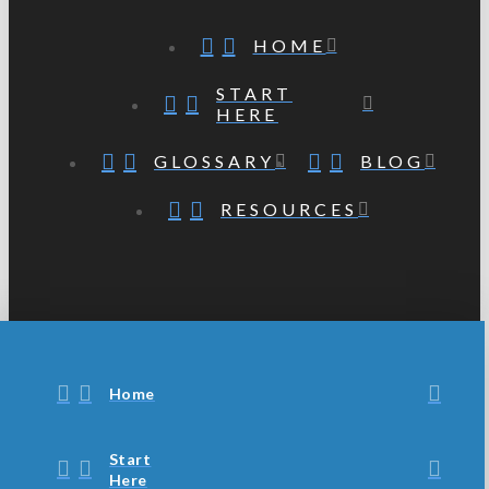
HOME
START
HERE
GLOSSARY
BLOG
RESOURCES
Home
Start
Here