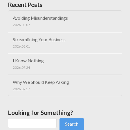
Recent Posts
Avoiding Misunderstandings
2026.08.07
Streamlining Your Business
2026.08.01
I Know Nothing
2026.07.24
Why We Should Keep Asking
2026.07.17
Looking for Something?
Search