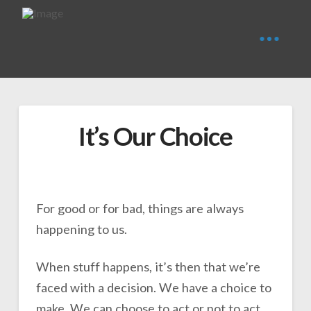
It’s Our Choice
For good or for bad, things are always
happening to us.
When stuff happens, it’s then that we’re
faced with a decision. We have a choice to
make. We can choose to act or not to act.