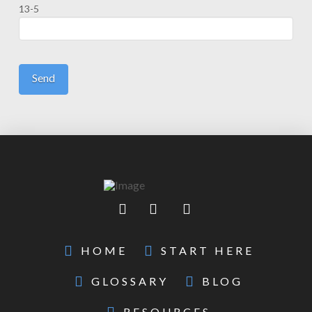
13-5
HOME
START HERE
GLOSSARY
BLOG
RESOURCES