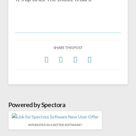
SHARE THIS POST
Powered by Spectora
INTERESTED IN A BETTER SOFTWARE?