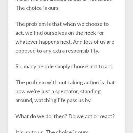
The choice is ours.
The problem is that when we choose to
act, we find ourselves on the hook for
whatever happens next. And lots of us are
opposed to any extra responsibility.
So, many people simply choose not to act.
The problem with not taking action is that
now we’re just a spectator, standing
around, watching life pass us by.
What do we do, then? Do we act or react?
It’s up to us. The choice is ours.