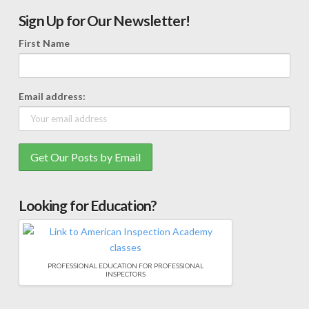
Sign Up for Our Newsletter!
First Name
Email address:
Looking for Education?
PROFESSIONAL EDUCATION FOR PROFESSIONAL
INSPECTORS