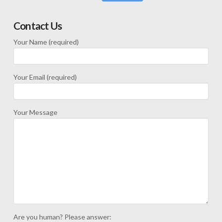
Contact Us
Your Name (required)
Your Email (required)
Your Message
Are you human? Please answer: