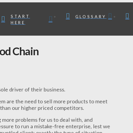
START
GLOSSARY
HERE
ood Chain
le driver of their business.
m are the need to sell more products to meet
than our higher priced competitors.
g more problems for us to deal with, and
ssure to run a mistake-free enterprise, lest we
untled client; exactly the type of situation