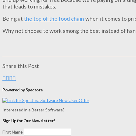
that leads to mistakes.
Being at
the top of the food chain
when it comes to pri
Why not choose to work among the best instead of han
Share this Post
Powered by Spectora
Interested in a Better Software?
Sign Up for Our Newsletter!
First Name