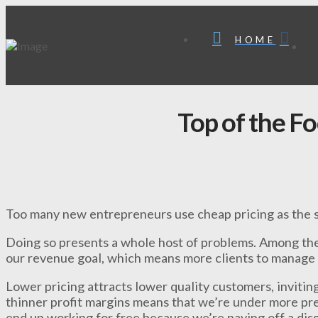
HOME
Top of the F
Too many new entrepreneurs use cheap pricing as the so
Doing so presents a whole host of problems. Among the
our revenue goal, which means more clients to manage 
Lower pricing attracts lower quality customers, invitin
thinner profit margins means that we’re under more pre
end up working for free because we’re paying off a disgr