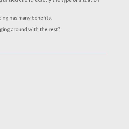
cing has many benefits.
ging around with the rest?