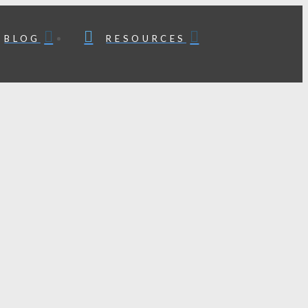
BLOG
RESOURCES