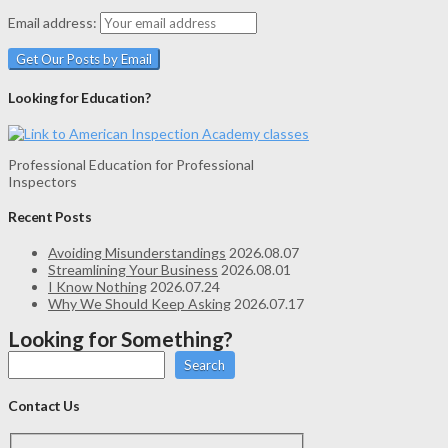
Email address:
Looking for Education?
Professional Education for Professional
Inspectors
Recent Posts
Avoiding Misunderstandings
2026.08.07
Streamlining Your Business
2026.08.01
I Know Nothing
2026.07.24
Why We Should Keep Asking
2026.07.17
Looking for Something?
Search
Contact Us