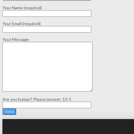
Your Name (required)
Your Email (required)
Your Message
Are you human? Please answer:
13-5