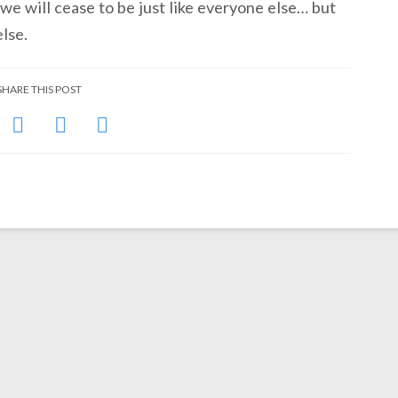
we will cease to be just like everyone else… but
lse.
SHARE THIS POST