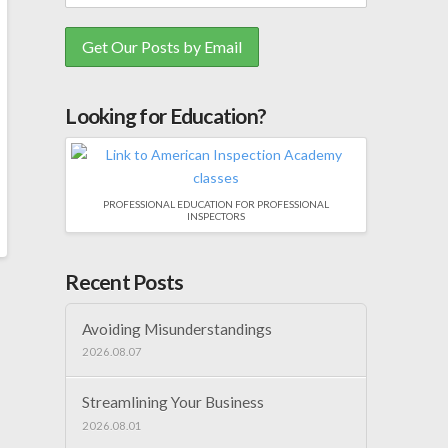
Looking for Education?
PROFESSIONAL EDUCATION FOR PROFESSIONAL
INSPECTORS
Recent Posts
Avoiding Misunderstandings
2026.08.07
Streamlining Your Business
2026.08.01