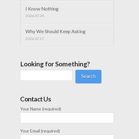
I Know Nothing
2026.07.24
Why We Should Keep Asking
2026.07.17
Looking for Something?
Search
Contact Us
Your Name (required)
Your Email (required)