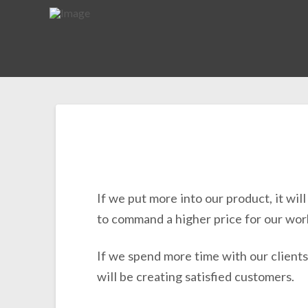
If we put more into our product, it wil
to command a higher price for our wor
If we spend more time with our clients
will be creating satisfied customers.