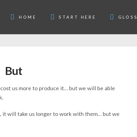
HOME
START HERE
GLOS
But
l cost us more to produce it… but we will be able
k.
, it will take us longer to work with them… but we