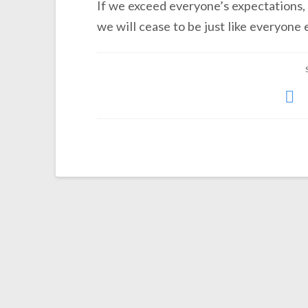
If we exceed everyone’s expectations, 
we will cease to be just like everyone e