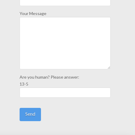
Your Message
Are you human? Please answer:
13-5