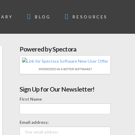
SARY
BLOG
RESOURCES
Powered by Spectora
INTERESTED IN A BETTER SOFTWARE?
Sign Up for Our Newsletter!
First Name
Email address: