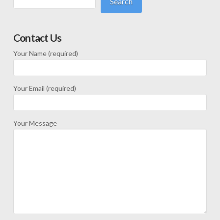
Search
Contact Us
Your Name (required)
Your Email (required)
Your Message