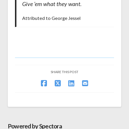
Give ’em what they want.
Attributed to George Jessel
SHARE THIS POST
Powered by Spectora