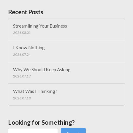
Recent Posts
Streamlining Your Business
2026.08.01
I Know Nothing
2026.07.24
Why We Should Keep Asking
2026.07.17
What Was I Thinking?
2026.07.10
Looking for Something?