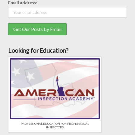
Email address:
Looking for Education?
PROFESSIONAL EDUCATION FOR PROFESSIONAL
INSPECTORS