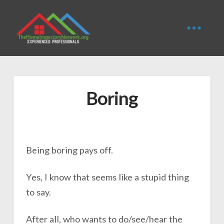
Boring
Being boring pays off.
Yes, I know that seems like a stupid thing
to say.
After all, who wants to do/see/hear the