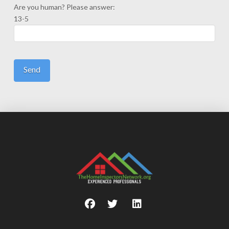
Are you human? Please answer:
13-5