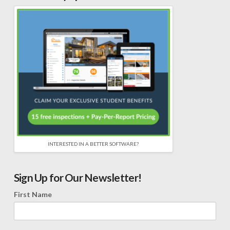
INTERESTED IN A BETTER SOFTWARE?
Sign Up for Our Newsletter!
First Name