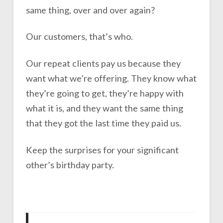
same thing, over and over again?
Our customers, that’s who.
Our repeat clients pay us because they
want what we’re offering. They know what
they’re going to get, they’re happy with
what it is, and they want the same thing
that they got the last time they paid us.
Keep the surprises for your significant
other’s birthday party.