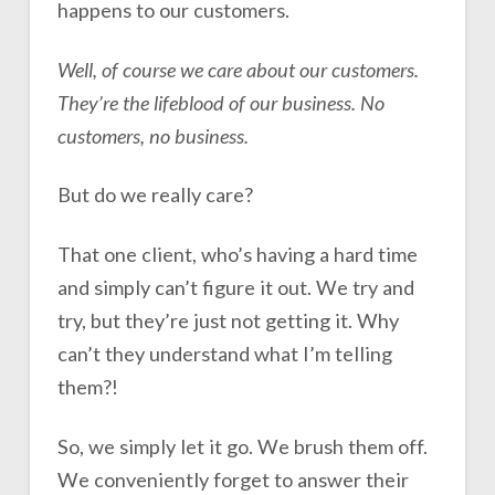
happens to our customers.
Well, of course we care about our customers.
They’re the lifeblood of our business. No
customers, no business.
But do we really care?
That one client, who’s having a hard time
and simply can’t figure it out. We try and
try, but they’re just not getting it. Why
can’t they understand what I’m telling
them?!
So, we simply let it go. We brush them off.
We conveniently forget to answer their