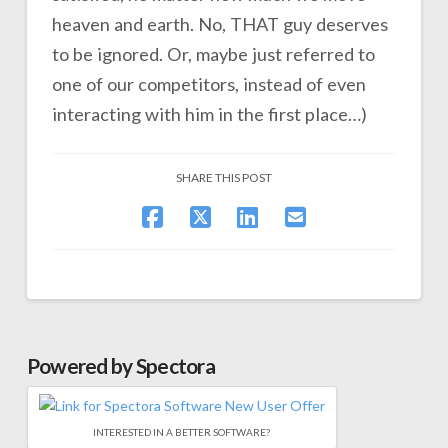
heaven and earth. No, THAT guy deserves
to be ignored. Or, maybe just referred to
one of our competitors, instead of even
interacting with him in the first place…)
SHARE THIS POST
Powered by Spectora
INTERESTED IN A BETTER SOFTWARE?