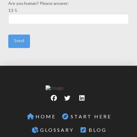
Are you human? Please answer:
13-5
HOME
START HERE
GLOSSARY
BLOG