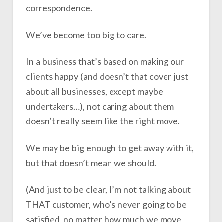
correspondence.
We’ve become too big to care.
In a business that’s based on making our
clients happy (and doesn’t that cover just
about all businesses, except maybe
undertakers…), not caring about them
doesn’t really seem like the right move.
We may be big enough to get away with it,
but that doesn’t mean we should.
(And just to be clear, I’m not talking about
THAT customer, who’s never going to be
satisfied, no matter how much we move