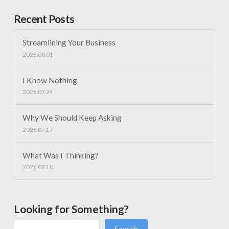
Recent Posts
Streamlining Your Business
2026.08.01
I Know Nothing
2026.07.24
Why We Should Keep Asking
2026.07.17
What Was I Thinking?
2026.07.10
Looking for Something?
Search