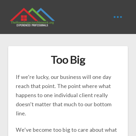
Too Big
If we’re lucky, our business will one day
reach that point. The point where what
happens to one individual client really
doesn’t matter that much to our bottom
line.
We’ve become too big to care about what