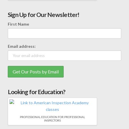
Sign Up for Our Newsletter!
First Name
Email address:
Looking for Education?
PROFESSIONAL EDUCATION FOR PROFESSIONAL
INSPECTORS