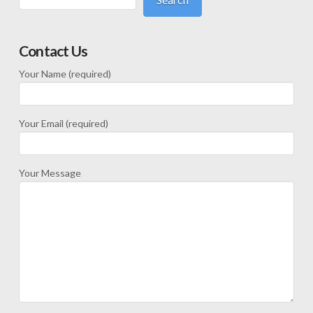
Contact Us
Your Name (required)
Your Email (required)
Your Message