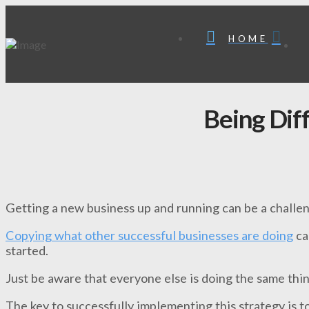
HOME
Being Dif
Getting a new business up and running can be a challe
Copying what other successful businesses are doing
ca
started.
Just be aware that everyone else is doing the same thin
The key to successfully implementing this strategy is 