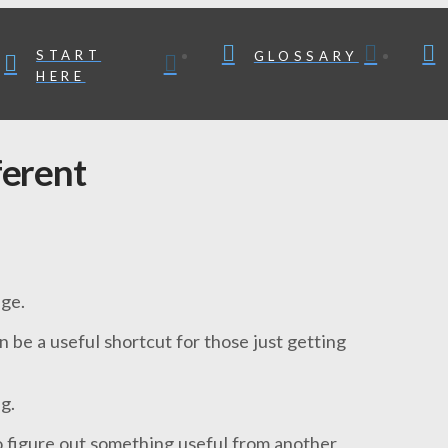
START
GLOSSARY
HERE
ferent
nge.
n be a useful shortcut for those just getting
g.
to figure out something useful from another