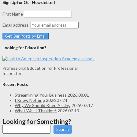
Sign Up for Our Newsletter!
First Name
Email address:
Looking for Education?
Professional Education for Professional
Inspectors
Recent Posts
Streamlining Your Business
2026.08.01
I Know Nothing
2026.07.24
Why We Should Keep Asking
2026.07.17
What Was I Thinking?
2026.07.10
Looking for Something?
Search