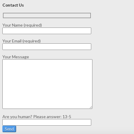
Contact Us
Your Name (required)
Your Email (required)
Your Message
Are you human? Please answer:
13-5