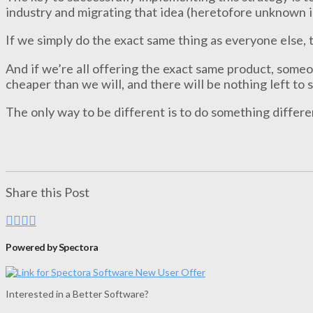
industry and migrating that idea (heretofore unknown i
If we simply do the exact same thing as everyone else, 
And if we’re all offering the exact same product, someon
cheaper than we will, and there will be nothing left to 
The only way to be different is to do something differe
Share this Post
Powered by Spectora
Interested in a Better Software?