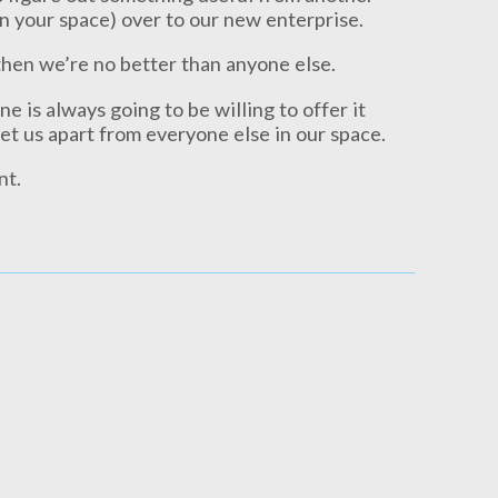
n your space) over to our new enterprise.
then we’re no better than anyone else.
e is always going to be willing to offer it
set us apart from everyone else in our space.
nt.