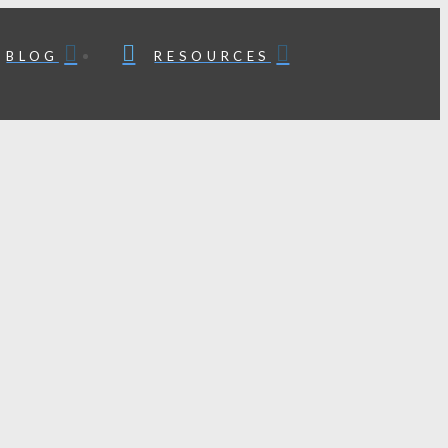
BLOG
RESOURCES