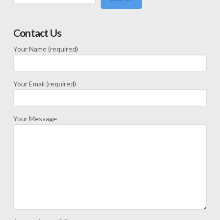
Contact Us
Your Name (required)
Your Email (required)
Your Message