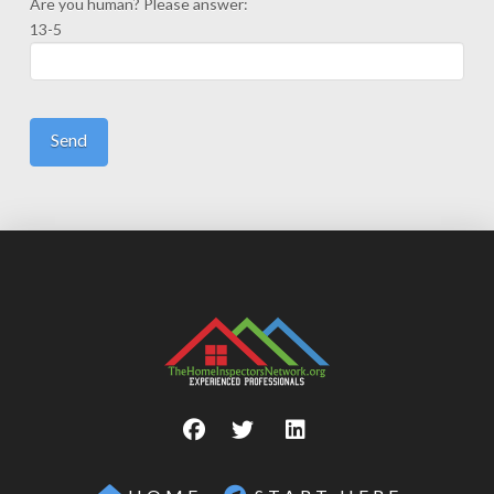
Are you human? Please answer:
13-5