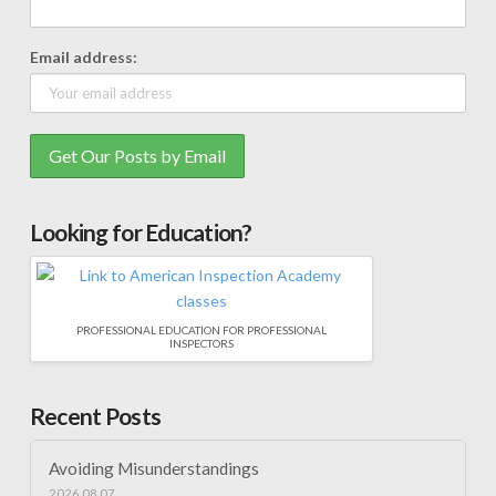
Email address:
Looking for Education?
PROFESSIONAL EDUCATION FOR PROFESSIONAL
INSPECTORS
Recent Posts
Avoiding Misunderstandings
2026.08.07