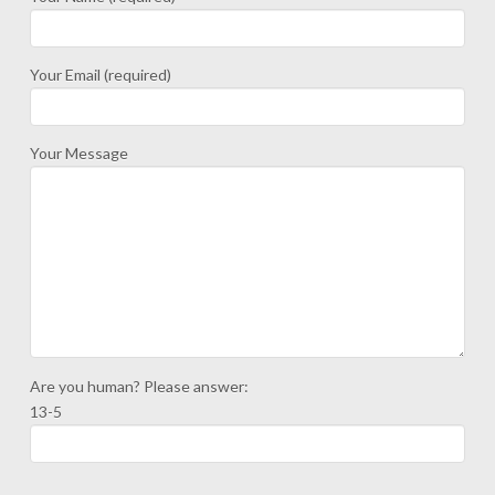
Your Email (required)
Your Message
Are you human? Please answer:
13-5