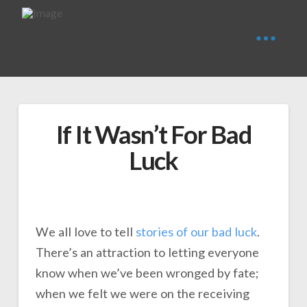
If It Wasn’t For Bad
Luck
We all love to tell
stories of our bad luck
.
There’s an attraction to letting everyone
know when we’ve been wronged by fate;
when we felt we were on the receiving