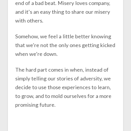
end of a bad beat. Misery loves company,
and it’s an easy thing to share our misery
with others.
Somehow, we feel a little better knowing
that we’re not the only ones getting kicked
when we’re down.
The hard part comes in when, instead of
simply telling our stories of adversity, we
decide to use those experiences to learn,
to grow, and to mold ourselves for a more
promising future.