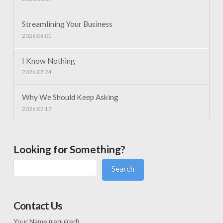
Streamlining Your Business
2026.08.01
I Know Nothing
2026.07.24
Why We Should Keep Asking
2026.07.17
Looking for Something?
Search
Contact Us
Your Name (required)