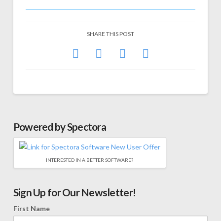
SHARE THIS POST
Powered by Spectora
INTERESTED IN A BETTER SOFTWARE?
Sign Up for Our Newsletter!
First Name