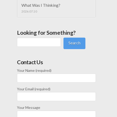
What Was I Thinking?
2026.07.10
Looking for Something?
Search
Contact Us
Your Name (required)
Your Email (required)
Your Message