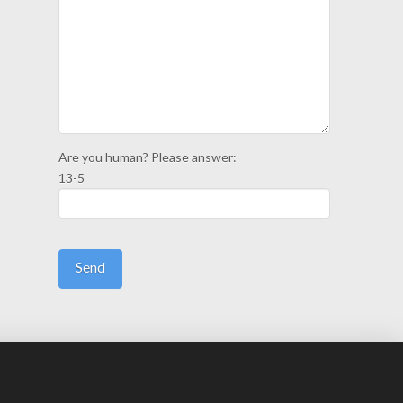
Are you human? Please answer:
13-5