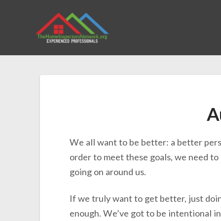
A
We all want to be better: a better pers
order to meet these goals, we need to 
going on around us.
If we truly want to get better, just doi
enough. We’ve got to be intentional in 