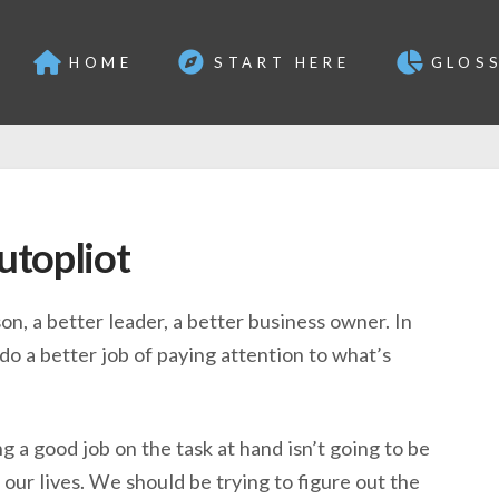
HOME
START HERE
GLOS
utopliot
on, a better leader, a better business owner. In
do a better job of paying attention to what’s
ng a good job on the task at hand isn’t going to be
our lives. We should be trying to figure out the