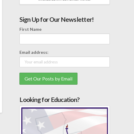
Sign Up for Our Newsletter!
First Name
Email address:
Looking for Education?