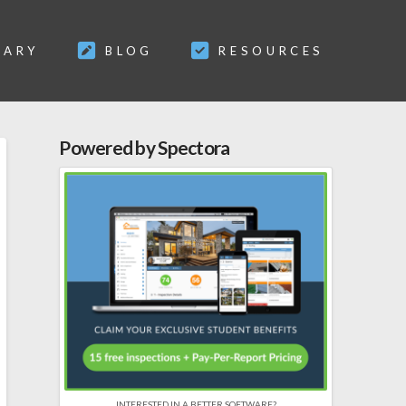
SARY
BLOG
RESOURCES
Powered by Spectora
INTERESTED IN A BETTER SOFTWARE?