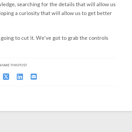
dge, searching for the details that will allow us
oping a curiosity that will allow us to get better
 going to cut it. We’ve got to grab the controls
SHARE THIS POST