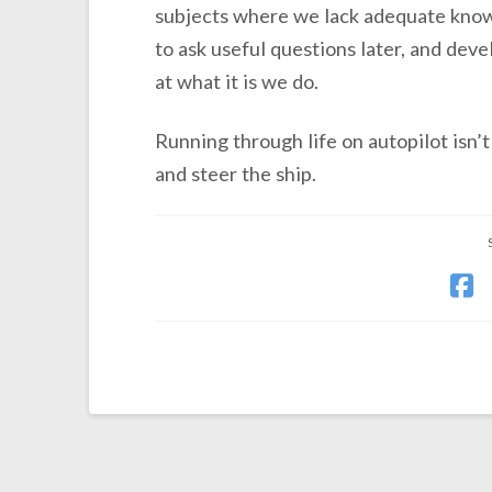
subjects where we lack adequate knowle
to ask useful questions later, and devel
at what it is we do.
Running through life on autopilot isn’t
and steer the ship.