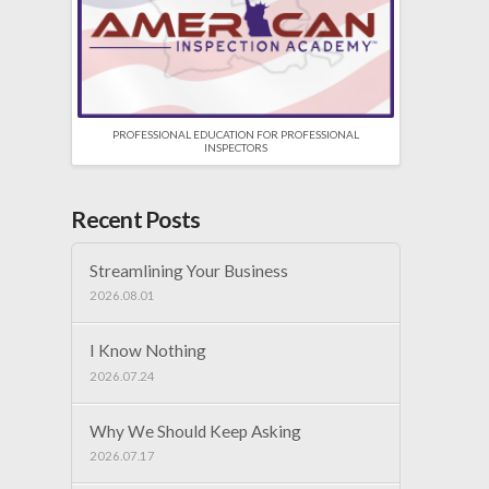
PROFESSIONAL EDUCATION FOR PROFESSIONAL
INSPECTORS
Recent Posts
Streamlining Your Business
2026.08.01
I Know Nothing
2026.07.24
Why We Should Keep Asking
2026.07.17